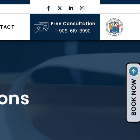
Free Consultation
TACT
1-908-619-8990
ons