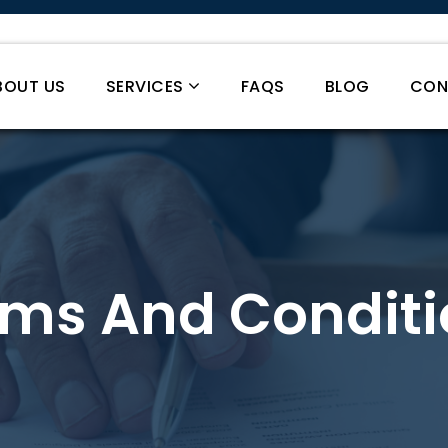
BOUT US
SERVICES
FAQS
BLOG
CON
rms And Conditi