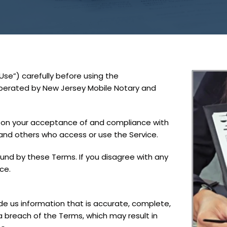
se”) carefully before using the
operated by New Jersey Mobile Notary and
d on your acceptance of and compliance with
 and others who access or use the Service.
und by these Terms. If you disagree with any
ce.
e us information that is accurate, complete,
 a breach of the Terms, which may result in