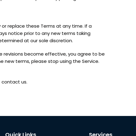
y or replace these Terms at any time. If a
 days notice prior to any new terms taking
etermined at our sole discretion.
se revisions become effective, you agree to be
he new terms, please stop using the Service.
 contact us.
Quick Links
Services