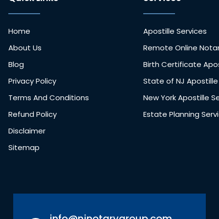
Home
Apostille Services
About Us
Remote Online Notar
Blog
Birth Certificate Apos
Privacy Policy
State of NJ Apostille
Terms And Conditions
New York Apostille S
Refund Policy
Estate Planning Serv
Disclaimer
Sitemap
info@njnotarygroup.com