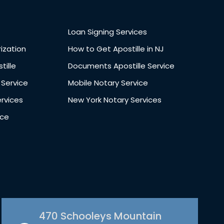
Loan Signing Services
ization
How to Get Apostille in NJ
tille
Documents Apostille Service
 Service
Mobile Notary Service
ervices
New York Notary Services
ice
470 Schooleys Mountain