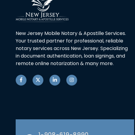
New Jersey Mobile Notary & Apostille Services.
Your trusted partner for professional, reliable
notary services across New Jersey. Specializing
in document authentication, loan signings, and
remote online notarization & many more.
1-908-619-8990