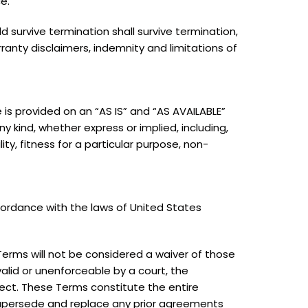
e.
ld survive termination shall survive termination,
rranty disclaimers, indemnity and limitations of
ce is provided on an “AS IS” and “AS AVAILABLE”
ny kind, whether express or implied, including,
ity, fitness for a particular purpose, non-
ordance with the laws of United States
 Terms will not be considered a waiver of those
nvalid or unenforceable by a court, the
fect. These Terms constitute the entire
upersede and replace any prior agreements