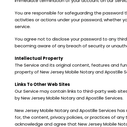
immediate termination of your account on our Servic
You are responsible for safeguarding the password t
activities or actions under your password, whether yo
service.
You agree not to disclose your password to any thir
becoming aware of any breach of security or unautho
Intellectual Property
The Service and its original content, features and fun
property of New Jersey Mobile Notary and Apostille Se
Links To Other Web Sites
Our Service may contain links to third-party web site
by New Jersey Mobile Notary and Apostille Services.
New Jersey Mobile Notary and Apostille Services has 
for, the content, privacy policies, or practices of any 
acknowledge and agree that New Jersey Mobile Notary