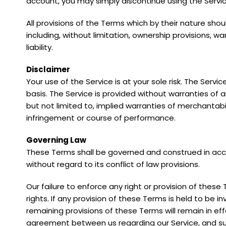
account, you may simply discontinue using the Servic
All provisions of the Terms which by their nature shou
including, without limitation, ownership provisions, wa
liability.
Disclaimer
Your use of the Service is at your sole risk. The Servi
basis. The Service is provided without warranties of a
but not limited to, implied warranties of merchantabil
infringement or course of performance.
Governing Law
These Terms shall be governed and construed in acc
without regard to its conflict of law provisions.
Our failure to enforce any right or provision of these
rights. If any provision of these Terms is held to be i
remaining provisions of these Terms will remain in ef
agreement between us regarding our Service, and s