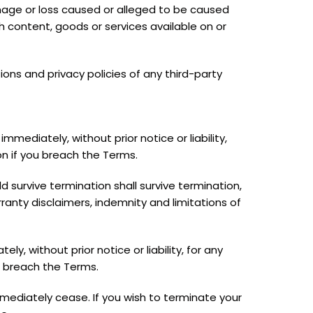
 damage or loss caused or alleged to be caused
ch content, goods or services available on or
ons and privacy policies of any third-party
ediately, without prior notice or liability,
on if you breach the Terms.
ld survive termination shall survive termination,
rranty disclaimers, indemnity and limitations of
 without prior notice or liability, for any
u breach the Terms.
immediately cease. If you wish to terminate your