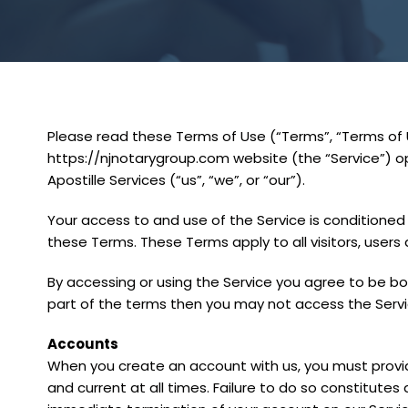
Please read these Terms of Use (“Terms”, “Terms of U
https://njnotarygroup.com website (the “Service”) 
Apostille Services (“us”, “we”, or “our”).
Your access to and use of the Service is conditione
these Terms. These Terms apply to all visitors, users
By accessing or using the Service you agree to be bo
part of the terms then you may not access the Servi
Accounts
When you create an account with us, you must provid
and current at all times. Failure to do so constitutes