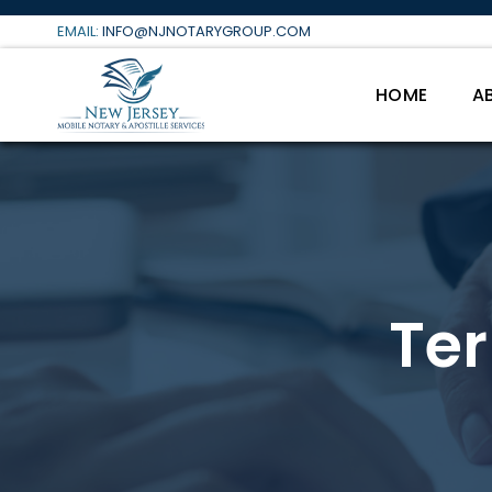
Skip
EMAIL:
INFO@NJNOTARYGROUP.COM
to
content
HOME
A
Te