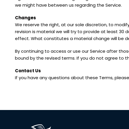
we might have between us regarding the Service.
Changes
We reserve the right, at our sole discretion, to modif
revision is material we will try to provide at least 30
effect. What constitutes a material change will be d
By continuing to access or use our Service after tho
bound by the revised terms. If you do not agree to t
Contact Us
If you have any questions about these Terms, please