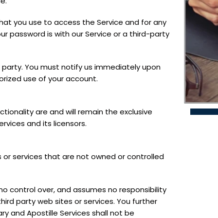
e.
hat you use to access the Service and for any
ur password is with our Service or a third-party
d party. You must notify us immediately upon
rized use of your account.
ctionality are and will remain the exclusive
rvices and its licensors.
s or services that are not owned or controlled
no control over, and assumes no responsibility
third party web sites or services. You further
 and Apostille Services shall not be