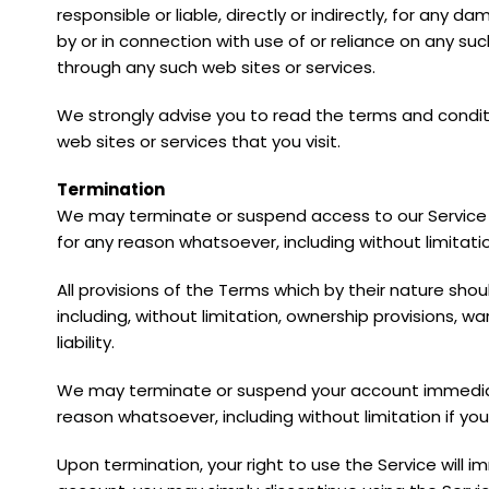
responsible or liable, directly or indirectly, for any
by or in connection with use of or reliance on any su
through any such web sites or services.
We strongly advise you to read the terms and conditi
web sites or services that you visit.
Termination
We may terminate or suspend access to our Service imm
for any reason whatsoever, including without limitati
All provisions of the Terms which by their nature shou
including, without limitation, ownership provisions, wa
liability.
We may terminate or suspend your account immediately,
reason whatsoever, including without limitation if yo
Upon termination, your right to use the Service will 