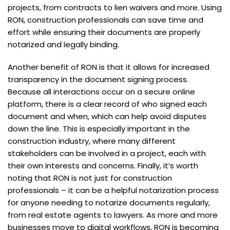
projects, from contracts to lien waivers and more. Using
RON, construction professionals can save time and
effort while ensuring their documents are properly
notarized and legally binding.
Another benefit of RON is that it allows for increased
transparency in the document signing process.
Because all interactions occur on a secure online
platform, there is a clear record of who signed each
document and when, which can help avoid disputes
down the line. This is especially important in the
construction industry, where many different
stakeholders can be involved in a project, each with
their own interests and concerns. Finally, it’s worth
noting that RON is not just for construction
professionals – it can be a helpful notarization process
for anyone needing to notarize documents regularly,
from real estate agents to lawyers. As more and more
businesses move to digital workflows, RON is becoming