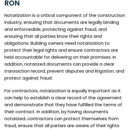
RON
Notarization is a critical component of the construction
industry, ensuring that documents are legally binding
and enforceable, protecting against fraud, and
ensuring that all parties know their rights and
obligations. Building owners need notarization to
protect their legal rights and ensure contractors are
held accountable for delivering on their promises. In
addition, notarized documents can provide a clear
transaction record, prevent disputes and litigation, and
protect against fraud.
For contractors, notarization is equally important as it
can help to establish a clear record of the agreement
and demonstrate that they have fulfilled the terms of
their contract. In addition, by having documents
notarized, contractors can protect themselves from
fraud, ensure that all parties are aware of their rights