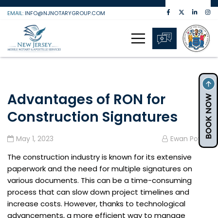
Skip
EMAIL:
INFO@NJNOTARYGROUP.COM
to
content
Advantages of RON for
Construction Signatures
May 1, 2023
Ewan Powell
The construction industry is known for its extensive
paperwork and the need for multiple signatures on
various documents. This can be a time-consuming
process that can slow down project timelines and
increase costs. However, thanks to technological
advancements, a more efficient way to manage