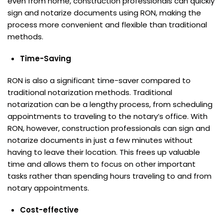
even from home, construction professionals can quickly
sign and notarize documents using RON, making the
process more convenient and flexible than traditional
methods.
Time-Saving
RON is also a significant time-saver compared to
traditional notarization methods. Traditional
notarization can be a lengthy process, from scheduling
appointments to traveling to the notary’s office. With
RON, however, construction professionals can sign and
notarize documents in just a few minutes without
having to leave their location. This frees up valuable
time and allows them to focus on other important
tasks rather than spending hours traveling to and from
notary appointments.
Cost-effective