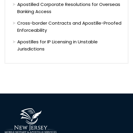
Apostilled Corporate Resolutions for Overseas
Banking Access
Cross-border Contracts and Apostille-Proofed
Enforceability
Apostilles for IP Licensing in Unstable
Jurisdictions