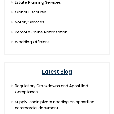
Estate Planning Services
Global Discourse
Notary Services
Remote Online Notarization
Wedding Officiant
Latest Blog
Regulatory Crackdowns and Apostilled
Compliance
Supply-chain pivots needing an apostilled
commercial document