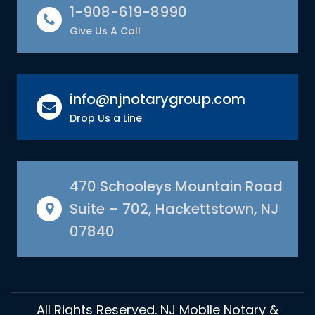
1-908-619-8990
Give Us A Call
info@njnotarygroup.com
Drop Us a Line
470 Schooleys Mountain Road
Suite – 702, Hackettstown, NJ
07840
All Rights Reserved. NJ Mobile Notary &