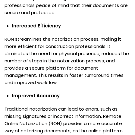
professionals peace of mind that their documents are
secure and protected.
Increased Efficiency
RON streamlines the notarization process, making it
more efficient for construction professionals. It
eliminates the need for physical presence, reduces the
number of steps in the notarization process, and
provides a secure platform for document
management. This results in faster turnaround times
and improved workflow.
Improved Accuracy
Traditional notarization can lead to errors, such as
missing signatures or incorrect information. Remote
Online Notarization (RON) provides a more accurate
way of notarizing documents, as the online platform