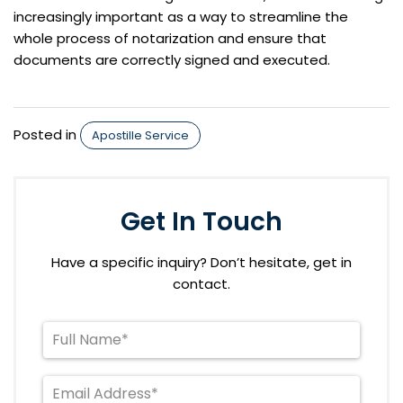
increasingly important as a way to streamline the
whole process of notarization and ensure that
documents are correctly signed and executed.
Posted in
Apostille Service
Get In Touch
Have a specific inquiry? Don’t hesitate, get in
contact.