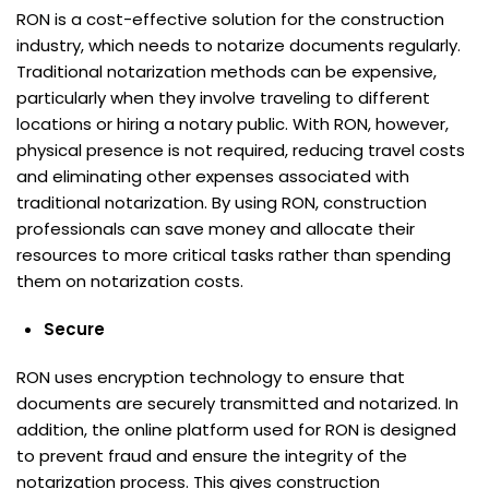
RON is a cost-effective solution for the construction
industry, which needs to notarize documents regularly.
Traditional notarization methods can be expensive,
particularly when they involve traveling to different
locations or hiring a notary public. With RON, however,
physical presence is not required, reducing travel costs
and eliminating other expenses associated with
traditional notarization. By using RON, construction
professionals can save money and allocate their
resources to more critical tasks rather than spending
them on notarization costs.
Secure
RON uses encryption technology to ensure that
documents are securely transmitted and notarized. In
addition, the online platform used for RON is designed
to prevent fraud and ensure the integrity of the
notarization process. This gives construction