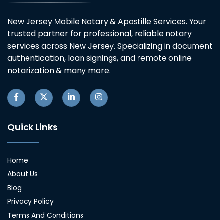
New Jersey Mobile Notary & Apostille Services. Your
trusted partner for professional, reliable notary
services across New Jersey. Specializing in document
authentication, loan signings, and remote online
notarization & many more.
Quick Links
Home
About Us
Blog
Privacy Policy
Terms And Conditions