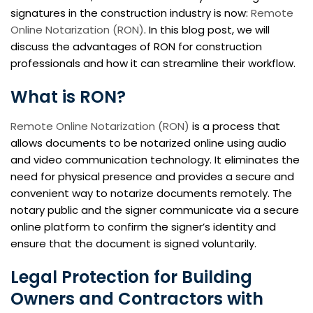
signatures in the construction industry is now:
Remote
Online Notarization (RON)
. In this blog post, we will
discuss the advantages of RON for construction
professionals and how it can streamline their workflow.
What is RON?
Remote Online Notarization (RON)
is a process that
allows documents to be notarized online using audio
and video communication technology. It eliminates the
need for physical presence and provides a secure and
convenient way to notarize documents remotely. The
notary public and the signer communicate via a secure
online platform to confirm the signer’s identity and
ensure that the document is signed voluntarily.
Legal Protection for Building
Owners and Contractors with