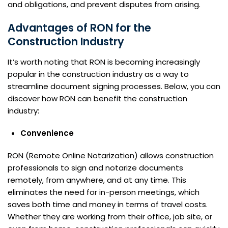
and obligations, and prevent disputes from arising.
Advantages of RON for the
Construction Industry
It’s worth noting that RON is becoming increasingly
popular in the construction industry as a way to
streamline document signing processes. Below, you can
discover how RON can benefit the construction
industry:
Convenience
RON (Remote Online Notarization) allows construction
professionals to sign and notarize documents
remotely, from anywhere, and at any time. This
eliminates the need for in-person meetings, which
saves both time and money in terms of travel costs.
Whether they are working from their office, job site, or