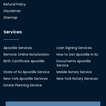
Refund Policy
Disclaimer
Sitemap
Services
Apostille Services
Loan Signing Services
Remote Online Notarization
How to Get Apostille in NJ
Birth Certificate Apostille
Documents Apostille
Service
State of NJ Apostille Service
Mobile Notary Service
New York Apostille Services
New York Notary Services
Estate Planning Service