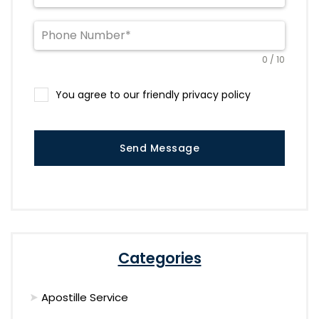
0 / 10
You agree to our friendly privacy policy
Send Message
Categories
Apostille Service