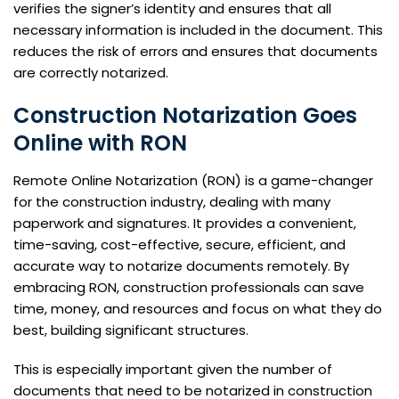
verifies the signer’s identity and ensures that all
necessary information is included in the document. This
reduces the risk of errors and ensures that documents
are correctly notarized.
Construction Notarization Goes
Online with RON
Remote Online Notarization (RON) is a game-changer
for the construction industry, dealing with many
paperwork and signatures. It provides a convenient,
time-saving, cost-effective, secure, efficient, and
accurate way to notarize documents remotely. By
embracing RON, construction professionals can save
time, money, and resources and focus on what they do
best, building significant structures.
This is especially important given the number of
documents that need to be notarized in construction