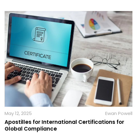
May 12, 2025
Ewan Powell
Apostilles for International Certifications for
Global Compliance