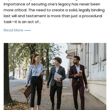
importance of securing one’s legacy has never been
more critical. The need to create a solid, legally binding
last will and testament is more than just a procedural
task—it is an act of...
Read More