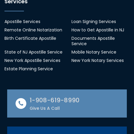
Services
Apostille Services
Loan Signing Services
Remote Online Notarization
How to Get Apostille in NJ
Birth Certificate Apostille
Documents Apostille
Service
State of NJ Apostille Service
Mobile Notary Service
New York Apostille Services
New York Notary Services
Estate Planning Service
1-908-619-8990
Give Us A Call