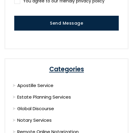
You agree to our friendly privacy policy
Send Message
Categories
Apostille Service
Estate Planning Services
Global Discourse
Notary Services
Remote Online Notarization