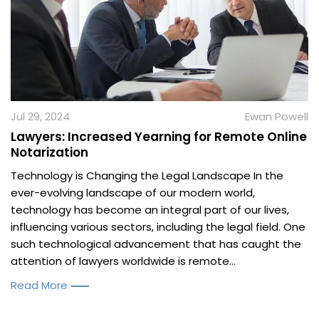
Jul 29, 2024
Ewan Powell
Lawyers: Increased Yearning for Remote Online
Notarization
Technology is Changing the Legal Landscape In the
ever-evolving landscape of our modern world,
technology has become an integral part of our lives,
influencing various sectors, including the legal field. One
such technological advancement that has caught the
attention of lawyers worldwide is remote...
Read More