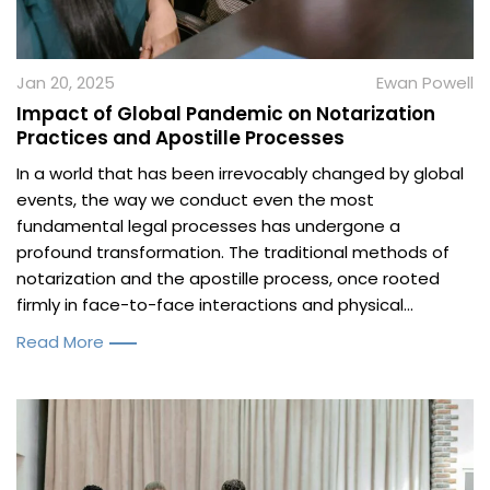
Jan 20, 2025
Ewan Powell
Impact of Global Pandemic on Notarization
Practices and Apostille Processes
In a world that has been irrevocably changed by global
events, the way we conduct even the most
fundamental legal processes has undergone a
profound transformation. The traditional methods of
notarization and the apostille process, once rooted
firmly in face-to-face interactions and physical...
Read More