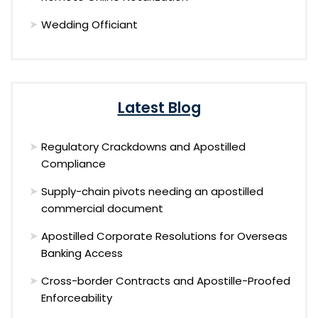
Wedding Officiant
Latest Blog
Regulatory Crackdowns and Apostilled
Compliance
Supply-chain pivots needing an apostilled
commercial document
Apostilled Corporate Resolutions for Overseas
Banking Access
Cross-border Contracts and Apostille-Proofed
Enforceability