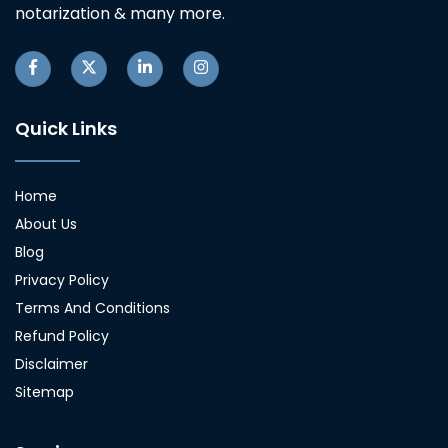
notarization & many more.
Quick Links
Home
About Us
Blog
Privacy Policy
Terms And Conditions
Refund Policy
Disclaimer
Sitemap