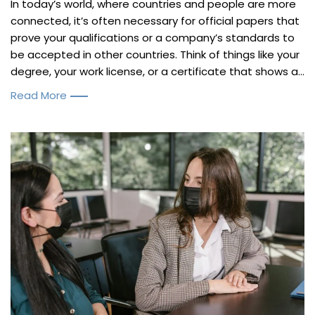
In today’s world, where countries and people are more
connected, it’s often necessary for official papers that
prove your qualifications or a company’s standards to
be accepted in other countries. Think of things like your
degree, your work license, or a certificate that shows a...
Read More