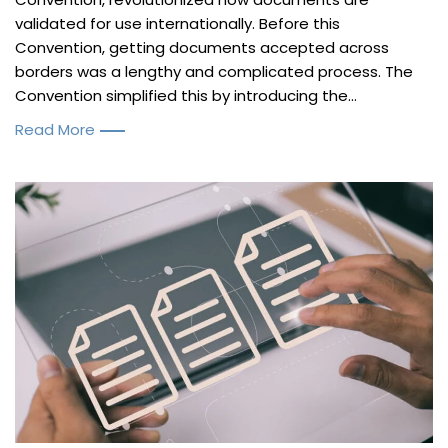
validated for use internationally. Before this
Convention, getting documents accepted across
borders was a lengthy and complicated process. The
Convention simplified this by introducing the...
Read More