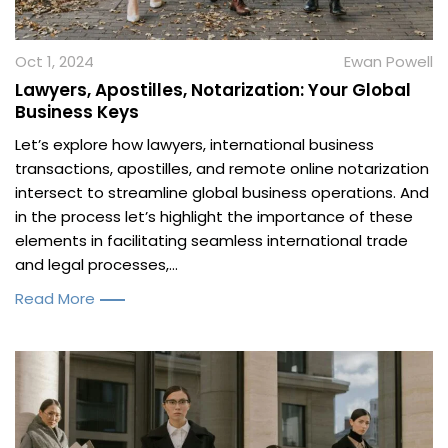
Oct 1, 2024
Ewan Powell
Lawyers, Apostilles, Notarization: Your Global
Business Keys
Let’s explore how lawyers, international business
transactions, apostilles, and remote online notarization
intersect to streamline global business operations. And
in the process let’s highlight the importance of these
elements in facilitating seamless international trade
and legal processes,...
Read More