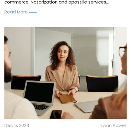
commerce. Notarization and apostille services...
Read More
Dec 5, 2024
Ewan Powell