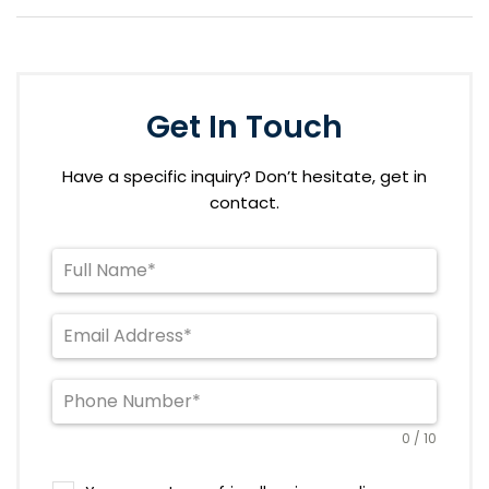
Get In Touch
Have a specific inquiry? Don’t hesitate, get in
contact.
0 / 10