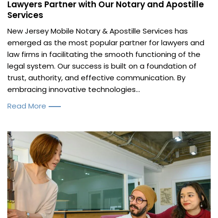
Lawyers Partner with Our Notary and Apostille
Services
New Jersey Mobile Notary & Apostille Services has
emerged as the most popular partner for lawyers and
law firms in facilitating the smooth functioning of the
legal system. Our success is built on a foundation of
trust, authority, and effective communication. By
embracing innovative technologies...
Read More