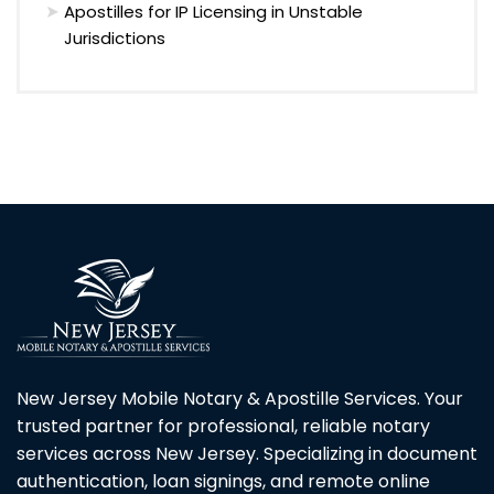
Apostilles for IP Licensing in Unstable
Jurisdictions
New Jersey Mobile Notary & Apostille Services. Your
trusted partner for professional, reliable notary
services across New Jersey. Specializing in document
authentication, loan signings, and remote online