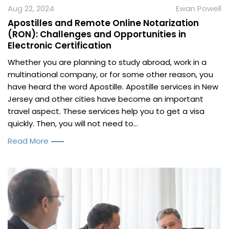
Aug 22, 2024
Ewan Powell
Apostilles and Remote Online Notarization
(RON): Challenges and Opportunities in
Electronic Certification
Whether you are planning to study abroad, work in a
multinational company, or for some other reason, you
have heard the word Apostille. Apostille services in New
Jersey and other cities have become an important
travel aspect. These services help you to get a visa
quickly. Then, you will not need to...
Read More