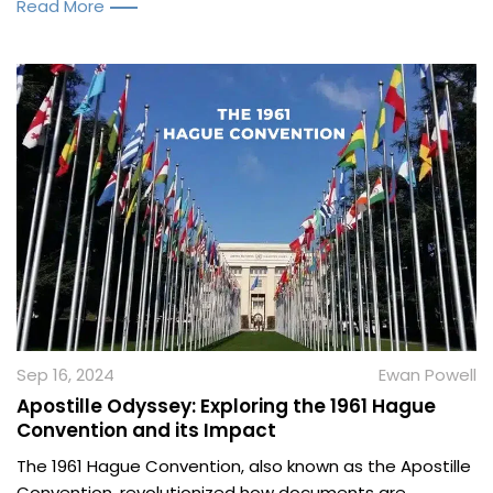
Read More
Sep 16, 2024
Ewan Powell
Apostille Odyssey: Exploring the 1961 Hague
Convention and its Impact
The 1961 Hague Convention, also known as the Apostille
Convention, revolutionized how documents are