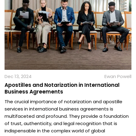
Dec 13, 2024
Ewan Powell
Apostilles and Notarization in International
Business Agreements
The crucial importance of notarization and apostille
services in international business agreements is
multifaceted and profound. They provide a foundation
of trust, authenticity, and legal recognition that is
indispensable in the complex world of global