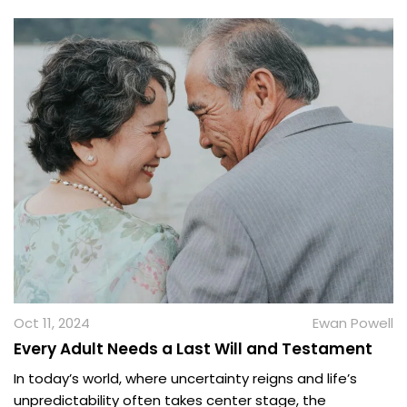
Oct 11, 2024
Ewan Powell
Every Adult Needs a Last Will and Testament
In today’s world, where uncertainty reigns and life’s
unpredictability often takes center stage, the