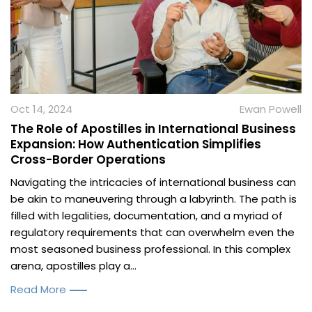
Oct 14, 2024
Ewan Powell
The Role of Apostilles in International Business
Expansion: How Authentication Simplifies
Cross-Border Operations
Navigating the intricacies of international business can
be akin to maneuvering through a labyrinth. The path is
filled with legalities, documentation, and a myriad of
regulatory requirements that can overwhelm even the
most seasoned business professional. In this complex
arena, apostilles play a...
Read More