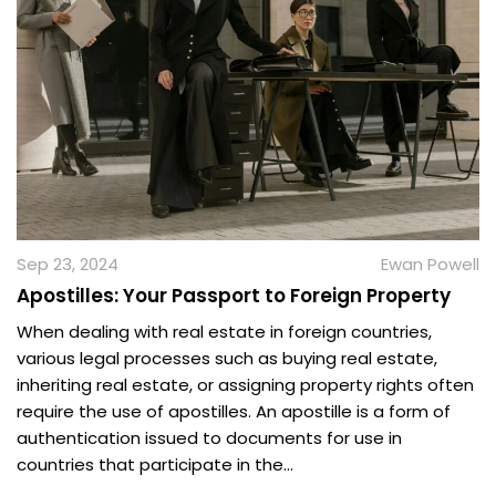
Sep 23, 2024
Ewan Powell
Apostilles: Your Passport to Foreign Property
When dealing with real estate in foreign countries,
various legal processes such as buying real estate,
inheriting real estate, or assigning property rights often
require the use of apostilles. An apostille is a form of
authentication issued to documents for use in
countries that participate in the...