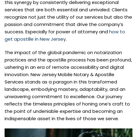
this synergy by consistently delivering exceptional
services that are both essential and unrivaled. Clients
recognize not just the utility of our services but also the
passion and commitment that drive the company’s
success. Especially for power of attorney and
how to
get apostille in New Jersey
.
The impact of the global pandemic on notarization
practices and the apostille process has been profound,
ushering in an era of remote accessibility and digital
innovation. New Jersey Mobile Notary & Apostille
Services stands as a paragon in this transformed
landscape, embodying mastery, adaptability, and an
unwavering commitment to excellence. Our journey
reflects the timeless principles of honing one’s craft to
the point of undeniable expertise and becoming an
indispensable asset in the lives of those we serve.