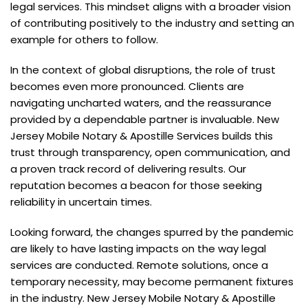
legal services. This mindset aligns with a broader vision
of contributing positively to the industry and setting an
example for others to follow.
In the context of global disruptions, the role of trust
becomes even more pronounced. Clients are
navigating uncharted waters, and the reassurance
provided by a dependable partner is invaluable. New
Jersey Mobile Notary & Apostille Services builds this
trust through transparency, open communication, and
a proven track record of delivering results. Our
reputation becomes a beacon for those seeking
reliability in uncertain times.
Looking forward, the changes spurred by the pandemic
are likely to have lasting impacts on the way legal
services are conducted. Remote solutions, once a
temporary necessity, may become permanent fixtures
in the industry. New Jersey Mobile Notary & Apostille