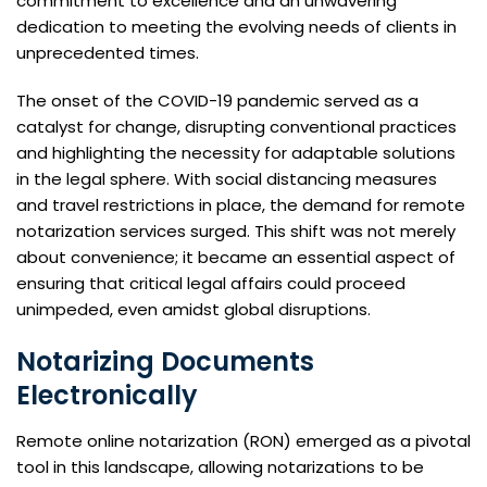
commitment to excellence and an unwavering
dedication to meeting the evolving needs of clients in
unprecedented times.
The onset of the COVID-19 pandemic served as a
catalyst for change, disrupting conventional practices
and highlighting the necessity for adaptable solutions
in the legal sphere. With social distancing measures
and travel restrictions in place, the demand for remote
notarization services surged. This shift was not merely
about convenience; it became an essential aspect of
ensuring that critical legal affairs could proceed
unimpeded, even amidst global disruptions.
Notarizing Documents
Electronically
Remote online notarization (RON) emerged as a pivotal
tool in this landscape, allowing notarizations to be