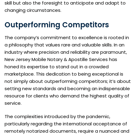
skill but also the foresight to anticipate and adapt to
changing circumstances.
Outperforming Competitors
The company’s commitment to excellence is rooted in
a philosophy that values rare and valuable skills. In an
industry where precision and reliability are paramount,
New Jersey Mobile Notary & Apostille Services has
honed its expertise to stand out in a crowded
marketplace. This dedication to being exceptional is
not simply about outperforming competitors; it’s about
setting new standards and becoming an indispensable
resource for clients who demand the highest quality of
service.
The complexities introduced by the pandemic,
particularly regarding the international acceptance of
remotely notarized documents, require a nuanced and