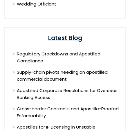
Wedding Officiant
Latest Blog
Regulatory Crackdowns and Apostilled
Compliance
Supply-chain pivots needing an apostilled
commercial document
Apostilled Corporate Resolutions for Overseas
Banking Access
Cross-border Contracts and Apostille-Proofed
Enforceability
Apostilles for IP Licensing in Unstable