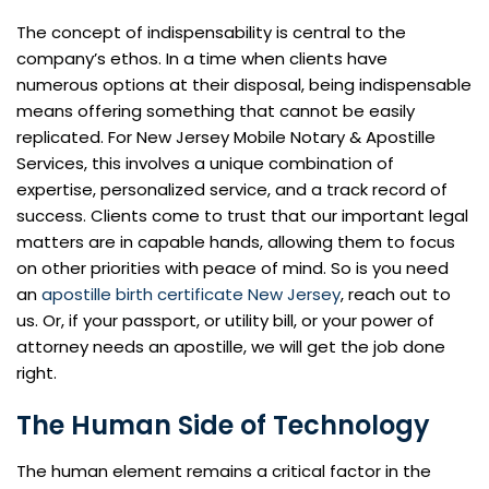
The concept of indispensability is central to the
company’s ethos. In a time when clients have
numerous options at their disposal, being indispensable
means offering something that cannot be easily
replicated. For New Jersey Mobile Notary & Apostille
Services, this involves a unique combination of
expertise, personalized service, and a track record of
success. Clients come to trust that our important legal
matters are in capable hands, allowing them to focus
on other priorities with peace of mind. So is you need
an
apostille birth certificate New Jersey
, reach out to
us. Or, if your passport, or utility bill, or your power of
attorney needs an apostille, we will get the job done
right.
The Human Side of Technology
The human element remains a critical factor in the