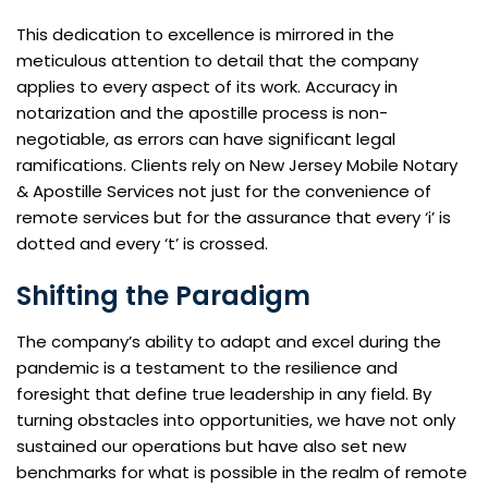
This dedication to excellence is mirrored in the
meticulous attention to detail that the company
applies to every aspect of its work. Accuracy in
notarization and the apostille process is non-
negotiable, as errors can have significant legal
ramifications. Clients rely on New Jersey Mobile Notary
& Apostille Services not just for the convenience of
remote services but for the assurance that every ‘i’ is
dotted and every ‘t’ is crossed.
Shifting the Paradigm
The company’s ability to adapt and excel during the
pandemic is a testament to the resilience and
foresight that define true leadership in any field. By
turning obstacles into opportunities, we have not only
sustained our operations but have also set new
benchmarks for what is possible in the realm of remote