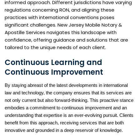
informed approach. Different jurisdictions have varying
regulations concerning RON, and aligning these
practices with international conventions poses
significant challenges. New Jersey Mobile Notary &
Apostille Services navigates this landscape with
confidence, offering guidance and solutions that are
tailored to the unique needs of each client.
Continuous Learning and
Continuous Improvement
By staying abreast of the latest developments in international
law and technology, the company ensures that its services are
not only current but also forward-thinking. This proactive stance
embodies a commitment to continuous improvement and an
understanding that expertise is an ever-evolving pursuit. Clients
benefit from this approach, receiving services that are both
innovative and grounded in a deep reservoir of knowledge.