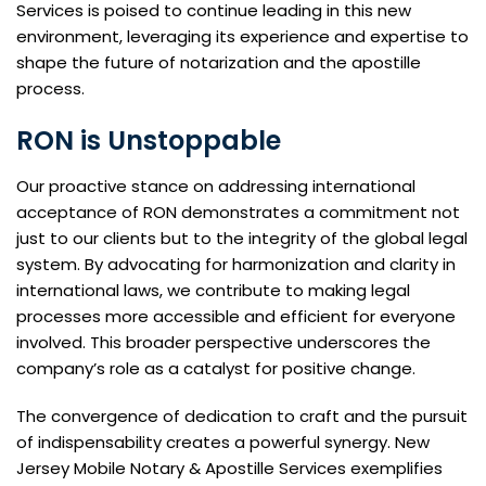
Services is poised to continue leading in this new
environment, leveraging its experience and expertise to
shape the future of notarization and the apostille
process.
RON is Unstoppable
Our proactive stance on addressing international
acceptance of RON demonstrates a commitment not
just to our clients but to the integrity of the global legal
system. By advocating for harmonization and clarity in
international laws, we contribute to making legal
processes more accessible and efficient for everyone
involved. This broader perspective underscores the
company’s role as a catalyst for positive change.
The convergence of dedication to craft and the pursuit
of indispensability creates a powerful synergy. New
Jersey Mobile Notary & Apostille Services exemplifies