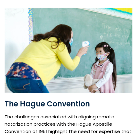
The Hague Convention
The challenges associated with aligning remote
notarization practices with the Hague Apostille
Convention of 1961 highlight the need for expertise that