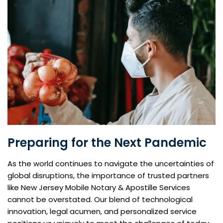
Preparing for the Next Pandemic
As the world continues to navigate the uncertainties of
global disruptions, the importance of trusted partners
like New Jersey Mobile Notary & Apostille Services
cannot be overstated. Our blend of technological
innovation, legal acumen, and personalized service