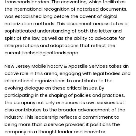
transcends borders. The convention, which facilitates
the international recognition of notarized documents,
was established long before the advent of digital
notarization methods. This disconnect necessitates a
sophisticated understanding of both the letter and
spirit of the law, as well as the ability to advocate for
interpretations and adaptations that reflect the
current technological landscape.
New Jersey Mobile Notary & Apostille Services takes an
active role in this arena, engaging with legal bodies and
international organizations to contribute to the
evolving dialogue on these critical issues. By
participating in the shaping of policies and practices,
the company not only enhances its own services but
also contributes to the broader advancement of the
industry. This leadership reflects a commitment to
being more than a service provider; it positions the
company as a thought leader and innovator.