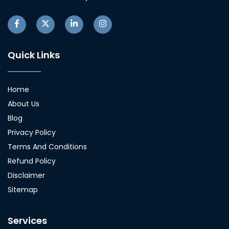
Quick Links
Home
About Us
Blog
Privacy Policy
Terms And Conditions
Refund Policy
Disclaimer
Sitemap
Services