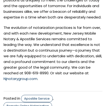
positions us uniquely to meet the challenges of today
and the opportunities of tomorrow. For individuals and
businesses alike, we offer a beacon of reliability and
expertise in a time when both are desperately needed.
The evolution of notarization practices is far from over,
and with each new development, New Jersey Mobile
Notary & Apostille Services remains committed to
leading the way. We understand that excellence is not
a destination but a continuous journey—a journey that
we are fully equipped to undertake with dedication, skill,
and a profound commitment to our clients and the
greater good of the legal community. We can be
reached at 908-619-8990. Or visit our website at
Njnotarygroup.com
.
Posted in
,
Apostille Service
Remote Online Notarization