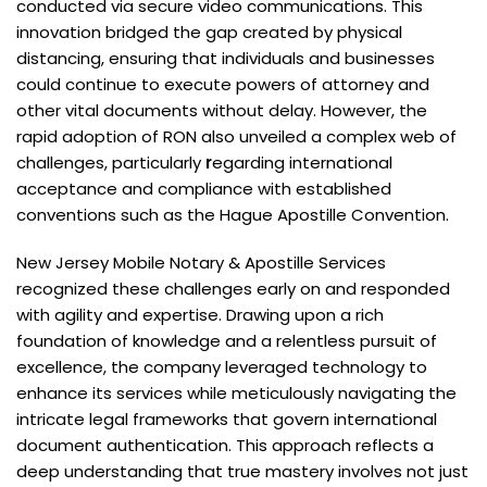
conducted via secure video communications. This
innovation bridged the gap created by physical
distancing, ensuring that individuals and businesses
could continue to execute powers of attorney and
other vital documents without delay. However, the
rapid adoption of RON also unveiled a complex web of
challenges, particularly
r
egarding international
acceptance and compliance with established
conventions such as the Hague Apostille Convention.
New Jersey Mobile Notary & Apostille Services
recognized these challenges early on and responded
with agility and expertise. Drawing upon a rich
foundation of knowledge and a relentless pursuit of
excellence, the company leveraged technology to
enhance its services while meticulously navigating the
intricate legal frameworks that govern international
document authentication. This approach reflects a
deep understanding that true mastery involves not just