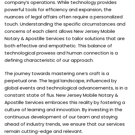
company’s operations. While technology provides
powerful tools for efficiency and expansion, the
nuances of legal affairs often require a personalized
touch. Understanding the specific circumstances and
concerns of each client allows New Jersey Mobile
Notary & Apostille Services to tailor solutions that are
both effective and empathetic. This balance of
technological prowess and human connection is a
defining characteristic of our approach.
The journey towards mastering one’s craft is a
perpetual one. The legal landscape, influenced by
global events and technological advancements, is in a
constant state of flux. New Jersey Mobile Notary &
Apostille Services embraces this reality by fostering a
culture of learning and innovation. By investing in the
continuous development of our team and staying
ahead of industry trends, we ensure that our services
remain cutting-edge and relevant.