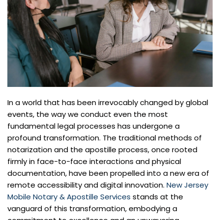
In a world that has been irrevocably changed by global
events, the way we conduct even the most
fundamental legal processes has undergone a
profound transformation. The traditional methods of
notarization and the apostille process, once rooted
firmly in face-to-face interactions and physical
documentation, have been propelled into a new era of
remote accessibility and digital innovation.
New Jersey
Mobile Notary & Apostille Services
stands at the
vanguard of this transformation, embodying a