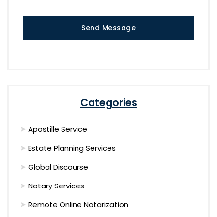
Send Message
Categories
Apostille Service
Estate Planning Services
Global Discourse
Notary Services
Remote Online Notarization