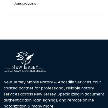
Jurisdictions
New Jersey Mobile Notary & Apostille Services. Your
trusted partner for professional, reliable notary
services across New Jersey. Specializing in document
authentication, loan signings, and remote online
notarization & many more.