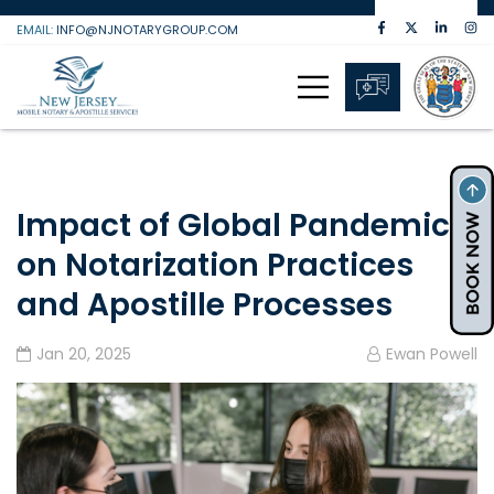
Skip
EMAIL:
INFO@NJNOTARYGROUP.COM
to
content
Impact of Global Pandemic
on Notarization Practices
and Apostille Processes
Jan 20, 2025
Ewan Powell