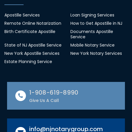
Apostille Services
Loan Signing Services
Remote Online Notarization
How to Get Apostille in NJ
Birth Certificate Apostille
Documents Apostille
Service
State of NJ Apostille Service
Mobile Notary Service
New York Apostille Services
New York Notary Services
Estate Planning Service
1-908-619-8990
Give Us A Call
info@njnotarygroup.com