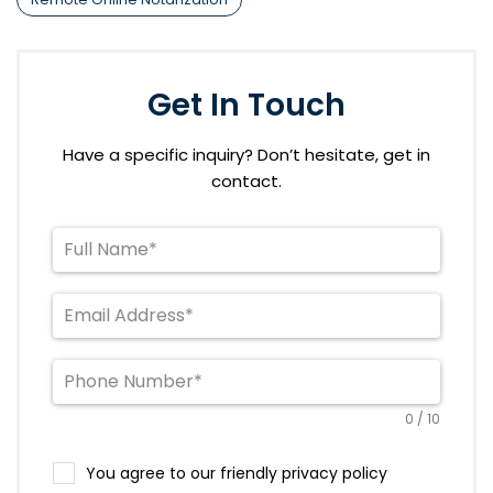
Get In Touch
Have a specific inquiry? Don’t hesitate, get in
contact.
0 / 10
You agree to our friendly privacy policy