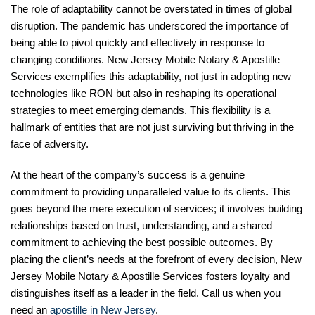
The role of adaptability cannot be overstated in times of global
disruption. The pandemic has underscored the importance of
being able to pivot quickly and effectively in response to
changing conditions. New Jersey Mobile Notary & Apostille
Services exemplifies this adaptability, not just in adopting new
technologies like RON but also in reshaping its operational
strategies to meet emerging demands. This flexibility is a
hallmark of entities that are not just surviving but thriving in the
face of adversity.
At the heart of the company’s success is a genuine
commitment to providing unparalleled value to its clients. This
goes beyond the mere execution of services; it involves building
relationships based on trust, understanding, and a shared
commitment to achieving the best possible outcomes. By
placing the client’s needs at the forefront of every decision, New
Jersey Mobile Notary & Apostille Services fosters loyalty and
distinguishes itself as a leader in the field. Call us when you
need an
apostille in New Jersey
.