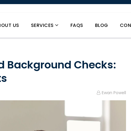
BOUT US
SERVICES
FAQS
BLOG
CON
d Background Checks:
ts
Ewan Powell