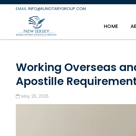
Skip
EMAIL:
INFO@NJNOTARYGROUP.COM
to
content
HOME
A
Working Overseas an
Apostille Requiremen
May 26, 2025