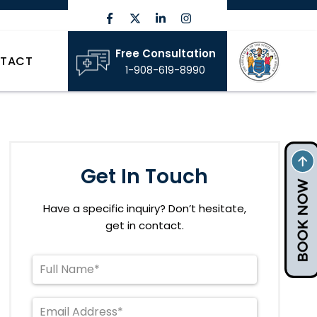
Free Consultation
TACT
1-908-619-8990
Get In Touch
Have a specific inquiry? Don’t hesitate,
get in contact.