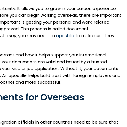
tunity. It allows you to grow in your career, experience
efore you can begin working overseas, there are important
mportant is getting your personal and work-related
 approved. This process is called document
ew Jersey, you may need an
apostille
to make sure they
 important and how it helps support your international
t your documents are valid and issued by a trusted
 your visa or job application. Without it, your documents
An apostille helps build trust with foreign employers and
other and more successful.
ments for Overseas
ation officials in other countries need to be sure that