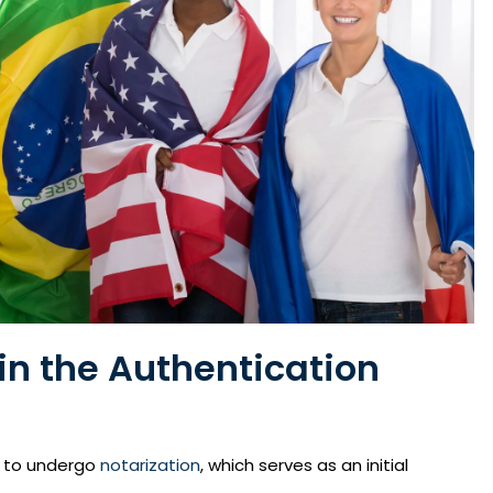
in the Authentication
s to undergo
notarization
, which serves as an initial