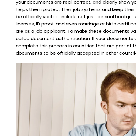
your documents are real, correct, and clearly show yo
helps them protect their job systems and keep thei
be officially verified include not just criminal backgr
licenses, ID proof, and even marriage or birth certifi
are as a job applicant. To make these documents val
called document authentication. If your documents a
complete this process in countries that are part of t
documents to be officially accepted in other countri