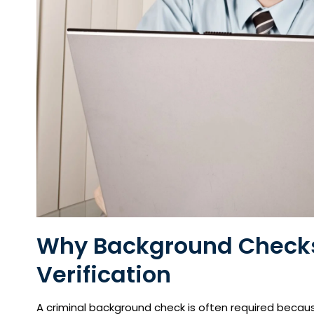
Why Background Checks 
Verification
A criminal background check is often required becau