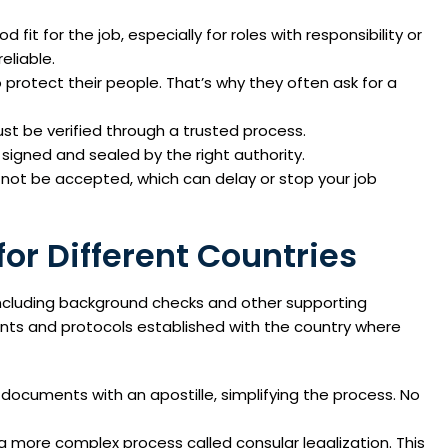
it for the job, especially for roles with responsibility or
eliable.
 protect their people. That’s why they often ask for a
ust be verified through a trusted process.
signed and sealed by the right authority.
not be accepted, which can delay or stop your job
or Different Countries
including background checks and other supporting
ents and protocols established with the country where
documents with an apostille, simplifying the process. No
a more complex process called consular legalization. This