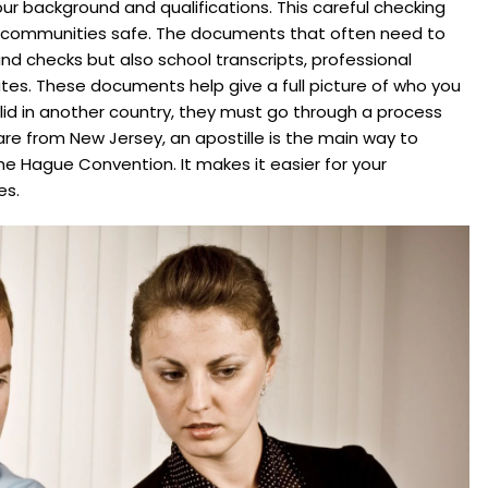
ur background and qualifications. This careful checking
r communities safe. The documents that often need to
ound checks but also school transcripts, professional
cates. These documents help give a full picture of who you
id in another country, they must go through a process
re from New Jersey, an apostille is the main way to
he Hague Convention. It makes it easier for your
es.