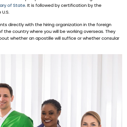
ary of State
. It is followed by certification by the
 U.S.
ents directly with the hiring organization in the foreign
f the country where you will be working overseas. They
out whether an apostille will suffice or whether consular