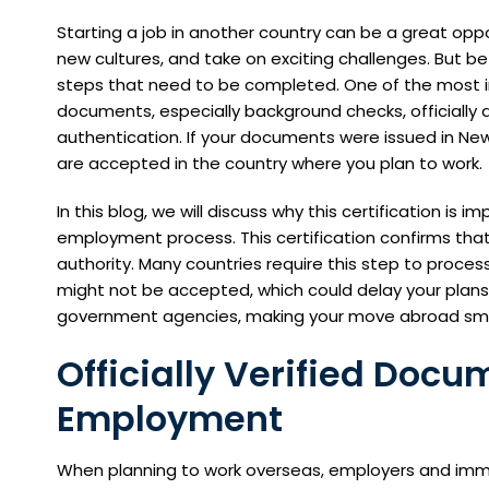
Starting a job in another country can be a great oppor
new cultures, and take on exciting challenges. But b
steps that need to be completed. One of the most i
documents, especially background checks, officially
authentication. If your documents were issued in N
are accepted in the country where you plan to work.
In this blog, we will discuss why this certification is
employment process. This certification confirms tha
authority. Many countries require this step to process
might not be accepted, which could delay your plans. 
government agencies, making your move abroad smo
Officially Verified Docu
Employment
When planning to work overseas, employers and immigr