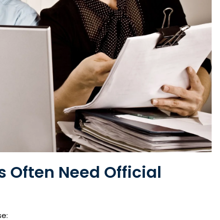
Often Need Official
se: