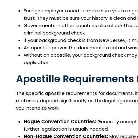
Foreign employers need to make sure you’re a good f
trust. They must be sure your history is clean and r
Governments in other countries also check this to
criminal background check.
If your background check is from New Jersey, it m
An apostille proves the document is real and was 
Without an apostille, your background check may 
application.
Apostille Requirements f
The specific apostille requirements for documents, 
materials, depend significantly on the legal agreem
you intend to work:
Hague Convention Countries:
Generally accept 
further legalization is usually needed.
Non-Hague Convention Countries:
May require 