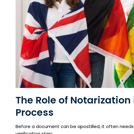
The Role of
Notarization
Process
Before a document can be apostilled, it often need
verification step: