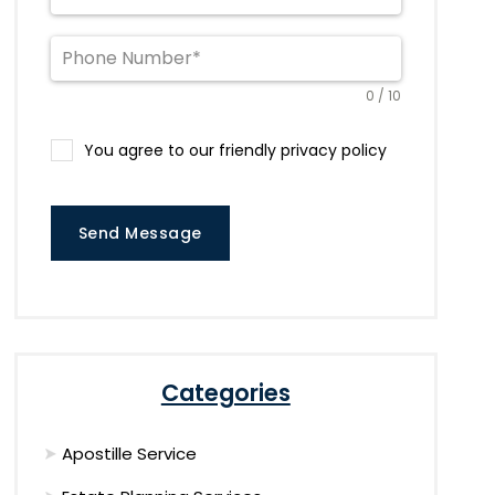
0 / 10
You agree to our friendly privacy policy
Send Message
Categories
Apostille Service