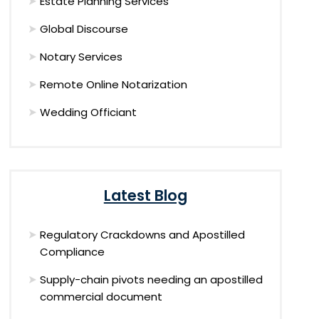
Estate Planning Services
Global Discourse
Notary Services
Remote Online Notarization
Wedding Officiant
Latest Blog
Regulatory Crackdowns and Apostilled
Compliance
Supply-chain pivots needing an apostilled
commercial document