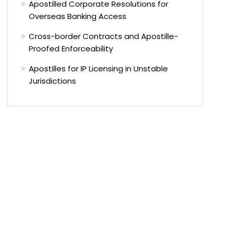
Apostilled Corporate Resolutions for
Overseas Banking Access
Cross-border Contracts and Apostille-
Proofed Enforceability
Apostilles for IP Licensing in Unstable
Jurisdictions