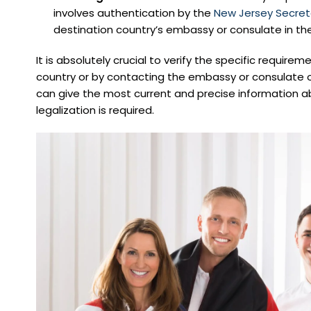
involves authentication by the
New Jersey Secret
destination country’s embassy or consulate in the
It is absolutely crucial to verify the specific requirem
country or by contacting the embassy or consulate o
can give the most current and precise information ab
legalization is required.