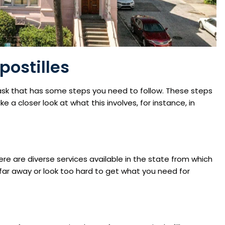
postilles
 task that has some steps you need to follow. These steps
 a closer look at what this involves, for instance, in
ere are diverse services available in the state from which
far away or look too hard to get what you need for