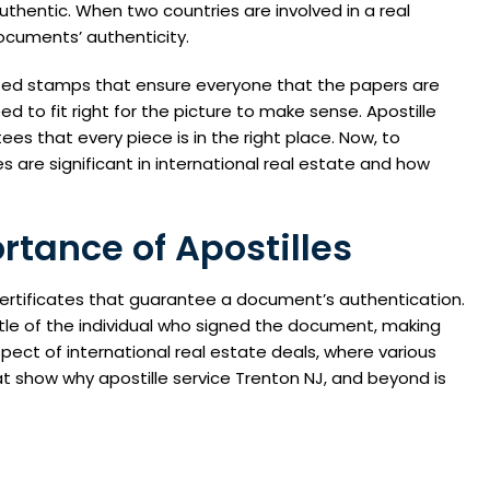
uthentic. When two countries are involved in a real
ocuments’ authenticity.
ted stamps that ensure everyone that the papers are
eed to fit right for the picture to make sense. Apostille
es that every piece is in the right place. Now, to
es are significant in international real estate and how
tance of Apostilles
rtificates that guarantee a document’s authentication.
itle of the individual who signed the document, making
aspect of international real estate deals, where various
t show why apostille service Trenton NJ, and beyond is