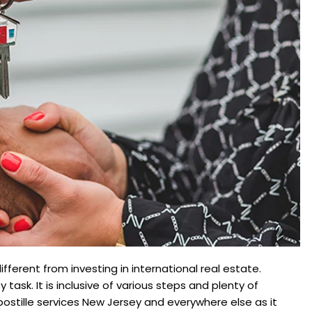
different from investing in international real estate.
 task. It is inclusive of various steps and plenty of
ostille services New Jersey and everywhere else as it