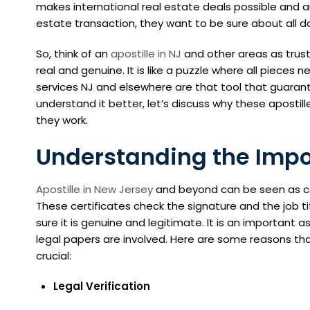
makes international real estate deals possible and a
estate transaction, they want to be sure about all d
So, think of an
apostille in NJ
and other areas as trus
real and genuine. It is like a puzzle where all pieces n
services NJ and elsewhere are that tool that guarante
understand it better, let’s discuss why these apostill
they work.
Understanding the Impor
Apostille in New Jersey
and beyond can be seen as ce
These certificates check the signature and the job t
sure it is genuine and legitimate. It is an important 
legal papers are involved. Here are some reasons tha
crucial:
Legal Verification