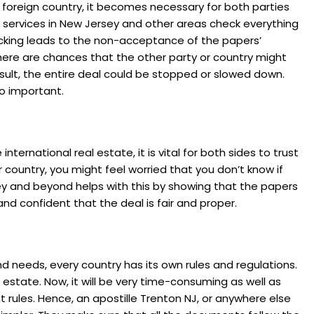
a foreign country, it becomes necessary for both parties
e services in New Jersey and other areas check everything
hecking leads to the non-acceptance of the papers’
there are chances that the other party or country might
esult, the entire deal could be stopped or slowed down.
o important.
nternational real estate, it is vital for both sides to trust
 country, you might feel worried that you don’t know if
rsey and beyond helps with this by showing that the papers
nd confident that the deal is fair and proper.
nd needs, every country has its own rules and regulations.
l estate. Now, it will be very time-consuming as well as
t rules. Hence, an apostille Trenton NJ, or anywhere else