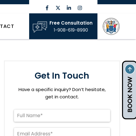
Free Consultation
TACT
1-908-619-8990
Get In Touch
Have a specific inquiry? Don’t hesitate,
get in contact.