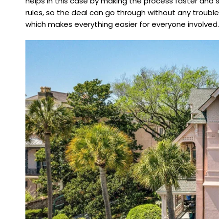
helps in this case by making the process faster and 
rules, so the deal can go through without any trouble.
which makes everything easier for everyone involved.