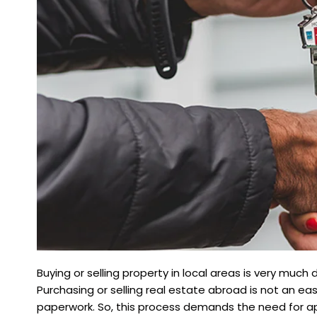
Buying or selling property in local areas is very much 
Purchasing or selling real estate abroad is not an easy
paperwork. So, this process demands the need for ap