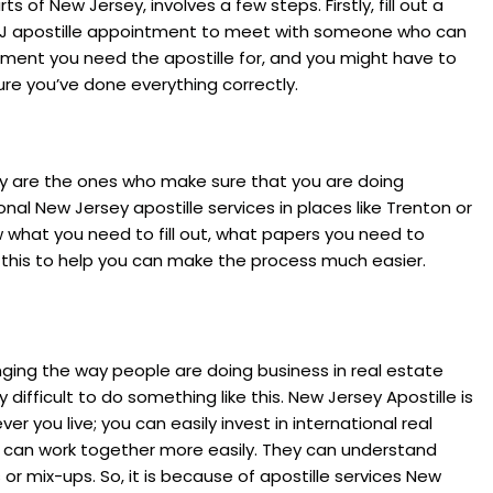
s of New Jersey, involves a few steps. Firstly, fill out a
n NJ apostille appointment to meet with someone who can
ument you need the apostille for, and you might have to
sure you’ve done everything correctly.
hey are the ones who make sure that you are doing
nal New Jersey apostille services in places like Trenton or
 what you need to fill out, what papers you need to
 this to help you can make the process much easier.
ging the way people are doing business in real estate
y difficult to do something like this. New Jersey Apostille is
 you live; you can easily invest in international real
es can work together more easily. They can understand
r mix-ups. So, it is because of apostille services New