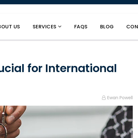
BOUT US
SERVICES
FAQS
BLOG
CON
cial for International
Ewan Powell