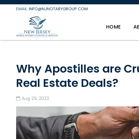
Skip
EMAIL:
INFO@NJNOTARYGROUP.COM
to
content
HOME
A
Why Apostilles are Cru
Real Estate Deals?
Aug 29, 2023