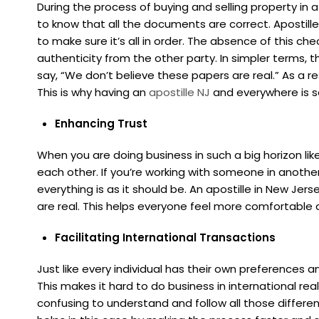
During the process of buying and selling property in 
to know that all the documents are correct. Apostill
to make sure it’s all in order. The absence of this c
authenticity from the other party. In simpler terms, 
say, “We don’t believe these papers are real.” As a r
This is why having an
apostille NJ
and everywhere is s
Enhancing Trust
When you are doing business in such a big horizon like i
each other. If you’re working with someone in another
everything is as it should be. An apostille in New Je
are real. This helps everyone feel more comfortable a
Facilitating International Transactions
Just like every individual has their own preferences a
This makes it hard to do business in international rea
confusing to understand and follow all those differen