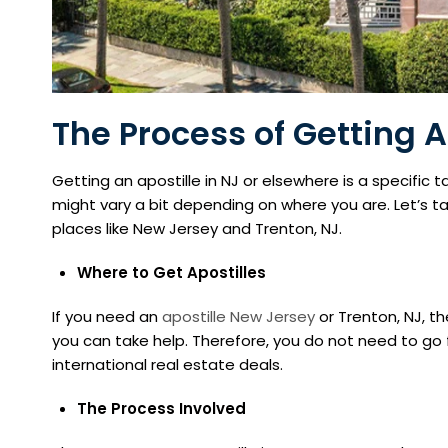
The Process of Getting A
Getting an apostille in NJ or elsewhere is a specific
might vary a bit depending on where you are. Let’s take
places like New Jersey and Trenton, NJ.
Where to Get Apostilles
If you need an
apostille New Jersey
or Trenton, NJ, th
you can take help. Therefore, you do not need to go 
international real estate deals.
The Process Involved