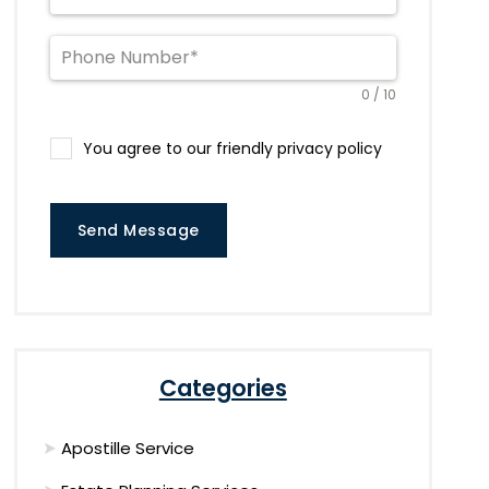
0 / 10
You agree to our friendly privacy policy
Send Message
Categories
Apostille Service