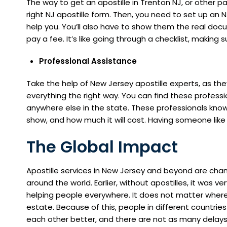
The way to get an apostille in Trenton NJ, or other part
right NJ apostille form. Then, you need to set up a
help you. You’ll also have to show them the real doc
pay a fee. It’s like going through a checklist, making 
Professional Assistance
Take the help of New Jersey apostille experts, as t
everything the right way. You can find these professio
anywhere else in the state. These professionals know
show, and how much it will cost. Having someone like
The Global Impact
Apostille services in New Jersey and beyond are chan
around the world. Earlier, without apostilles, it was ver
helping people everywhere. It does not matter wherever
estate. Because of this, people in different countri
each other better, and there are not as many delays o