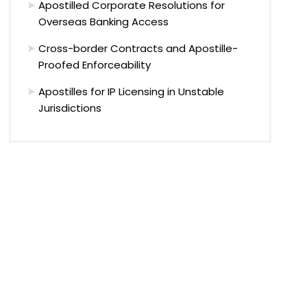
Apostilled Corporate Resolutions for
Overseas Banking Access
Cross-border Contracts and Apostille-
Proofed Enforceability
Apostilles for IP Licensing in Unstable
Jurisdictions