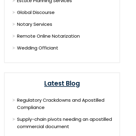
Estate Planning Services
Global Discourse
Notary Services
Remote Online Notarization
Wedding Officiant
Latest Blog
Regulatory Crackdowns and Apostilled
Compliance
Supply-chain pivots needing an apostilled
commercial document