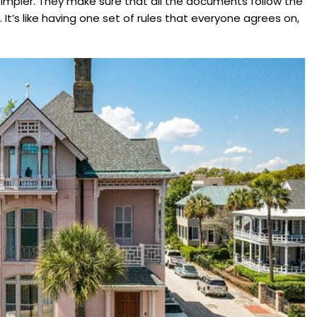
simpler. They make sure that all the documents follow the
 It’s like having one set of rules that everyone agrees on,