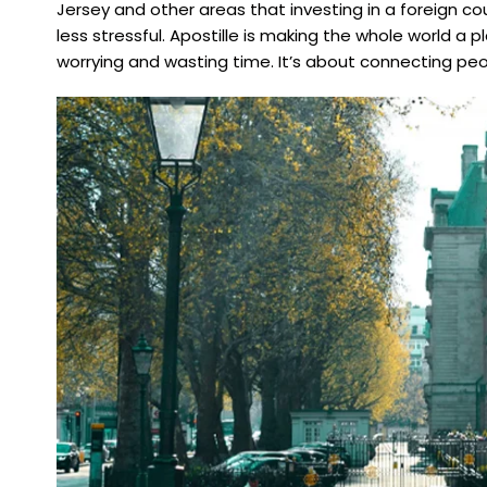
Jersey and other areas that investing in a foreign 
less stressful. Apostille is making the whole world 
worrying and wasting time. It’s about connecting pe