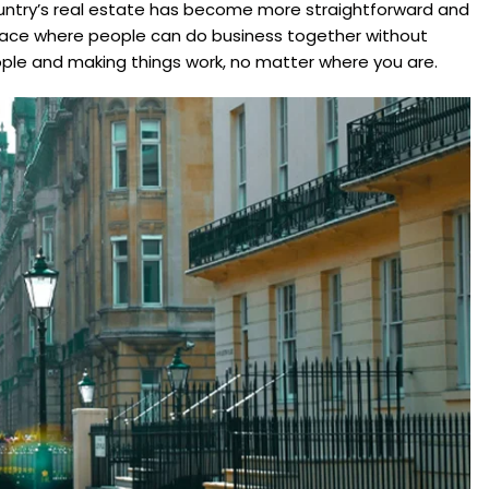
country’s real estate has become more straightforward and
a place where people can do business together without
ople and making things work, no matter where you are.