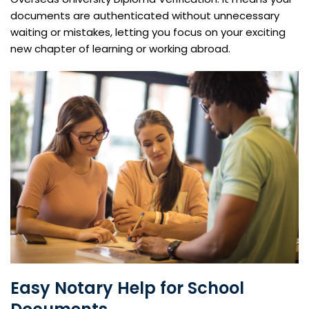
documents are authenticated without unnecessary
waiting or mistakes, letting you focus on your exciting
new chapter of learning or working abroad.
Easy Notary Help for School