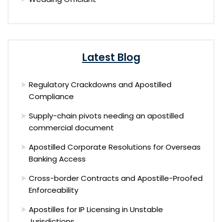
Latest Blog
Regulatory Crackdowns and Apostilled
Compliance
Supply-chain pivots needing an apostilled
commercial document
Apostilled Corporate Resolutions for Overseas
Banking Access
Cross-border Contracts and Apostille-Proofed
Enforceability
Apostilles for IP Licensing in Unstable
Jurisdictions