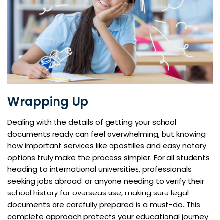
Wrapping Up
Dealing with the details of getting your school
documents ready can feel overwhelming, but knowing
how important services like apostilles and easy notary
options truly make the process simpler. For all students
heading to international universities, professionals
seeking jobs abroad, or anyone needing to verify their
school history for overseas use, making sure legal
documents are carefully prepared is a must-do. This
complete approach protects your educational journey