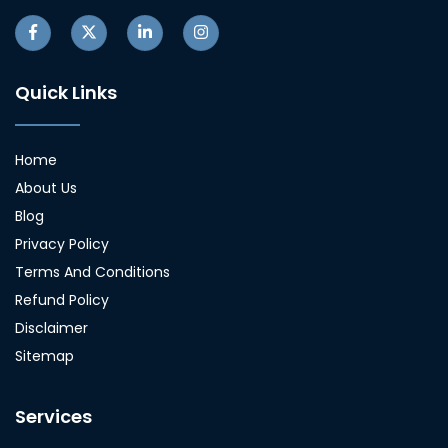
Quick Links
Home
About Us
Blog
Privacy Policy
Terms And Conditions
Refund Policy
Disclaimer
Sitemap
Services