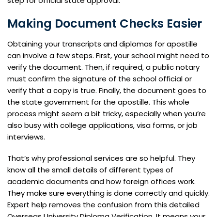
step for official state approval.
Making Document Checks Easier
Obtaining your transcripts and diplomas for apostille
can involve a few steps. First, your school might need to
verify the document. Then, if required, a public notary
must confirm the signature of the school official or
verify that a copy is true. Finally, the document goes to
the state government for the apostille. This whole
process might seem a bit tricky, especially when you’re
also busy with college applications, visa forms, or job
interviews.
That’s why professional services are so helpful. They
know all the small details of different types of
academic documents and how foreign offices work.
They make sure everything is done correctly and quickly.
Expert help removes the confusion from this detailed
Overseas University Diploma Verification. It means your