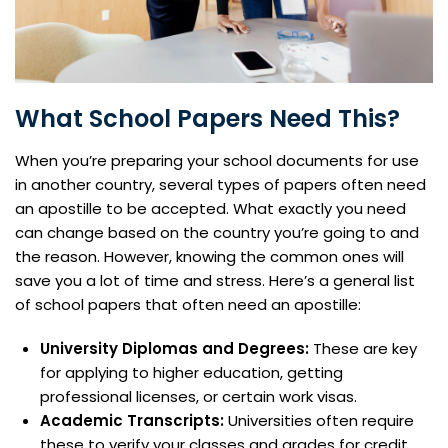
What School Papers Need This?
When you’re preparing your school documents for use
in another country, several types of papers often need
an apostille to be accepted. What exactly you need
can change based on the country you’re going to and
the reason. However, knowing the common ones will
save you a lot of time and stress. Here’s a general list
of school papers that often need an apostille:
University Diplomas and Degrees:
These are key
for applying to higher education, getting
professional licenses, or certain work visas.
Academic Transcripts:
Universities often require
these to verify your classes and grades for credit