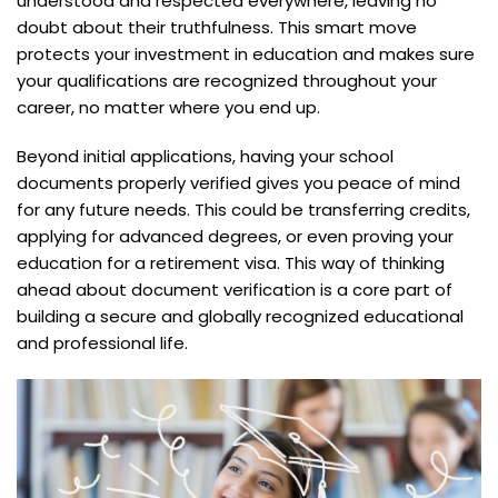
understood and respected everywhere, leaving no
doubt about their truthfulness. This smart move
protects your investment in education and makes sure
your qualifications are recognized throughout your
career, no matter where you end up.
Beyond initial applications, having your school
documents properly verified gives you peace of mind
for any future needs. This could be transferring credits,
applying for advanced degrees, or even proving your
education for a retirement visa. This way of thinking
ahead about document verification is a core part of
building a secure and globally recognized educational
and professional life.