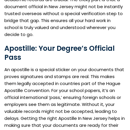
document official in New Jersey might not be instantly
trusted overseas without a special verification step to
bridge that gap. This ensures all your hard work in
school is truly valued and understood wherever you
decide to go.
Apostille: Your Degree’s Official
Pass
An apostille is a special sticker on your documents that
proves signatures and stamps are real. This makes
them legally accepted in countries part of the Hague
Apostille Convention. For your school papers, it’s an
official international ‘pass,’ ensuring foreign schools or
employers see them as legitimate. Without it, your
valuable records might not be accepted, leading to
delays. Getting the right Apostille In New Jersey helps in
making sure that your documents are ready for their