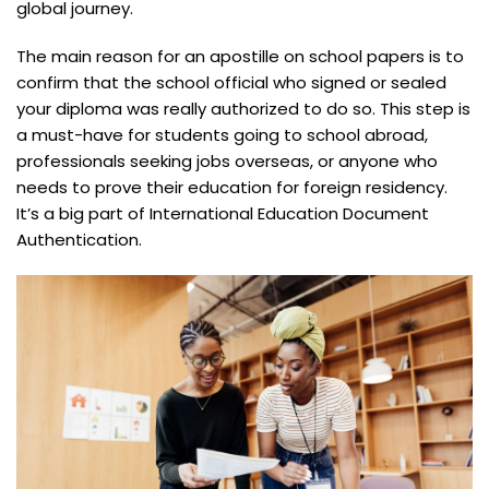
global journey.
The main reason for an apostille on school papers is to
confirm that the school official who signed or sealed
your diploma was really authorized to do so. This step is
a must-have for students going to school abroad,
professionals seeking jobs overseas, or anyone who
needs to prove their education for foreign residency.
It’s a big part of International Education Document
Authentication.