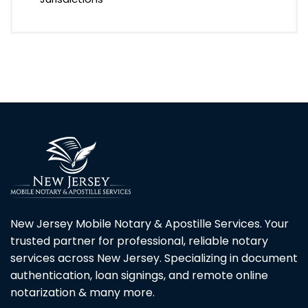
New Jersey Mobile Notary & Apostille Services. Your
trusted partner for professional, reliable notary
services across New Jersey. Specializing in document
authentication, loan signings, and remote online
notarization & many more.