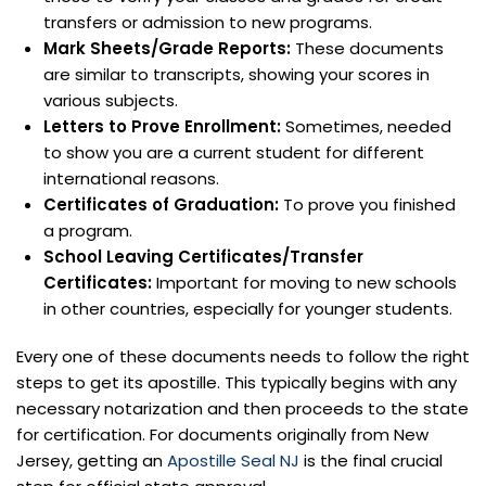
transfers or admission to new programs.
Mark Sheets/Grade Reports:
These documents
are similar to transcripts, showing your scores in
various subjects.
Letters to Prove Enrollment:
Sometimes, needed
to show you are a current student for different
international reasons.
Certificates of Graduation:
To prove you finished
a program.
School Leaving Certificates/Transfer
Certificates:
Important for moving to new schools
in other countries, especially for younger students.
Every one of these documents needs to follow the right
steps to get its apostille. This typically begins with any
necessary notarization and then proceeds to the state
for certification. For documents originally from New
Jersey, getting an
Apostille Seal NJ
is the final crucial