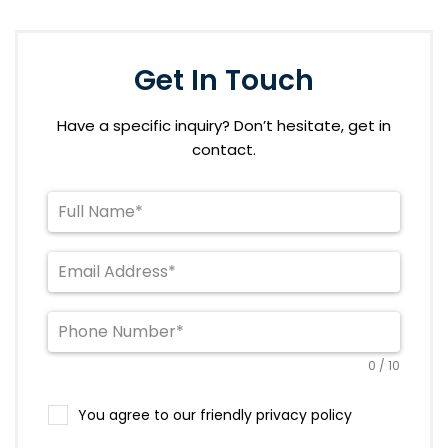
Get In Touch
Have a specific inquiry? Don’t hesitate, get in
contact.
0 / 10
You agree to our friendly privacy policy