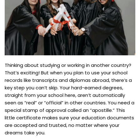
Thinking about studying or working in another country?
That’s exciting! But when you plan to use your school
records like transcripts and diplomas abroad, there’s a
key step you can’t skip. Your hard-earned degrees,
straight from your school here, aren’t automatically
seen as “real” or “official” in other countries. You need a
special stamp of approval called an “apostille.” This
little certificate makes sure your education documents
are accepted and trusted, no matter where your
dreams take you.