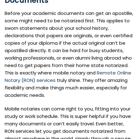
Documents
Before your academic documents can get an apostille,
some might need to be notarized first. This applies to
sworn statements about your school history,
declarations that papers are originals, or even certified
copies of your diploma if the actual original can’t be
apostilled directly. It can be hard for busy students,
working professionals, or even alumni living abroad who
need to get papers from their home state notarized.
This is exactly where mobile notary and
Remote Online
Notary (RON) services
truly shine. They offer amazing
flexibility and make things much easier, especially for
academic needs.
Mobile notaries can come right to you, fitting into your
study or work schedule. This is super helpful if you have
many documents or can’t easily travel. Even better,
RON services let you get documents notarized from
almost anywhere in the world, simply through a secure