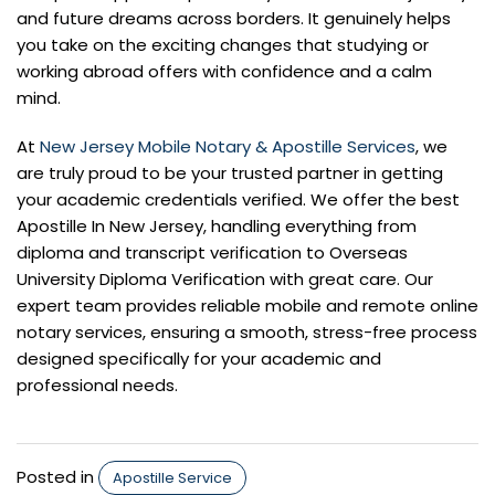
and future dreams across borders. It genuinely helps
you take on the exciting changes that studying or
working abroad offers with confidence and a calm
mind.
At
New Jersey Mobile Notary & Apostille Services
, we
are truly proud to be your trusted partner in getting
your academic credentials verified. We offer the best
Apostille In New Jersey, handling everything from
diploma and transcript verification to Overseas
University Diploma Verification with great care. Our
expert team provides reliable mobile and remote online
notary services, ensuring a smooth, stress-free process
designed specifically for your academic and
professional needs.
Posted in
Apostille Service