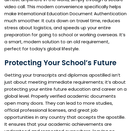
video call. This modern convenience specifically helps
make International Education Document Authentication
much smoother. It cuts down on travel time, reduces
stress about logistics, and speeds up your entire
preparation for going to school or working overseas. It’s
a smart, modern solution to an old requirement,
perfect for today’s global lifestyle.
Protecting Your School’s Future
Getting your transcripts and diplomas apostilled isn’t
just about meeting immediate requirements; it’s about
protecting your entire future education and career on a
global level. Properly verified academic documents
open many doors. They can lead to more studies,
official professional licenses, and great job
opportunities in any country that accepts the apostille.
It ensures that your academic achievements are