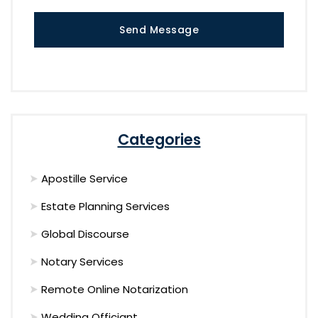
Send Message
Categories
Apostille Service
Estate Planning Services
Global Discourse
Notary Services
Remote Online Notarization
Wedding Officiant