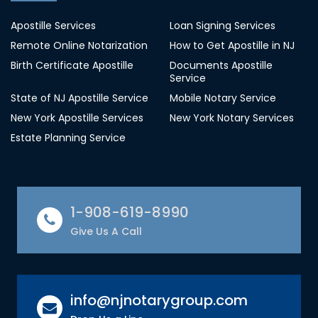
Apostille Services
Loan Signing Services
Remote Online Notarization
How to Get Apostille in NJ
Birth Certificate Apostille
Documents Apostille
Service
State of NJ Apostille Service
Mobile Notary Service
New York Apostille Services
New York Notary Services
Estate Planning Service
1-908-619-8990
Give Us A Call
info@njnotarygroup.com