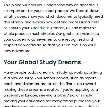
This piece will help you understand why an apostille is
so important for your school papers. We’ll break down
what it does, show you which documents typically need
this stamp, and explain how getting professional help
to secure your
Apostille in Trenton, NJ
can make this
whole process much simpler. Our goal is to make sure
your academic achievements are recognized and
respected worldwide so that you can focus on your
new adventure.
Your Global Study Dreams
Many people today dream of studying, working, or living
in a new country. Your school papers, such as report
cards and diplomas, are often the first step toward
making these dreams a reality. If you’re applying to a
university in Europe, seeking a job in Asia, or simply
proving your education for immigration purposes, your
academic records are crucial. The tricky part is that a