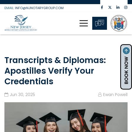
Skip
EMAIL:
INFO@NJNOTARYGROUP.COM
to
content
Transcripts & Diplomas:
Apostilles Verify Your
Credentials
Jun 30, 2025
Ewan Powell