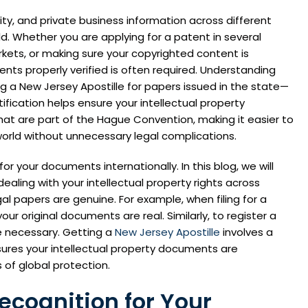
ity, and private business information across different
d. Whether you are applying for a patent in several
rkets, or making sure your copyrighted content is
ents properly verified is often required. Understanding
a New Jersey Apostille for papers issued in the state—
ification helps ensure your intellectual property
hat are part of the Hague Convention, making it easier to
 world without unnecessary legal complications.
for your documents internationally. In this blog, we will
ealing with your intellectual property rights across
al papers are genuine. For example, when filing for a
r original documents are real. Similarly, to register a
be necessary. Getting a
New Jersey Apostille
involves a
nsures your intellectual property documents are
 of global protection.
ecognition for Your