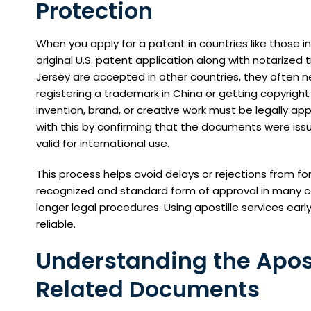
Protection
When you apply for a patent in countries like those i
original U.S. patent application along with notariz
Jersey are accepted in other countries, they often nee
registering a trademark in China or getting copyrigh
invention, brand, or creative work must be legally app
with this by confirming that the documents were issu
valid for international use.
This process helps avoid delays or rejections from for
recognized and standard form of approval in many co
longer legal procedures. Using apostille services earl
reliable.
Understanding the Aposti
Related Documents