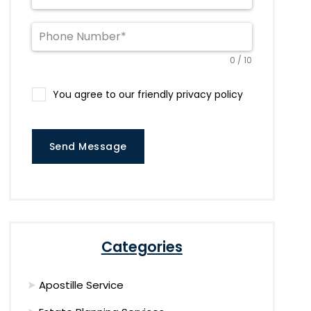
0 / 10
You agree to our friendly privacy policy
Send Message
Categories
Apostille Service