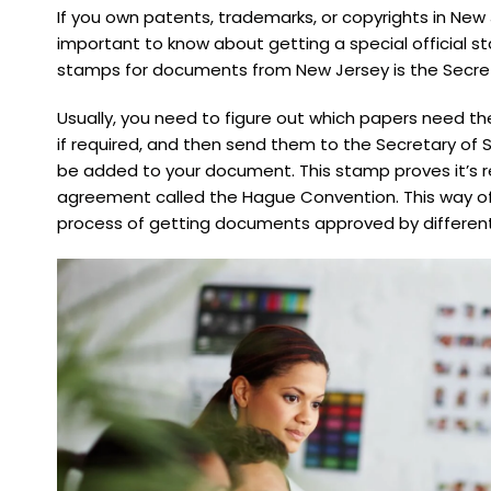
If you own patents, trademarks, or copyrights in New 
important to know about getting a special official st
stamps for documents from New Jersey is the Secret
Usually, you need to figure out which papers need the 
if required, and then send them to the Secretary of S
be added to your document. This stamp proves it’s re
agreement called the Hague Convention. This way of 
process of getting documents approved by different