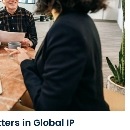
ers in Global IP