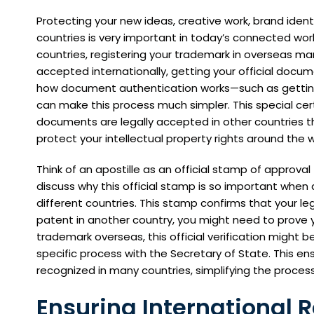
Protecting your new ideas, creative work, brand ident
countries is very important in today’s connected worl
countries, registering your trademark in overseas ma
accepted internationally, getting your official docum
how document authentication works—such as getting 
can make this process much simpler. This special cert
documents are legally accepted in other countries t
protect your intellectual property rights around the
Think of an apostille as an official stamp of approval 
discuss why this official stamp is so important when d
different countries. This stamp confirms that your leg
patent in another country, you might need to prove you
trademark overseas, this official verification might 
specific process with the Secretary of State. This e
recognized in many countries, simplifying the process
Ensuring International R