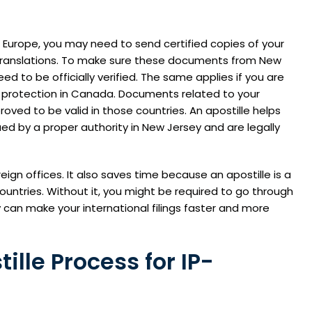
n Europe, you may need to send certified copies of your
ed translations. To make sure these documents from New
d to be officially verified. The same applies if you are
t protection in Canada. Documents related to your
roved to be valid in those countries. An apostille helps
ed by a proper authority in New Jersey and are legally
eign offices. It also saves time because an apostille is a
untries. Without it, you might be required to go through
y can make your international filings faster and more
lle Process for IP-