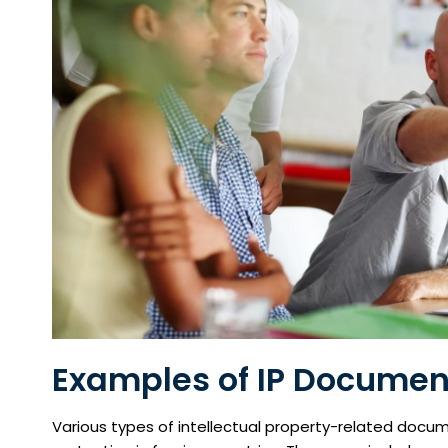
Examples of IP Document
Various types of intellectual property-related docum