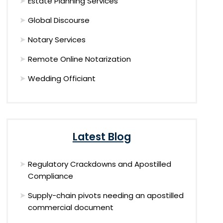
Estate Planning Services
Global Discourse
Notary Services
Remote Online Notarization
Wedding Officiant
Latest Blog
Regulatory Crackdowns and Apostilled
Compliance
Supply-chain pivots needing an apostilled
commercial document