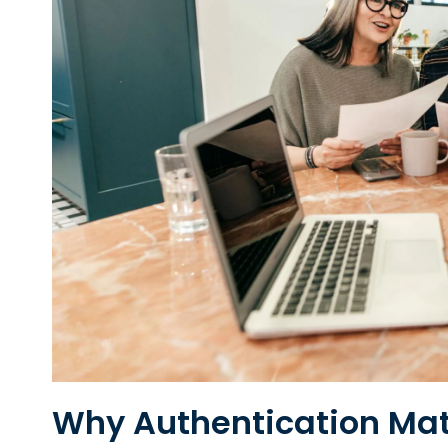
Why Authentication Matt