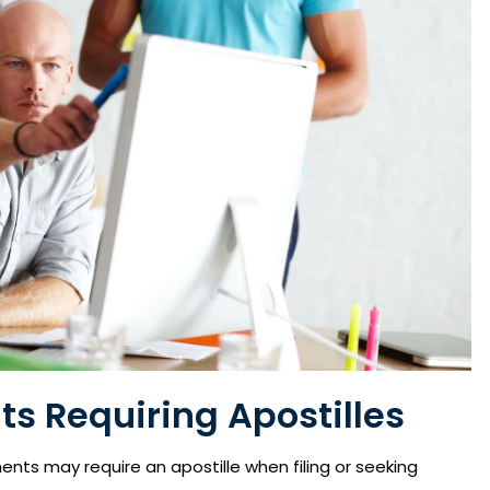
s Requiring Apostilles
ents may require an apostille when filing or seeking