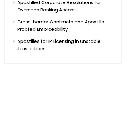
Apostilled Corporate Resolutions for
Overseas Banking Access
Cross-border Contracts and Apostille-
Proofed Enforceability
Apostilles for IP Licensing in Unstable
Jurisdictions