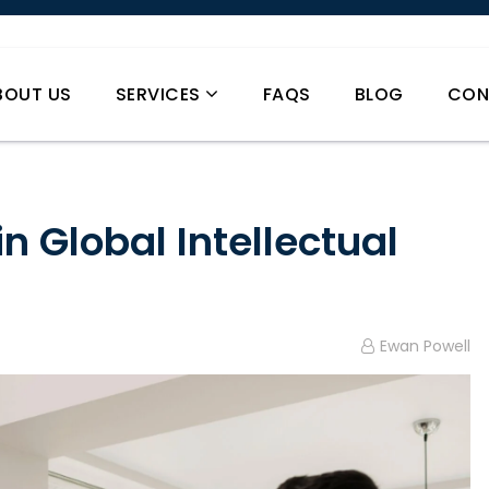
BOUT US
SERVICES
FAQS
BLOG
CON
in Global Intellectual
Ewan Powell