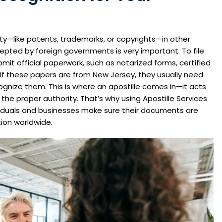
ty—like patents, trademarks, or copyrights—in other
epted by foreign governments is very important. To file
submit official paperwork, such as notarized forms, certified
 If these papers are from New Jersey, they usually need
ecognize them. This is where an apostille comes in—it acts
he proper authority. That’s why using Apostille Services
ividuals and businesses make sure their documents are
ion worldwide.