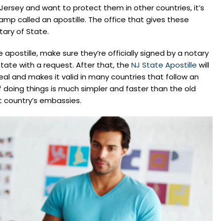
Jersey and want to protect them in other countries, it’s
amp called an apostille. The office that gives these
ary of State.
apostille, make sure they’re officially signed by a notary
tate with a request. After that, the
NJ State Apostille
will
al and makes it valid in many countries that follow an
doing things is much simpler and faster than the old
 country’s embassies.