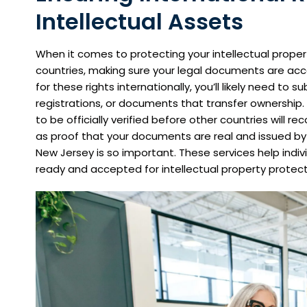
Intellectual Assets
When it comes to protecting your intellectual proper
countries, making sure your legal documents are acc
for these rights internationally, you’ll likely need to 
registrations, or documents that transfer ownership.
to be officially verified before other countries will r
as proof that your documents are real and issued by t
New Jersey is so important. These services help ind
ready and accepted for intellectual property protect