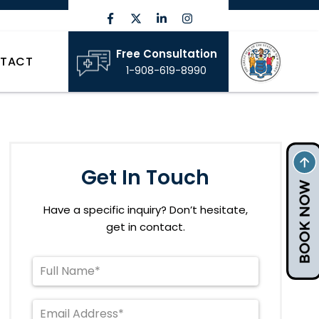
Free Consultation
TACT
1-908-619-8990
Get In Touch
Have a specific inquiry? Don’t hesitate,
get in contact.