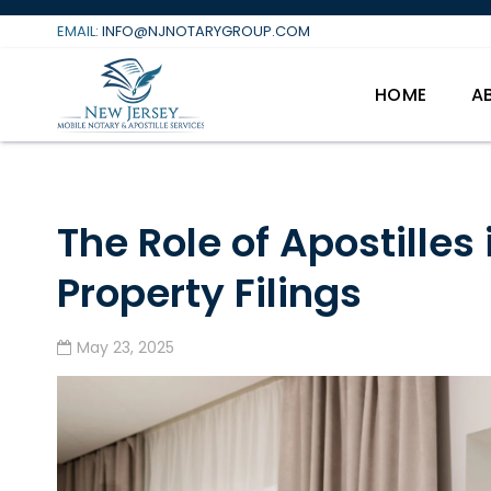
Skip
EMAIL:
INFO@NJNOTARYGROUP.COM
to
content
HOME
A
The Role of Apostilles 
Property Filings
May 23, 2025