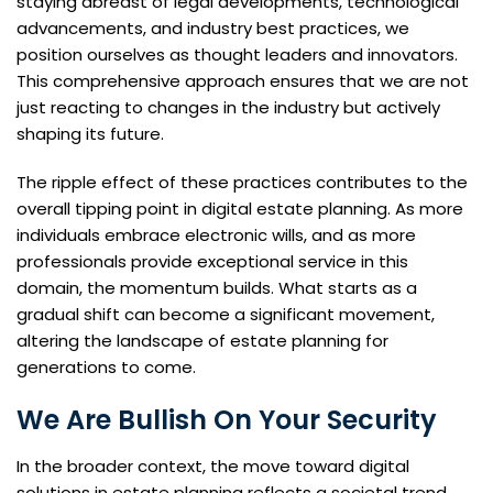
staying abreast of legal developments, technological
advancements, and industry best practices, we
position ourselves as thought leaders and innovators.
This comprehensive approach ensures that we are not
just reacting to changes in the industry but actively
shaping its future.
The ripple effect of these practices contributes to the
overall tipping point in digital estate planning. As more
individuals embrace electronic wills, and as more
professionals provide exceptional service in this
domain, the momentum builds. What starts as a
gradual shift can become a significant movement,
altering the landscape of estate planning for
generations to come.
We Are Bullish On Your Security
In the broader context, the move toward digital
solutions in estate planning reflects a societal trend