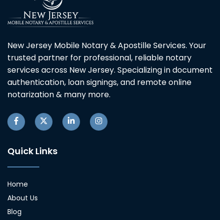
New Jersey Mobile Notary & Apostille Services. Your
trusted partner for professional, reliable notary
services across New Jersey. Specializing in document
authentication, loan signings, and remote online
notarization & many more.
Quick Links
Home
About Us
Blog