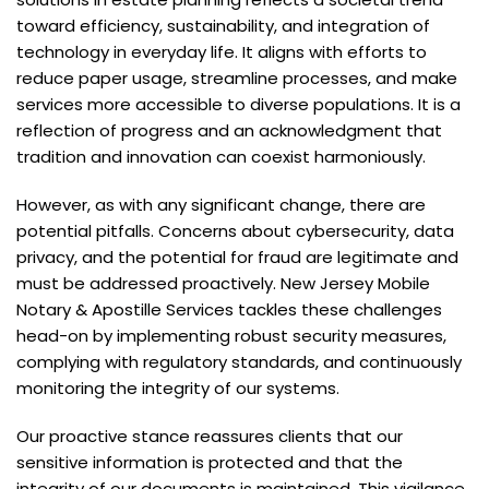
toward efficiency, sustainability, and integration of
technology in everyday life. It aligns with efforts to
reduce paper usage, streamline processes, and make
services more accessible to diverse populations. It is a
reflection of progress and an acknowledgment that
tradition and innovation can coexist harmoniously.
However, as with any significant change, there are
potential pitfalls. Concerns about cybersecurity, data
privacy, and the potential for fraud are legitimate and
must be addressed proactively. New Jersey Mobile
Notary & Apostille Services tackles these challenges
head-on by implementing robust security measures,
complying with regulatory standards, and continuously
monitoring the integrity of our systems.
Our proactive stance reassures clients that our
sensitive information is protected and that the
integrity of our documents is maintained. This vigilance