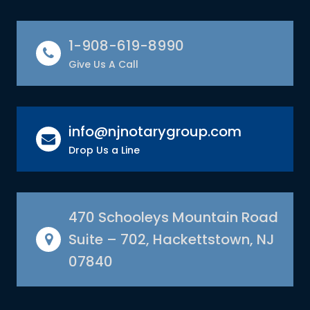
1-908-619-8990
Give Us A Call
info@njnotarygroup.com
Drop Us a Line
470 Schooleys Mountain Road
Suite – 702, Hackettstown, NJ
07840