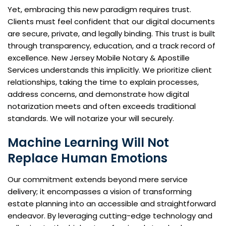
Yet, embracing this new paradigm requires trust.
Clients must feel confident that our digital documents
are secure, private, and legally binding. This trust is built
through transparency, education, and a track record of
excellence. New Jersey Mobile Notary & Apostille
Services understands this implicitly. We prioritize client
relationships, taking the time to explain processes,
address concerns, and demonstrate how digital
notarization meets and often exceeds traditional
standards. We will notarize your will securely.
Machine Learning Will Not
Replace Human Emotions
Our commitment extends beyond mere service
delivery; it encompasses a vision of transforming
estate planning into an accessible and straightforward
endeavor. By leveraging cutting-edge technology and