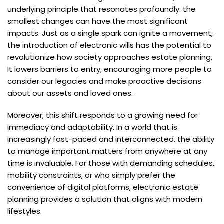
underlying principle that resonates profoundly: the
smallest changes can have the most significant
impacts. Just as a single spark can ignite a movement,
the introduction of electronic wills has the potential to
revolutionize how society approaches estate planning.
It lowers barriers to entry, encouraging more people to
consider our legacies and make proactive decisions
about our assets and loved ones.
Moreover, this shift responds to a growing need for
immediacy and adaptability. In a world that is
increasingly fast-paced and interconnected, the ability
to manage important matters from anywhere at any
time is invaluable. For those with demanding schedules,
mobility constraints, or who simply prefer the
convenience of digital platforms, electronic estate
planning provides a solution that aligns with modern
lifestyles.