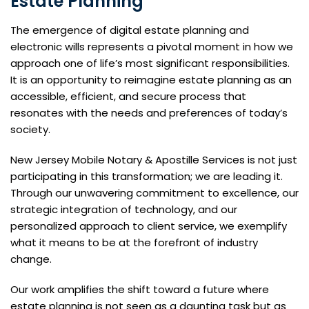
Estate Planning
The emergence of digital estate planning and
electronic wills represents a pivotal moment in how we
approach one of life’s most significant responsibilities.
It is an opportunity to reimagine estate planning as an
accessible, efficient, and secure process that
resonates with the needs and preferences of today’s
society.
New Jersey Mobile Notary & Apostille Services is not just
participating in this transformation; we are leading it.
Through our unwavering commitment to excellence, our
strategic integration of technology, and our
personalized approach to client service, we exemplify
what it means to be at the forefront of industry
change.
Our work amplifies the shift toward a future where
estate planning is not seen as a daunting task but as