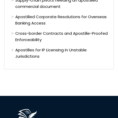
Supply-chain pivots needing an apostilled
commercial document
Apostilled Corporate Resolutions for Overseas
Banking Access
Cross-border Contracts and Apostille-Proofed
Enforceability
Apostilles for IP Licensing in Unstable
Jurisdictions