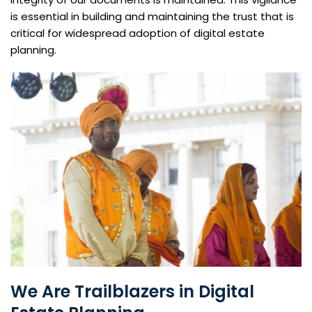
is essential in building and maintaining the trust that is
critical for widespread adoption of digital estate
planning.
We Are Trailblazers in Digital