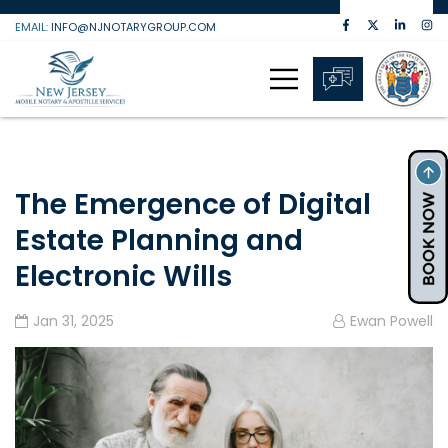
Skip
EMAIL:
INFO@NJNOTARYGROUP.COM
to
content
The Emergence of Digital
Estate Planning and
Electronic Wills
Jan 31, 2025
Ewan Powell