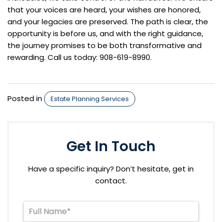
that your voices are heard, your wishes are honored,
and your legacies are preserved. The path is clear, the
opportunity is before us, and with the right guidance,
the journey promises to be both transformative and
rewarding. Call us today: 908-619-8990.
Posted in
Estate Planning Services
Get In Touch
Have a specific inquiry? Don’t hesitate, get in
contact.