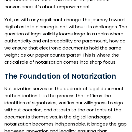
convenience; it’s about empowerment.
Yet, as with any significant change, the journey toward
digital estate planning is not without its challenges. The
question of legal validity looms large. In a realm where
authenticity and enforceability are paramount, how do
we ensure that electronic documents hold the same
weight as our paper counterparts? This is where the
critical role of notarization comes into sharp focus.
The Foundation of Notarization
Notarization serves as the bedrock of legal document
authentication. It is the process that affirms the
identities of signatories, verifies our willingness to sign
without coercion, and attests to the contents of the
documents themselves. In the digital landscape,
notarization becomes indispensable. It bridges the gap
between innovation and legality, ensuring that