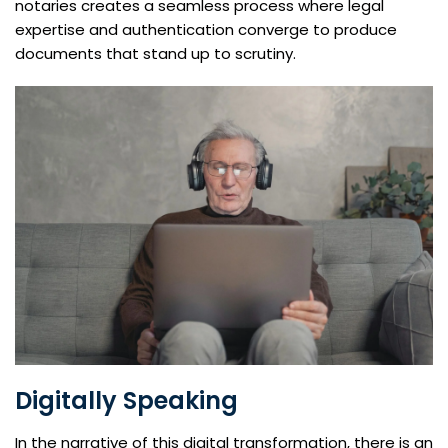
notaries creates a seamless process where legal
expertise and authentication converge to produce
documents that stand up to scrutiny.
Digitally Speaking
In the narrative of this digital transformation, there is an