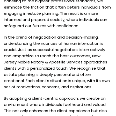
adhering to the highest professional standards, we
eliminate the friction that often deters individuals from
engaging in estate planning. The result is a more
informed and prepared society, where individuals can
safeguard our futures with confidence.
In the arena of negotiation and decision-making,
understanding the nuances of human interaction is
crucial. Just as successful negotiators listen actively
and empathize to reach the best outcomes, New
Jersey Mobile Notary & Apostille Services approaches
clients with a personalized touch. We recognize that
estate planning is deeply personal and often
emotional. Each client’s situation is unique, with its own
set of motivations, concerns, and aspirations.
By adopting a client-centric approach, we create an
environment where individuals feel heard and valued.
This not only enhances the client experience but also