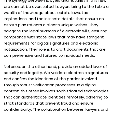
The synergy between lawyers and notaries in this new
era cannot be overstated. Lawyers bring to the table a
wealth of knowledge about estate laws, tax
implications, and the intricate details that ensure an
estate plan reflects a client’s unique wishes. They
navigate the legal nuances of electronic wills, ensuring
compliance with state laws that may have stringent
requirements for digital signatures and electronic
notarization. Their role is to craft documents that are
comprehensive and tailored to individual needs.
Notaries, on the other hand, provide an added layer of
security and legality. We validate electronic signatures
and confirm the identities of the parties involved
through robust verification processes. In a digital
context, this often involves sophisticated technologies
that can authenticate identities remotely, adhering to
strict standards that prevent fraud and ensure
confidentiality. The collaboration between lawyers and