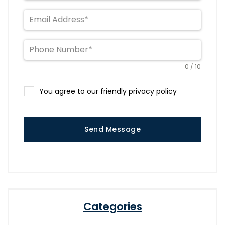
0 / 10
You agree to our friendly privacy policy
Send Message
Categories