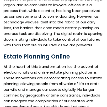
jargon, and solemn visits to lawyers’ offices. It is a
process that, while essential, has long been perceived
as cumbersome and, to some, daunting. However, as
technology weaves itself into the fabric of our daily
lives, the barriers that once made estate planning an
onerous task are dissolving. The digital realm is opening
doors, inviting individuals to take control of our futures
with tools that are as intuitive as we are powerful.
Estate Planning Online
At the heart of this transformation lies the advent of
electronic wills and online estate planning platforms.
These innovations are democratizing access to estate
planning, allowing people from all walks of life to draft
our wills and manage our assets digitally. No longer
confined by geography or time constraints, individuals
can navigate the complexities of our estates with
unprecedented ease. This shift is not just about