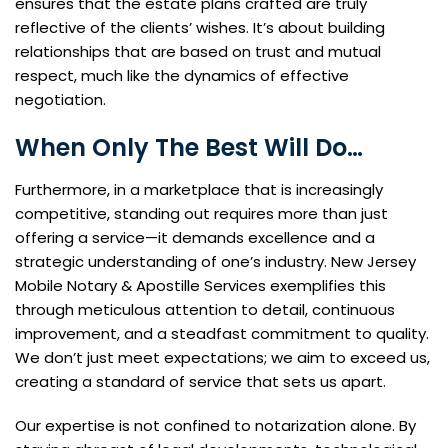
ensures that the estate plans crafted are truly
reflective of the clients’ wishes. It’s about building
relationships that are based on trust and mutual
respect, much like the dynamics of effective
negotiation.
When Only The Best Will Do…
Furthermore, in a marketplace that is increasingly
competitive, standing out requires more than just
offering a service—it demands excellence and a
strategic understanding of one’s industry. New Jersey
Mobile Notary & Apostille Services exemplifies this
through meticulous attention to detail, continuous
improvement, and a steadfast commitment to quality.
We don’t just meet expectations; we aim to exceed us,
creating a standard of service that sets us apart.
Our expertise is not confined to notarization alone. By