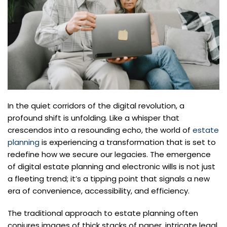
In the quiet corridors of the digital revolution, a
profound shift is unfolding. Like a whisper that
crescendos into a resounding echo, the world of
estate
planning
is experiencing a transformation that is set to
redefine how we secure our legacies. The emergence
of digital estate planning and electronic wills is not just
a fleeting trend; it’s a tipping point that signals a new
era of convenience, accessibility, and efficiency.
The traditional approach to estate planning often
conjures images of thick stacks of paper, intricate legal