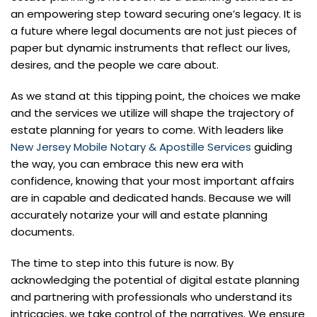
an empowering step toward securing one’s legacy. It is
a future where legal documents are not just pieces of
paper but dynamic instruments that reflect our lives,
desires, and the people we care about.
As we stand at this tipping point, the choices we make
and the services we utilize will shape the trajectory of
estate planning for years to come. With leaders like
New Jersey Mobile Notary & Apostille Services
guiding
the way, you can embrace this new era with
confidence, knowing that your most important affairs
are in capable and dedicated hands. Because we will
accurately notarize your will and estate planning
documents.
The time to step into this future is now. By
acknowledging the potential of digital estate planning
and partnering with professionals who understand its
intricacies, we take control of the narratives. We ensure