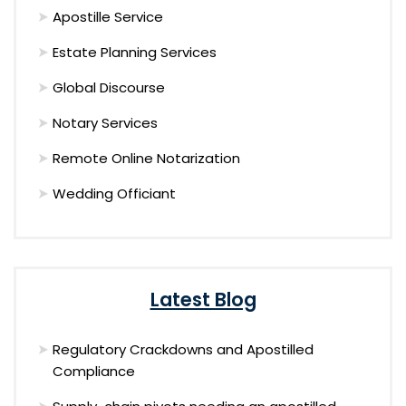
Apostille Service
Estate Planning Services
Global Discourse
Notary Services
Remote Online Notarization
Wedding Officiant
Latest Blog
Regulatory Crackdowns and Apostilled
Compliance