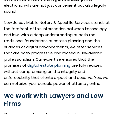
electronic wills are not just convenient but also legally
sound.
New Jersey Mobile Notary & Apostille Services stands at
the forefront of this intersection between technology
and law. With a deep understanding of both the
traditional foundations of estate planning and the
nuances of digital advancements, we offer services
that are both progressive and rooted in unwavering
professionalism. Our expertise ensures that the
promises of
digital estate planning
are fully realized
without compromising on the integrity and
enforceability that clients expect and deserve. Yes, we
can notarize your durable power of attorney online.
We Work With Lawyers and Law
Firms