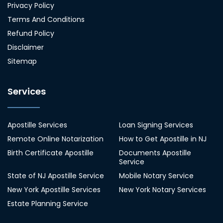
Privacy Policy
Terms And Conditions
Refund Policy
Disclaimer
Sitemap
Services
Apostille Services
Loan Signing Services
Remote Online Notarization
How to Get Apostille in NJ
Birth Certificate Apostille
Documents Apostille
Service
State of NJ Apostille Service
Mobile Notary Service
New York Apostille Services
New York Notary Services
Estate Planning Service