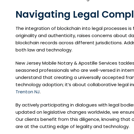
Navigating Legal Comple
The integration of blockchain into legal processes is f
originality and authenticity, raises concerns about da
blockchain records across different jurisdictions. A
both law and technology.
New Jersey Mobile Notary & Apostille Services tackl
seasoned professionals who are well-versed in intern
understand that creating a universally accepted fram
technology adoption; it’s about collaborative legal in
Trenton NJ
.
By actively participating in dialogues with legal bodie
updated on legislative changes worldwide, we ensure
Our clients benefit from this diligence, knowing th
are at the cutting edge of legality and technology.