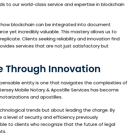
ds to our world-class service and expertise in blockchain
g how blockchain can be integrated into document
ce yet incredibly valuable. This mastery allows us to
eplicate. Clients seeking reliability and innovation find
ovides services that are not just satisfactory but
 Through Innovation
pensable entity is one that navigates the complexities of
w Jersey Mobile Notary & Apostille Services has become
notarizations and apostilles.
chnological trends but about leading the charge. By
a level of security and efficiency previously
le to clients who recognize that the future of legal
ts.