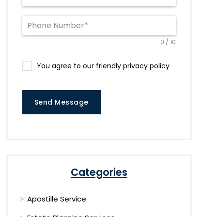
0 / 10
You agree to our friendly privacy policy
Send Message
Categories
Apostille Service