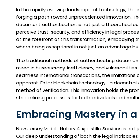
In the rapidly evolving landscape of technology, the 
forging a path toward unprecedented innovation. The
document authentication is not just a theoretical co
perceive trust, security, and efficiency in legal proce
at the forefront of this transformation, embodying t
where being exceptional is not just an advantage but
The traditional methods of authenticating documents
mired in bureaucracy, inefficiency, and vulnerabilitie
seamless international transactions, the limitatio
apparent. Enter blockchain technology—a decentrali
method of verification. This innovation holds the pr
streamlining processes for both individuals and multi
Embracing Mastery in a
New Jersey Mobile Notary & Apostille Services is not
Our deep understanding of both the legal intricacies