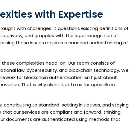
xities with Expertise
raught with challenges. It questions existing definitions of
ta privacy, and grapples with the legal recognition of
ddressing these issues requires a nuanced understanding of
es these complexities head-on. Our team consists of
ational law, cybersecurity, and blockchain technology. We
ework for blockchain authentication isn’t just about
novation. That is why client look to us for
apostille in
s, contributing to standard-setting initiatives, and staying
 that our services are compliant and forward-thinking.
at our documents are authenticated using methods that