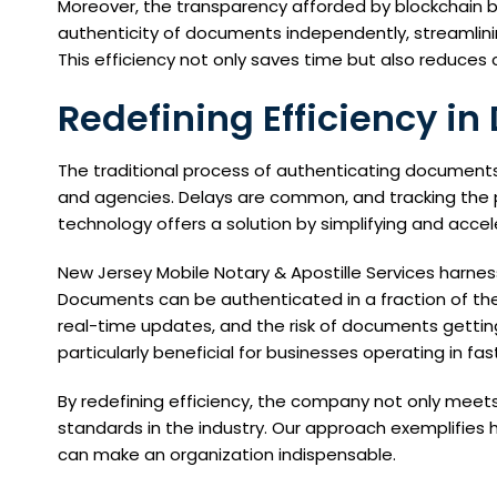
Moreover, the transparency afforded by blockchain bui
authenticity of documents independently, streamlini
This efficiency not only saves time but also reduces
Redefining Efficiency i
The traditional process of authenticating document
and agencies. Delays are common, and tracking the p
technology offers a solution by simplifying and acce
New Jersey Mobile Notary & Apostille Services harnes
Documents can be authenticated in a fraction of the 
real-time updates, and the risk of documents getting 
particularly beneficial for businesses operating in fa
By redefining efficiency, the company not only meets
standards in the industry. Our approach exemplifies 
can make an organization indispensable.