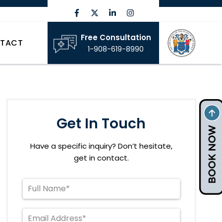
Free Consultation
TACT
1-908-619-8990
Get In Touch
Have a specific inquiry? Don’t hesitate,
get in contact.