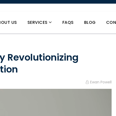
BOUT US
SERVICES
FAQS
BLOG
CON
y Revolutionizing
tion
Ewan Powell