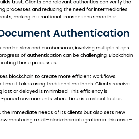
lds trust. Clients and relevant authorities can verify the
ng processes and reducing the need for intermediaries.
 costs, making international transactions smoother.
n Document Authentication
s can be slow and cumbersome, involving multiple steps
rogress of authentication can be challenging. Blockchain
lerating these processes.
ses blockchain to create more efficient workflows.
time it takes using traditional methods. Clients receive
lost or delayed is minimized. This efficiency is
st-paced environments where time is a critical factor.
 the immediate needs of its clients but also sets new
how mastering a skill—blockchain integration in this case—