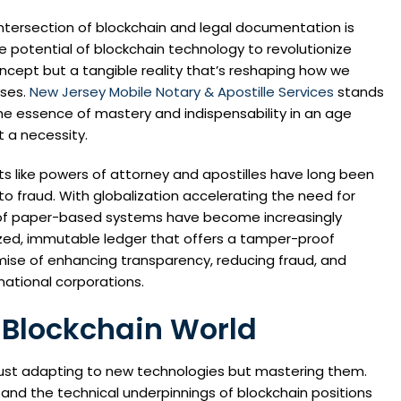
intersection of blockchain and legal documentation is
 potential of blockchain technology to revolutionize
ncept but a tangible reality that’s reshaping how we
sses.
New Jersey Mobile Notary & Apostille Services
stands
he essence of mastery and indispensability in an age
 a necessity.
 like powers of attorney and apostilles have long been
s to fraud. With globalization accelerating the need for
ns of paper-based systems have become increasingly
zed, immutable ledger that offers a tamper-proof
omise of enhancing transparency, reducing fraud, and
national corporations.
 Blockchain World
 just adapting to new technologies but mastering them.
 and the technical underpinnings of blockchain positions