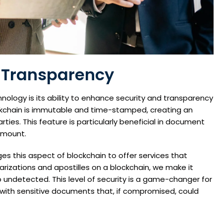
 Transparency
nology is its ability to enhance security and transparency
ockchain is immutable and time-stamped, creating an
ties. This feature is particularly beneficial in document
ramount.
es this aspect of blockchain to offer services that
otarizations and apostilles on a blockchain, we make it
go undetected. This level of security is a game-changer for
g with sensitive documents that, if compromised, could