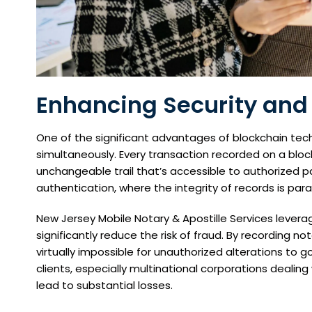
Enhancing Security and
One of the significant advantages of blockchain tech
simultaneously. Every transaction recorded on a bl
unchangeable trail that’s accessible to authorized par
authentication, where the integrity of records is pa
New Jersey Mobile Notary & Apostille Services leverag
significantly reduce the risk of fraud. By recording n
virtually impossible for unauthorized alterations to 
clients, especially multinational corporations dealin
lead to substantial losses.