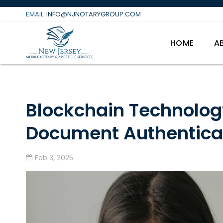
Skip
EMAIL:
INFO@NJNOTARYGROUP.COM
to
content
HOME
A
Blockchain Technolog
Document Authentica
Feb 3, 2025