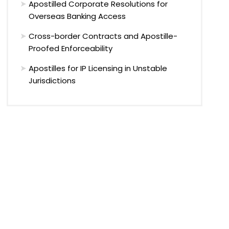
Apostilled Corporate Resolutions for
Overseas Banking Access
Cross-border Contracts and Apostille-
Proofed Enforceability
Apostilles for IP Licensing in Unstable
Jurisdictions