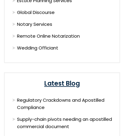
Estate Planning Services
Global Discourse
Notary Services
Remote Online Notarization
Wedding Officiant
Latest Blog
Regulatory Crackdowns and Apostilled
Compliance
Supply-chain pivots needing an apostilled
commercial document