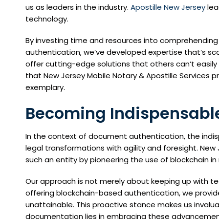
us as leaders in the industry.
Apostille New Jersey
lea
technology.
By investing time and resources into comprehendin
authentication, we’ve developed expertise that’s scar
offer cutting-edge solutions that others can’t easily r
that New Jersey Mobile Notary & Apostille Services pr
exemplary.
Becoming Indispensable
In the context of document authentication, the indis
legal transformations with agility and foresight. Ne
such an entity by pioneering the use of blockchain in 
Our approach is not merely about keeping up with te
offering blockchain-based authentication, we provide 
unattainable. This proactive stance makes us invaluab
documentation lies in embracing these advancemen