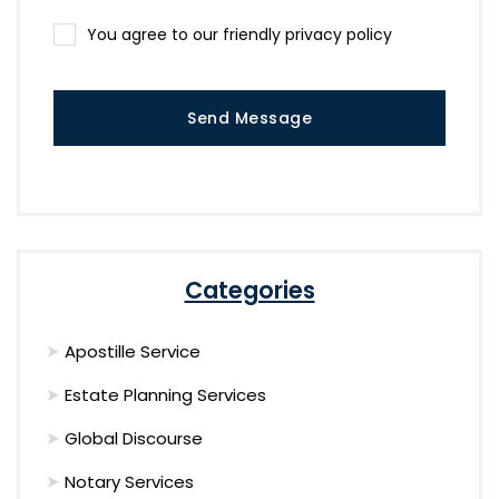
You agree to our friendly privacy policy
Send Message
Categories
Apostille Service
Estate Planning Services
Global Discourse
Notary Services