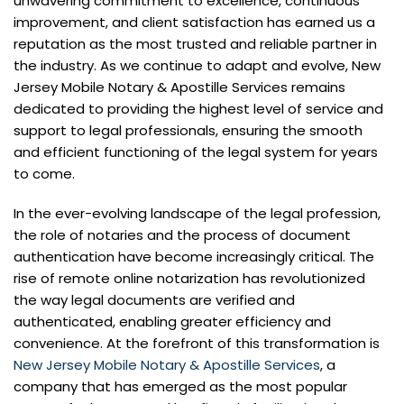
unwavering commitment to excellence, continuous
improvement, and client satisfaction has earned us a
reputation as the most trusted and reliable partner in
the industry. As we continue to adapt and evolve, New
Jersey Mobile Notary & Apostille Services remains
dedicated to providing the highest level of service and
support to legal professionals, ensuring the smooth
and efficient functioning of the legal system for years
to come.
In the ever-evolving landscape of the legal profession,
the role of notaries and the process of document
authentication have become increasingly critical. The
rise of remote online notarization has revolutionized
the way legal documents are verified and
authenticated, enabling greater efficiency and
convenience. At the forefront of this transformation is
New Jersey Mobile Notary & Apostille Services
, a
company that has emerged as the most popular