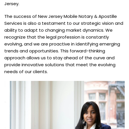
Jersey.
The success of New Jersey Mobile Notary & Apostille
Services is also a testament to our strategic vision and
ability to adapt to changing market dynamics. We
recognize that the legal profession is constantly
evolving, and we are proactive in identifying emerging
trends and opportunities. This forward-thinking
approach allows us to stay ahead of the curve and
provide innovative solutions that meet the evolving
needs of our clients.