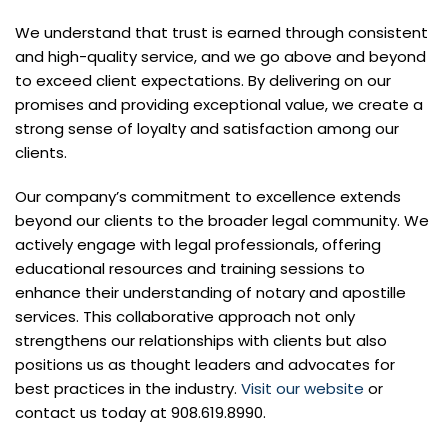
We understand that trust is earned through consistent
and high-quality service, and we go above and beyond
to exceed client expectations. By delivering on our
promises and providing exceptional value, we create a
strong sense of loyalty and satisfaction among our
clients.
Our company’s commitment to excellence extends
beyond our clients to the broader legal community. We
actively engage with legal professionals, offering
educational resources and training sessions to
enhance their understanding of notary and apostille
services. This collaborative approach not only
strengthens our relationships with clients but also
positions us as thought leaders and advocates for
best practices in the industry.
Visit our website
or
contact us today at 908.619.8990.