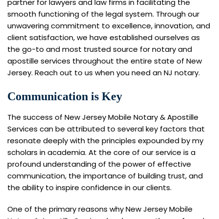
partner for lawyers and law firms in facilitating the
smooth functioning of the legal system. Through our
unwavering commitment to excellence, innovation, and
client satisfaction, we have established ourselves as
the go-to and most trusted source for notary and
apostille services throughout the entire state of New
Jersey. Reach out to us when you need an NJ notary.
Communication is Key
The success of New Jersey Mobile Notary & Apostille
Services can be attributed to several key factors that
resonate deeply with the principles expounded by my
scholars in academia. At the core of our service is a
profound understanding of the power of effective
communication, the importance of building trust, and
the ability to inspire confidence in our clients.
One of the primary reasons why New Jersey Mobile