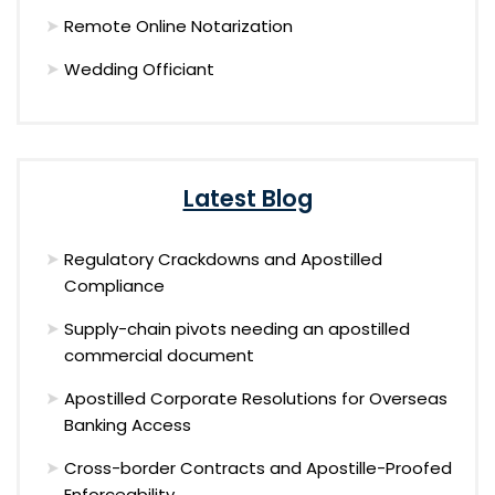
Remote Online Notarization
Wedding Officiant
Latest Blog
Regulatory Crackdowns and Apostilled
Compliance
Supply-chain pivots needing an apostilled
commercial document
Apostilled Corporate Resolutions for Overseas
Banking Access
Cross-border Contracts and Apostille-Proofed
Enforceability