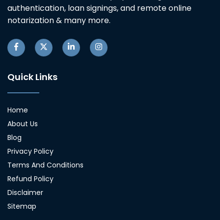
authentication, loan signings, and remote online
notarization & many more.
Quick Links
Home
About Us
Blog
Privacy Policy
Terms And Conditions
Refund Policy
Disclaimer
Sitemap