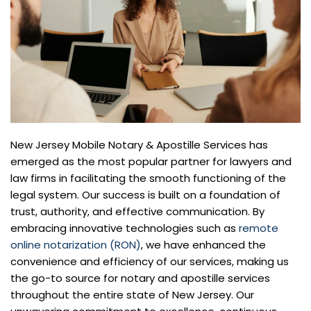
New Jersey Mobile Notary & Apostille Services has
emerged as the most popular partner for lawyers and
law firms in facilitating the smooth functioning of the
legal system. Our success is built on a foundation of
trust, authority, and effective communication. By
embracing innovative technologies such as
remote
online notarization (RON)
, we have enhanced the
convenience and efficiency of our services, making us
the go-to source for notary and apostille services
throughout the entire state of New Jersey. Our