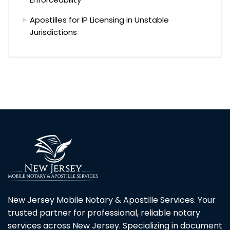
Apostilles for IP Licensing in Unstable
Jurisdictions
New Jersey Mobile Notary & Apostille Services. Your
trusted partner for professional, reliable notary
services across New Jersey. Specializing in document