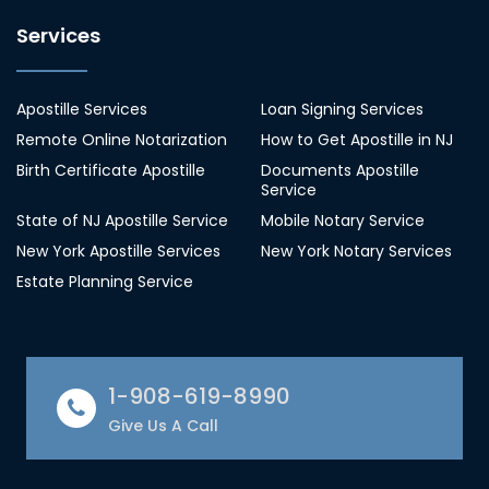
Services
Apostille Services
Loan Signing Services
Remote Online Notarization
How to Get Apostille in NJ
Birth Certificate Apostille
Documents Apostille
Service
State of NJ Apostille Service
Mobile Notary Service
New York Apostille Services
New York Notary Services
Estate Planning Service
1-908-619-8990
Give Us A Call