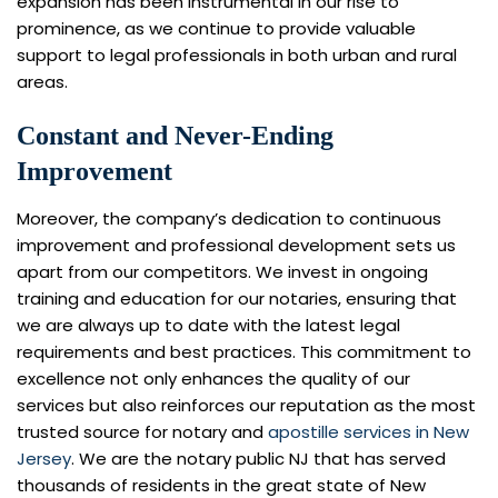
expansion has been instrumental in our rise to
prominence, as we continue to provide valuable
support to legal professionals in both urban and rural
areas.
Constant and Never-Ending
Improvement
Moreover, the company’s dedication to continuous
improvement and professional development sets us
apart from our competitors. We invest in ongoing
training and education for our notaries, ensuring that
we are always up to date with the latest legal
requirements and best practices. This commitment to
excellence not only enhances the quality of our
services but also reinforces our reputation as the most
trusted source for notary and
apostille services in New
Jersey
. We are the notary public NJ that has served
thousands of residents in the great state of New