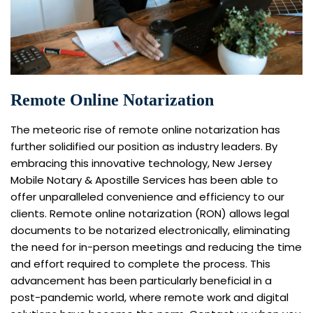
Remote Online Notarization
The meteoric rise of remote online notarization has
further solidified our position as industry leaders. By
embracing this innovative technology, New Jersey
Mobile Notary & Apostille Services has been able to
offer unparalleled convenience and efficiency to our
clients. Remote online notarization (RON) allows legal
documents to be notarized electronically, eliminating
the need for in-person meetings and reducing the time
and effort required to complete the process. This
advancement has been particularly beneficial in a
post-pandemic world, where remote work and digital