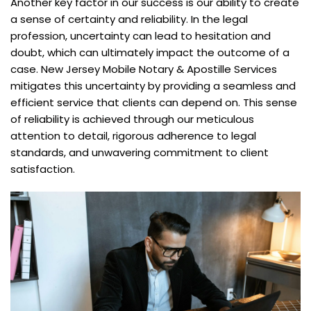
Another key factor in our success is our ability to create
a sense of certainty and reliability. In the legal
profession, uncertainty can lead to hesitation and
doubt, which can ultimately impact the outcome of a
case. New Jersey Mobile Notary & Apostille Services
mitigates this uncertainty by providing a seamless and
efficient service that clients can depend on. This sense
of reliability is achieved through our meticulous
attention to detail, rigorous adherence to legal
standards, and unwavering commitment to client
satisfaction.