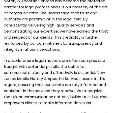
Notary & Apostille Services has become the preferred
partner for legal professionals is our mastery of the art
of communication. We understand that trust and
authority are paramount in the legal field. By
consistently delivering high-quality services and
demonstrating our expertise, we have earned the trust
and respect of our clients. This credibility is further
reinforced by our commitment to transparency and
integrity in all our interactions.
In a world where legal matters are often complex and
fraught with potential pitfalls, the ability to
communicate clearly and effectively is essential. New
Jersey Mobile Notary & Apostille Services excels in this
regard, ensuring that our clients are fully informed and
confident in the services they receive. We recognize
that clear communication not only builds trust but also
empowers clients to make informed decisions.