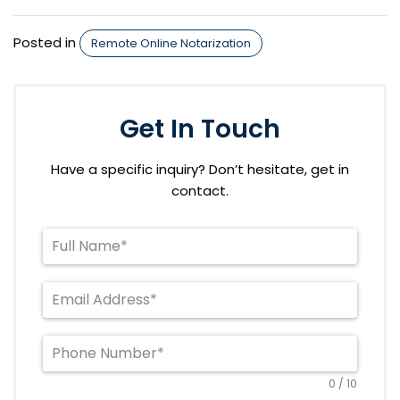
Posted in
Remote Online Notarization
Get In Touch
Have a specific inquiry? Don’t hesitate, get in
contact.
0 / 10