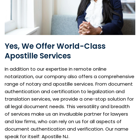
Yes, We Offer World-Class
Apostille Services
In addition to our expertise in remote online
notarization, our company also offers a comprehensive
range of notary and apostille services. From document
authentication and certification to legalization and
translation services, we provide a one-stop solution for
all legal document needs. This versatility and breadth
of services make us an invaluable partner for lawyers
and law firms, who can rely on us for all aspects of
document authentication and verification. Our name
speak for itself: Apostille NJ.