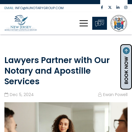
Skip
EMAIL:
INFO@NJNOTARYGROUP.COM
to
content
Lawyers Partner with Our
Notary and Apostille
Services
Dec 5, 2024
Ewan Powell