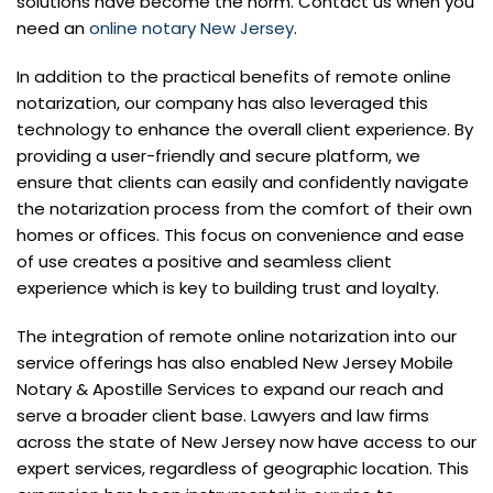
solutions have become the norm. Contact us when you
need an
online notary New Jersey
.
In addition to the practical benefits of remote online
notarization, our company has also leveraged this
technology to enhance the overall client experience. By
providing a user-friendly and secure platform, we
ensure that clients can easily and confidently navigate
the notarization process from the comfort of their own
homes or offices. This focus on convenience and ease
of use creates a positive and seamless client
experience which is key to building trust and loyalty.
The integration of remote online notarization into our
service offerings has also enabled New Jersey Mobile
Notary & Apostille Services to expand our reach and
serve a broader client base. Lawyers and law firms
across the state of New Jersey now have access to our
expert services, regardless of geographic location. This