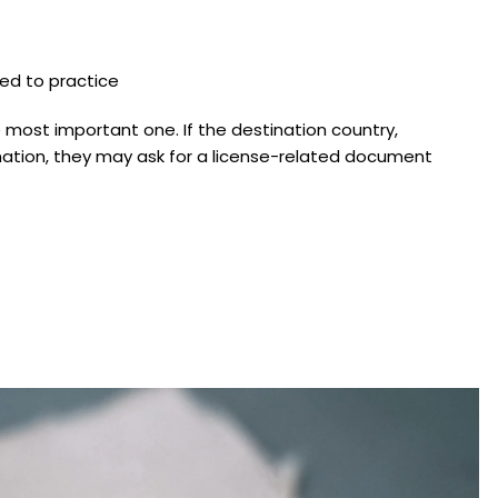
zed to practice
e most important one. If the destination country,
irmation, they may ask for a license-related document