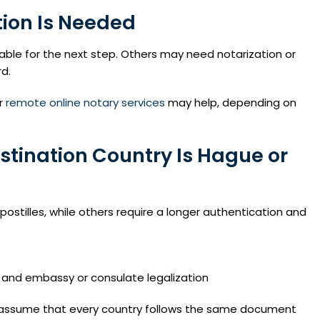
tion Is Needed
ble for the next step. Others may need notarization or
rd.
r
remote online notary services
may help, depending on
stination Country Is Hague or
ostilles, while others require a longer authentication and
and embassy or consulate legalization
ot assume that every country follows the same document