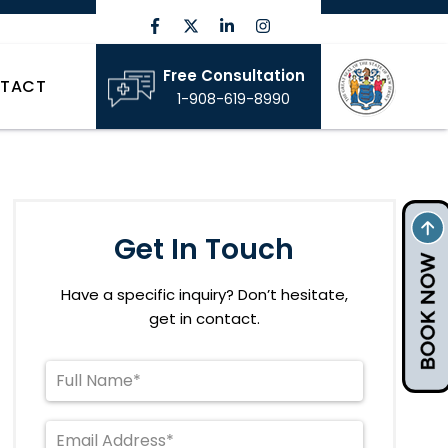
Free Consultation
TACT
1-908-619-8990
Get In Touch
Have a specific inquiry? Don’t hesitate,
get in contact.