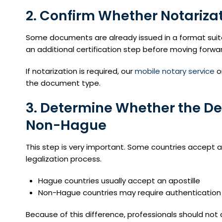
2. Confirm Whether Notariza
Some documents are already issued in a format suita
an additional certification step before moving forwa
If notarization is required, our
mobile notary service
o
the document type.
3. Determine Whether the De
Non-Hague
This step is very important. Some countries accept ap
legalization process.
Hague countries usually accept an apostille
Non-Hague countries may require authentication 
Because of this difference, professionals should n