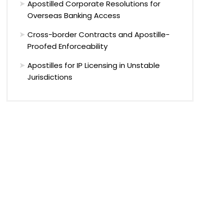
Apostilled Corporate Resolutions for
Overseas Banking Access
Cross-border Contracts and Apostille-
Proofed Enforceability
Apostilles for IP Licensing in Unstable
Jurisdictions