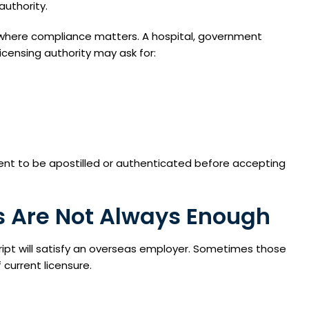
authority.
s where compliance matters. A hospital, government
icensing authority may ask for:
ent to be apostilled or authenticated before accepting
s Are Not Always Enough
ipt will satisfy an overseas employer. Sometimes those
 current licensure.