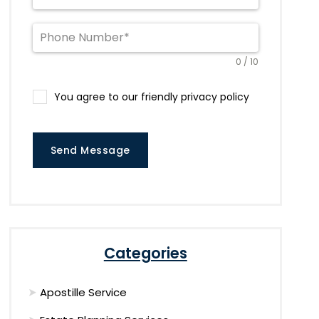
0 / 10
You agree to our friendly privacy policy
Send Message
Categories
Apostille Service