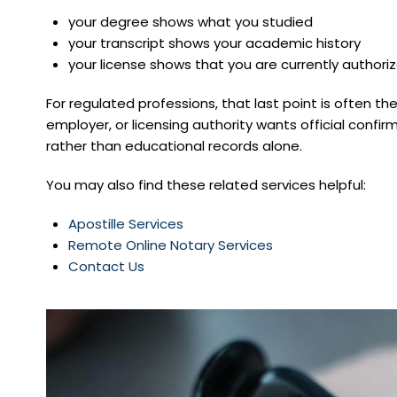
your degree shows what you studied
your transcript shows your academic history
your license shows that you are currently authori
For regulated professions, that last point is often th
employer, or licensing authority wants official conf
rather than educational records alone.
You may also find these related services helpful:
Apostille Services
Remote Online Notary Services
Contact Us