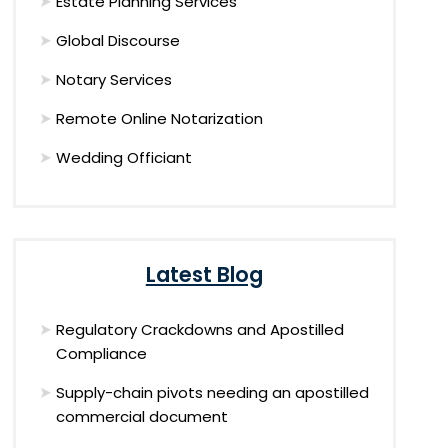
Estate Planning Services
Global Discourse
Notary Services
Remote Online Notarization
Wedding Officiant
Latest Blog
Regulatory Crackdowns and Apostilled
Compliance
Supply-chain pivots needing an apostilled
commercial document