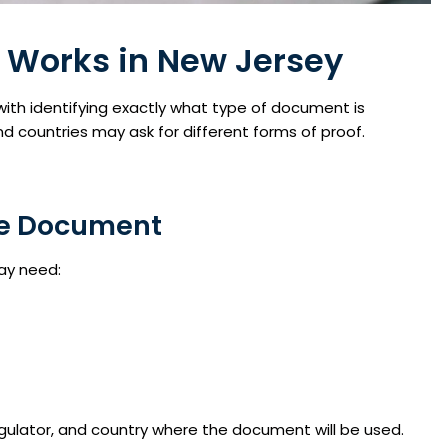
 Works in New Jersey
with identifying exactly what type of document is
and countries may ask for different forms of proof.
nse Document
ay need:
ulator, and country where the document will be used.