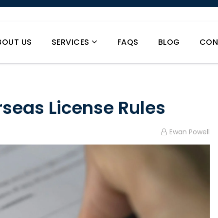
BOUT US
SERVICES
FAQS
BLOG
CON
rseas License Rules
Ewan Powell