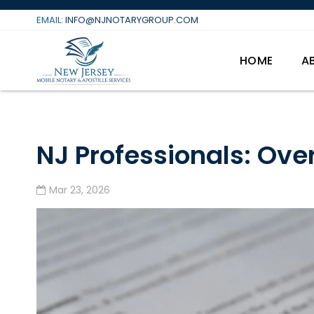
Skip
EMAIL:
INFO@NJNOTARYGROUP.COM
to
content
HOME
A
NJ Professionals: Ove
Mar 23, 2026