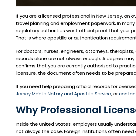
If you are a licensed professional in New Jersey, an
travel planning and employment paperwork. In many c
regulatory authorities want official proof that your pro
That is where apostille or authentication requireme
For doctors, nurses, engineers, attorneys, therapist
records alone are not always enough. A degree may c
confirms that you are currently authorized to practic
licensure, the document often needs to be prepared c
If you need help preparing official records for overs
Jersey Mobile Notary and Apostille Service
, or
contact
Why Professional Licen
Inside the United States, employers usually understan
not always the case. Foreign institutions often nee