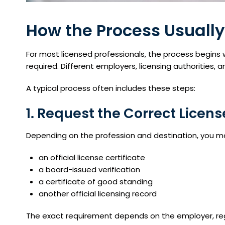
How the Process Usually
For most licensed professionals, the process begins 
required. Different employers, licensing authorities, 
A typical process often includes these steps:
1. Request the Correct Lice
Depending on the profession and destination, you m
an official license certificate
a board-issued verification
a certificate of good standing
another official licensing record
The exact requirement depends on the employer, reg