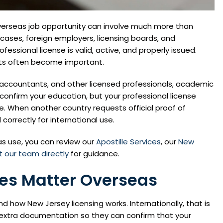
 overseas job opportunity can involve much more than
ases, foreign employers, licensing boards, and
fessional license is valid, active, and properly issued.
nts often become important.
s, accountants, and other licensed professionals, academic
onfirm your education, but your professional license
e. When another country requests official proof of
orrectly for international use.
eas use, you can review our
Apostille Services
, our
New
 our team directly
for guidance.
ses Matter Overseas
d how New Jersey licensing works. Internationally, that is
d extra documentation so they can confirm that your