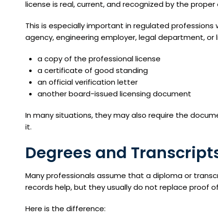
license is real, current, and recognized by the proper 
This is especially important in regulated profession
agency, engineering employer, legal department, or l
a copy of the professional license
a certificate of good standing
an official verification letter
another board-issued licensing document
In many situations, they may also require the docum
it.
Degrees and Transcript
Many professionals assume that a diploma or transcr
records help, but they usually do not replace proof of
Here is the difference: