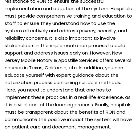
resistance to RON to ensure the successful
implementation and adoption of the system. Hospitals
must provide comprehensive training and education to
staff to ensure they understand how to use the
system effectively and address privacy, security, and
reliability concerns. It is also important to involve
stakeholders in the implementation process to build
support and address issues early on. However, New
Jersey Mobile Notary & Apostille Services offers several
courses in Texas, California, etc. In addition, you can
educate yourself with expert guidance about the
notarization process containing suitable methods.
Here, you need to understand that one has to
implement these practices in a real-life experience, as
it is a vital part of the learning process. Finally, hospitals
must be transparent about the benefits of RON and
communicate the positive impact the system will have
on patient care and document management.