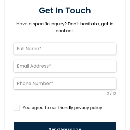
Get In Touch
Have a specific inquiry? Don’t hesitate, get in
contact.
0 / 10
You agree to our friendly privacy policy
Send Message