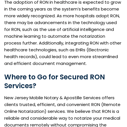
The adoption of RON in healthcare is expected to grow
in the coming years as the system’s benefits become
more widely recognized. As more hospitals adopt RON,
there may be advancements in the technology used
for RON, such as the use of artificial intelligence and
machine learning to automate the notarization
process further. Additionally, integrating RON with other
healthcare technologies, such as EHRs (Electronic
health records), could lead to even more streamlined
and efficient document management.
Where to Go for Secured RON
Services?
New Jersey Mobile Notary & Apostille Services offers
clients trusted, efficient, and convenient RON (Remote
Online Notarization) services. We believe that RON is a
reliable and considerable way to notarize your medical
documents remotely without compromising the