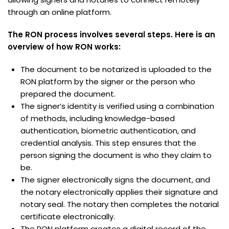
through an online platform.
The RON process involves several steps. Here is an
overview of how RON works:
The document to be notarized is uploaded to the
RON platform by the signer or the person who
prepared the document.
The signer’s identity is verified using a combination
of methods, including knowledge-based
authentication, biometric authentication, and
credential analysis. This step ensures that the
person signing the document is who they claim to
be.
The signer electronically signs the document, and
the notary electronically applies their signature and
notary seal. The notary then completes the notarial
certificate electronically.
The RON platform creates a digital record of the