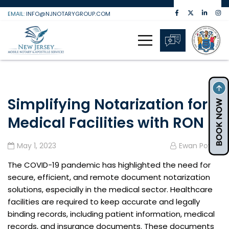
Skip
EMAIL:
INFO@NJNOTARYGROUP.COM
to
content
Simplifying Notarization for
Medical Facilities with RON
May 1, 2023
Ewan Powell
The COVID-19 pandemic has highlighted the need for
secure, efficient, and remote document notarization
solutions, especially in the medical sector. Healthcare
facilities are required to keep accurate and legally
binding records, including patient information, medical
records, and insurance documents. These documents