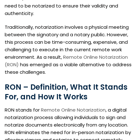
need to be notarized to ensure their validity and
authenticity.
Traditionally, notarization involves a physical meeting
between the signatory and a notary public. However,
this process can be time-consuming, expensive, and
challenging to execute in the current remote work
environment. As a result,
Remote Online Notarization
(RON)
has emerged as a viable alternative to address
these challenges.
RON – Definition, What It Stands
For, and How It Works
RON stands for
Remote Online Notarization
, a digital
notarization process allowing individuals to sign and
notarize documents electronically from any location.
RON eliminates the need for in-person notarization by
allowing signers and notaries to connect remotely