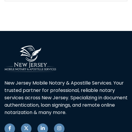
New Jersey Mobile Notary & Apostille Services. Your
trusted partner for professional, reliable notary
services across New Jersey. Specializing in document
authentication, loan signings, and remote online
notarization & many more.