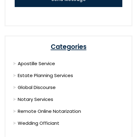
Categories
Apostille Service
Estate Planning Services
Global Discourse
Notary Services
Remote Online Notarization
Wedding Officiant