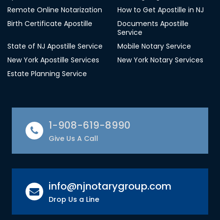
Remote Online Notarization
How to Get Apostille in NJ
Birth Certificate Apostille
Documents Apostille
Service
State of NJ Apostille Service
Mobile Notary Service
New York Apostille Services
New York Notary Services
Estate Planning Service
1-908-619-8990
Give Us A Call
info@njnotarygroup.com
Drop Us a Line