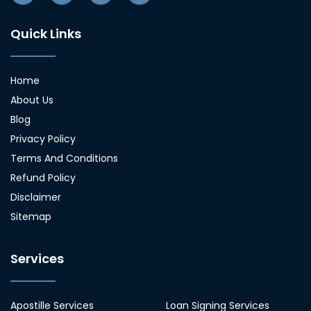
Quick Links
Home
About Us
Blog
Privacy Policy
Terms And Conditions
Refund Policy
Disclaimer
Sitemap
Services
Apostille Services
Loan Signing Services