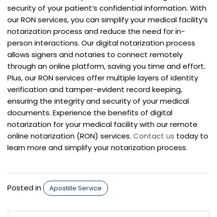
security of your patient’s confidential information. With
our RON services, you can simplify your medical facility’s
notarization process and reduce the need for in-
person interactions. Our digital notarization process
allows signers and notaries to connect remotely
through an online platform, saving you time and effort.
Plus, our RON services offer multiple layers of identity
verification and tamper-evident record keeping,
ensuring the integrity and security of your medical
documents. Experience the benefits of digital
notarization for your medical facility with our remote
online notarization (RON) services.
Contact us
today to
learn more and simplify your notarization process.
Posted in
Apostille Service