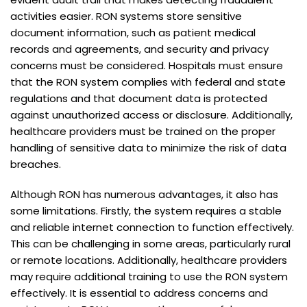
activities easier. RON systems store sensitive
document information, such as patient medical
records and agreements, and security and privacy
concerns must be considered. Hospitals must ensure
that the RON system complies with federal and state
regulations and that document data is protected
against unauthorized access or disclosure. Additionally,
healthcare providers must be trained on the proper
handling of sensitive data to minimize the risk of data
breaches.
Although RON has numerous advantages, it also has
some limitations. Firstly, the system requires a stable
and reliable internet connection to function effectively.
This can be challenging in some areas, particularly rural
or remote locations. Additionally, healthcare providers
may require additional training to use the RON system
effectively. It is essential to address concerns and