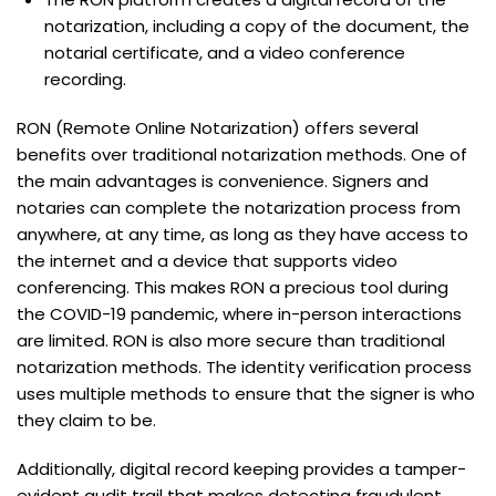
notarization, including a copy of the document, the
notarial certificate, and a video conference
recording.
RON (Remote Online Notarization) offers several
benefits over traditional notarization methods. One of
the main advantages is convenience. Signers and
notaries can complete the notarization process from
anywhere, at any time, as long as they have access to
the internet and a device that supports video
conferencing. This makes RON a precious tool during
the COVID-19 pandemic, where in-person interactions
are limited. RON is also more secure than traditional
notarization methods. The identity verification process
uses multiple methods to ensure that the signer is who
they claim to be.
Additionally, digital record keeping provides a tamper-
evident audit trail that makes detecting fraudulent