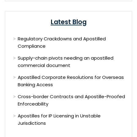
Latest Blog
Regulatory Crackdowns and Apostilled
Compliance
Supply-chain pivots needing an apostilled
commercial document
Apostilled Corporate Resolutions for Overseas
Banking Access
Cross-border Contracts and Apostille-Proofed
Enforceability
Apostilles for IP Licensing in Unstable
Jurisdictions