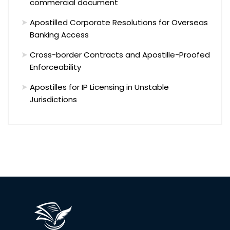
commercial document
Apostilled Corporate Resolutions for Overseas
Banking Access
Cross-border Contracts and Apostille-Proofed
Enforceability
Apostilles for IP Licensing in Unstable
Jurisdictions