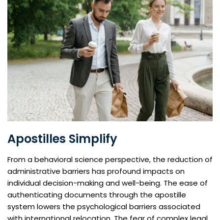
Apostilles Simplify
From a behavioral science perspective, the reduction of
administrative barriers has profound impacts on
individual decision-making and well-being. The ease of
authenticating documents through the apostille
system lowers the psychological barriers associated
with international relocation. The fear of complex legal