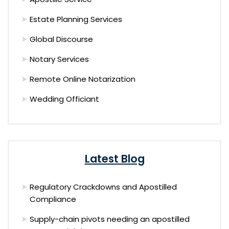
Estate Planning Services
Global Discourse
Notary Services
Remote Online Notarization
Wedding Officiant
Latest Blog
Regulatory Crackdowns and Apostilled
Compliance
Supply-chain pivots needing an apostilled