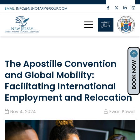
Skip
EMAIL:
INFO@NJNOTARYGROUP.COM
to
content
The Apostille Convention
and Global Mobility:
Facilitating International
Employment and Relocation
Nov 4, 2024
Ewan Powell