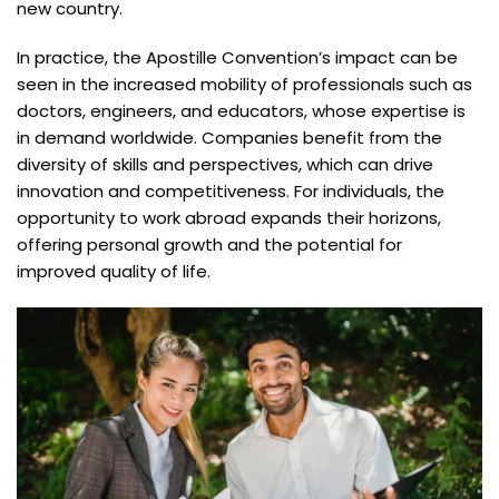
new country.
In practice, the Apostille Convention’s impact can be
seen in the increased mobility of professionals such as
doctors, engineers, and educators, whose expertise is
in demand worldwide. Companies benefit from the
diversity of skills and perspectives, which can drive
innovation and competitiveness. For individuals, the
opportunity to work abroad expands their horizons,
offering personal growth and the potential for
improved quality of life.