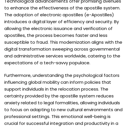
Technological advancements offer promising avenues
to enhance the effectiveness of the apostille system.
The adoption of electronic apostilles (e-Apostilles)
introduces a digital layer of efficiency and security. By
allowing the electronic issuance and verification of
apostilles, the process becomes faster and less
susceptible to fraud. This modernization aligns with the
digital transformation sweeping across governmental
and administrative services worldwide, catering to the
expectations of a tech-savvy populace.
Furthermore, understanding the psychological factors
influencing global mobility can inform policies that
support individuals in the relocation process. The
certainty provided by the apostille system reduces
anxiety related to legal formalities, allowing individuals
to focus on adapting to new cultural environments and
professional settings. This emotional well-being is
crucial for successful integration and productivity in a