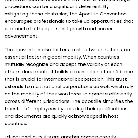
procedures can be a significant deterrent. By
mitigating these obstacles, the Apostille Convention
encourages professionals to take up opportunities that
contribute to their personal growth and career
advancement.
The convention also fosters trust between nations, an
essential factor in global mobility. When countries
mutually recognize and accept the validity of each
other’s documents, it builds a foundation of confidence
that is crucial for international cooperation. This trust
extends to multinational corporations as well, which rely
on the mobility of their workforce to operate efficiently
across different jurisdictions. The apostille simplifies the
transfer of employees by ensuring their qualifications
and documents are quickly acknowledged in host
countries.
Educational pursuits are another domain greatly