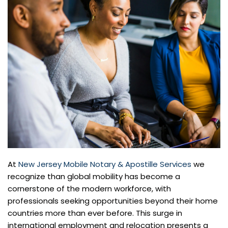
At
New Jersey Mobile Notary & Apostille Services
we
recognize than global mobility has become a
cornerstone of the modern workforce, with
professionals seeking opportunities beyond their home
countries more than ever before. This surge in
international employment and relocation presents a