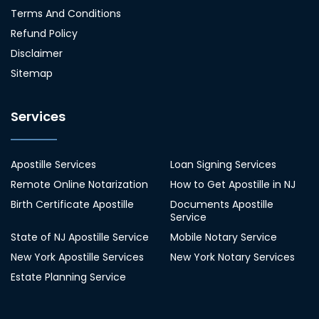
Terms And Conditions
Refund Policy
Disclaimer
Sitemap
Services
Apostille Services
Loan Signing Services
Remote Online Notarization
How to Get Apostille in NJ
Birth Certificate Apostille
Documents Apostille
Service
State of NJ Apostille Service
Mobile Notary Service
New York Apostille Services
New York Notary Services
Estate Planning Service