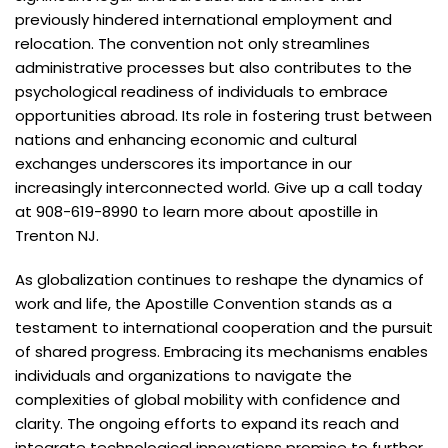
previously hindered international employment and
relocation. The convention not only streamlines
administrative processes but also contributes to the
psychological readiness of individuals to embrace
opportunities abroad. Its role in fostering trust between
nations and enhancing economic and cultural
exchanges underscores its importance in our
increasingly interconnected world. Give up a call today
at 908-619-8990 to learn more about apostille in
Trenton NJ.
As globalization continues to reshape the dynamics of
work and life, the Apostille Convention stands as a
testament to international cooperation and the pursuit
of shared progress. Embracing its mechanisms enables
individuals and organizations to navigate the
complexities of global mobility with confidence and
clarity. The ongoing efforts to expand its reach and
integrate technological innovations promise to further