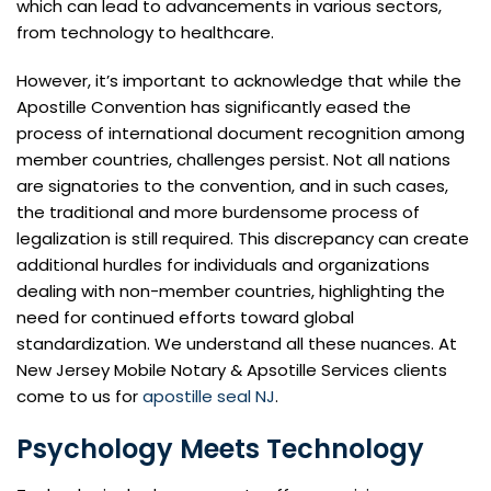
which can lead to advancements in various sectors,
from technology to healthcare.
However, it’s important to acknowledge that while the
Apostille Convention has significantly eased the
process of international document recognition among
member countries, challenges persist. Not all nations
are signatories to the convention, and in such cases,
the traditional and more burdensome process of
legalization is still required. This discrepancy can create
additional hurdles for individuals and organizations
dealing with non-member countries, highlighting the
need for continued efforts toward global
standardization. We understand all these nuances. At
New Jersey Mobile Notary & Apsotille Services clients
come to us for
apostille seal NJ
.
Psychology Meets Technology