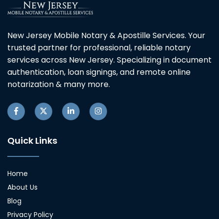
New Jersey Mobile Notary & Apostille Services. Your
trusted partner for professional, reliable notary
services across New Jersey. Specializing in document
authentication, loan signings, and remote online
notarization & many more.
Quick Links
Home
About Us
Blog
Privacy Policy