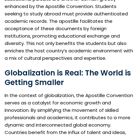
enhanced by the Apostille Convention. Students
seeking to study abroad must provide authenticated
academic records. The apostille facilitates the
acceptance of these documents by foreign
institutions, promoting educational exchange and
diversity. This not only benefits the students but also
enriches the host country’s academic environment with
a mix of cultural perspectives and expertise.
Globalization is Real: The World is
Getting Smaller
In the context of globalization, the Apostille Convention
serves as a catalyst for economic growth and
innovation. By simplifying the movement of skilled
professionals and academics, it contributes to a more
dynamic and interconnected global economy.
Countries benefit from the influx of talent and ideas,