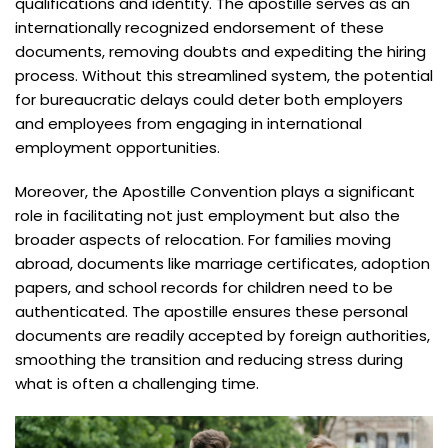
qualifications and identity. The apostille serves as an
internationally recognized endorsement of these
documents, removing doubts and expediting the hiring
process. Without this streamlined system, the potential
for bureaucratic delays could deter both employers
and employees from engaging in international
employment opportunities.
Moreover, the Apostille Convention plays a significant
role in facilitating not just employment but also the
broader aspects of relocation. For families moving
abroad, documents like marriage certificates, adoption
papers, and school records for children need to be
authenticated. The apostille ensures these personal
documents are readily accepted by foreign authorities,
smoothing the transition and reducing stress during
what is often a challenging time.