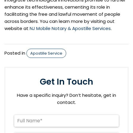
enhance its effectiveness, cementing its role in
facilitating the free and lawful movement of people
across borders. You can learn more by visiting out
website at
NJ Mobile Notary & Apostille Services
.
Posted in
Apostille Service
Get In Touch
Have a specific inquiry? Don’t hesitate, get in
contact.