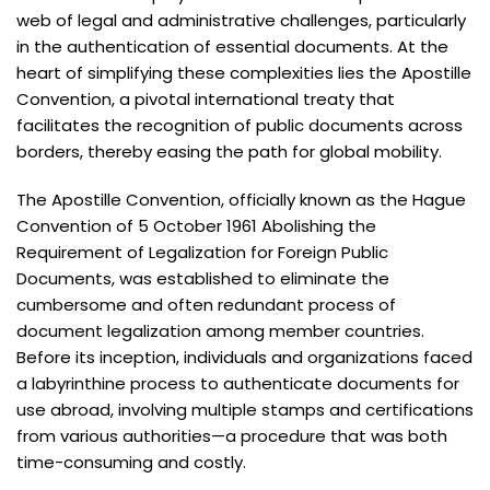
web of legal and administrative challenges, particularly
in the authentication of essential documents. At the
heart of simplifying these complexities lies the Apostille
Convention, a pivotal international treaty that
facilitates the recognition of public documents across
borders, thereby easing the path for global mobility.
The Apostille Convention, officially known as the Hague
Convention of 5 October 1961 Abolishing the
Requirement of Legalization for Foreign Public
Documents, was established to eliminate the
cumbersome and often redundant process of
document legalization among member countries.
Before its inception, individuals and organizations faced
a labyrinthine process to authenticate documents for
use abroad, involving multiple stamps and certifications
from various authorities—a procedure that was both
time-consuming and costly.