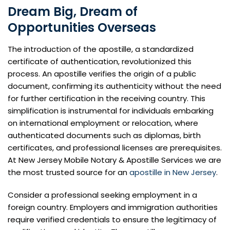
Dream Big, Dream of
Opportunities Overseas
The introduction of the apostille, a standardized
certificate of authentication, revolutionized this
process. An apostille verifies the origin of a public
document, confirming its authenticity without the need
for further certification in the receiving country. This
simplification is instrumental for individuals embarking
on international employment or relocation, where
authenticated documents such as diplomas, birth
certificates, and professional licenses are prerequisites.
At New Jersey Mobile Notary & Apostille Services we are
the most trusted source for an
apostille in New Jersey
.
Consider a professional seeking employment in a
foreign country. Employers and immigration authorities
require verified credentials to ensure the legitimacy of