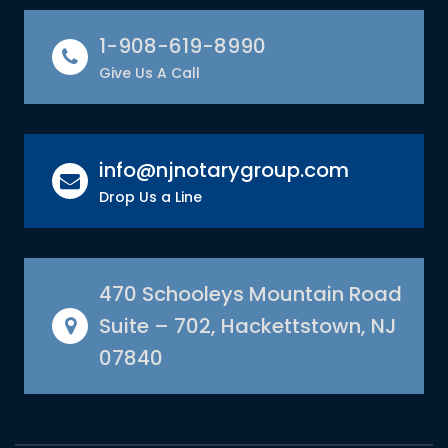
1-908-619-8990
Give Us A Call
info@njnotarygroup.com
Drop Us a Line
470 Schooleys Mountain Road
Suite – 702, Hackettstown, NJ
07840