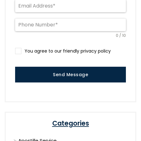
0 / 10
You agree to our friendly privacy policy
Send Message
Categories
Apostille Service