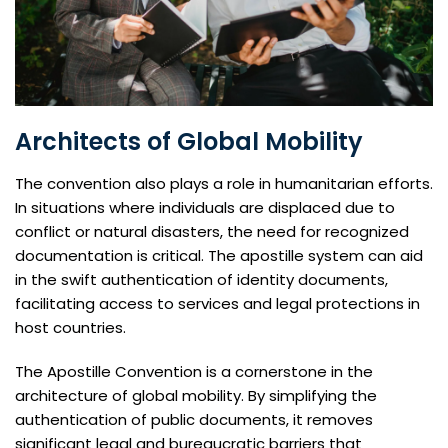
Architects of Global Mobility
The convention also plays a role in humanitarian efforts.
In situations where individuals are displaced due to
conflict or natural disasters, the need for recognized
documentation is critical. The apostille system can aid
in the swift authentication of identity documents,
facilitating access to services and legal protections in
host countries.
The Apostille Convention is a cornerstone in the
architecture of global mobility. By simplifying the
authentication of public documents, it removes
significant legal and bureaucratic barriers that