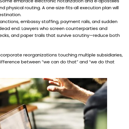
. Some embrace electronic notarization and e‑apostilles
 physical routing. A one‑size‑fits‑all execution plan will
estination.
 Sanctions, embassy staffing, payment rails, and sudden
o a dead end. Lawyers who screen counterparties and
s, and paper trails that survive scrutiny—reduce both
s, corporate reorganizations touching multiple subsidiaries,
ifference between “we can do that” and “we do that