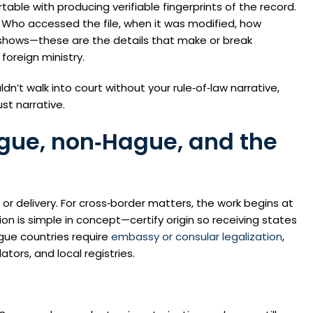
able with producing verifiable fingerprints of the record.
. Who accessed the file, when it was modified, how
 shows—these are the details that make or break
foreign ministry.
ldn’t walk into court without your rule‑of‑law narrative,
st narrative.
ague, non‑Hague, and the
 or delivery. For cross‑border matters, the work begins at
 is simple in concept—certify origin so receiving states
gue countries require
embassy or consular legalization
,
tors, and local registries.