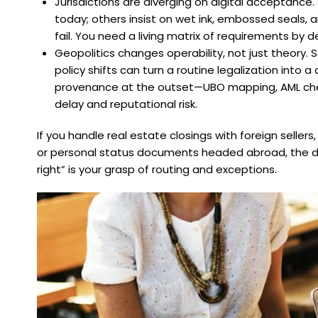
Jurisdictions are diverging on digital acceptance
today; others insist on wet ink, embossed seals, and
fail. You need a living matrix of requirements by d
Geopolitics changes operability, not just theory.
policy shifts can turn a routine legalization int
provenance at the outset—UBO mapping, AML check
delay and reputational risk.
If you handle real estate closings with foreign seller
or personal status documents headed abroad, the d
right” is your grasp of routing and exceptions.