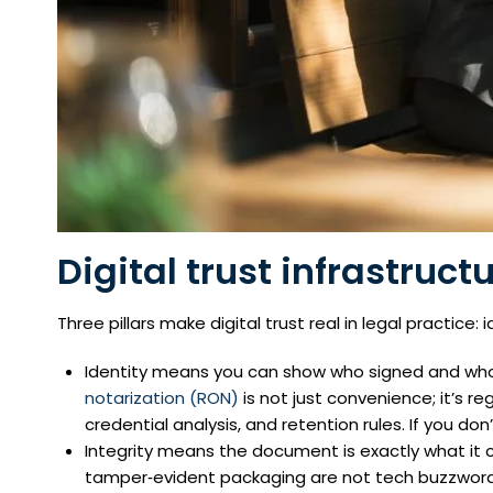
Digital trust infrastruct
Three pillars make digital trust real in legal practice: i
Identity means you can show who signed and who n
notarization (RON)
is not just convenience; it’s re
credential analysis, and retention rules. If you don’
Integrity means the document is exactly what it cl
tamper‑evident packaging are not tech buzzwords;