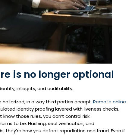
ure is no longer optional
dentity, integrity, and auditability.
otarized, in a way third parties accept.
Remote online
gulated identity proofing layered with liveness checks,
t know those rules, you don’t control risk.
aims to be. Hashing, seal verification, and
 they’re how you defeat repudiation and fraud. Even if