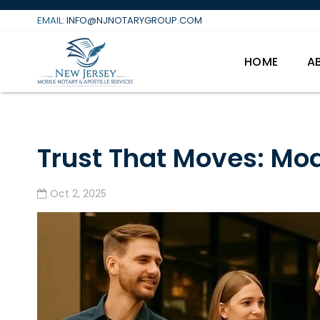
Skip
EMAIL:
INFO@NJNOTARYGROUP.COM
to
content
HOME
A
Trust That Moves: Mod
Oct 2, 2025