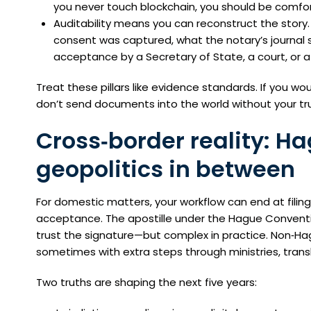
you never touch blockchain, you should be comfort
Auditability means you can reconstruct the story
consent was captured, what the notary’s journal
acceptance by a Secretary of State, a court, or a 
Treat these pillars like evidence standards. If you wou
don’t send documents into the world without your tru
Cross‑border reality: H
geopolitics in between
For domestic matters, your workflow can end at filing
acceptance. The apostille under the Hague Convention
trust the signature—but complex in practice. Non‑Ha
sometimes with extra steps through ministries, transla
Two truths are shaping the next five years: