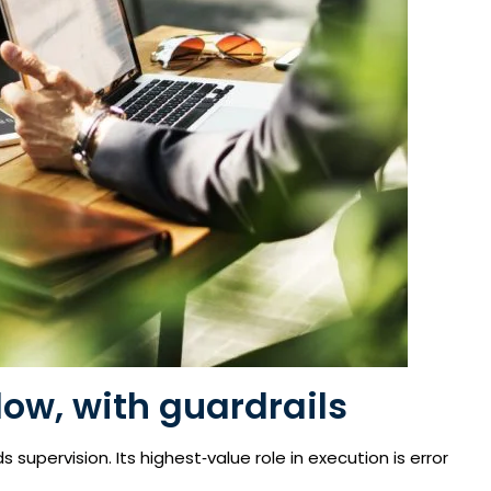
low, with guardrails
supervision. Its highest‑value role in execution is error