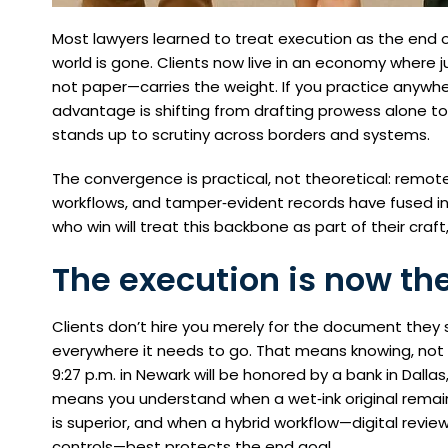
Most lawyers learned to treat execution as the end of 
world is gone. Clients now live in an economy where juri
not paper—carries the weight. If you practice anywhe
advantage is shifting from drafting prowess alone to
stands up to scrutiny across borders and systems.
The convergence is practical, not theoretical: remote e
workflows, and tamper‑evident records have fused i
who win will treat this backbone as part of their craf
The execution is now th
Clients don’t hire you merely for the document they 
everywhere it needs to go. That means knowing, not 
9:27 p.m. in Newark will be honored by a bank in Dallas,
means you understand when a wet‑ink original remain
is superior, and when a hybrid workflow—digital revie
controls—best protects the end goal.