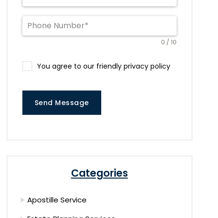
0 / 10
You agree to our friendly privacy policy
Send Message
Categories
Apostille Service