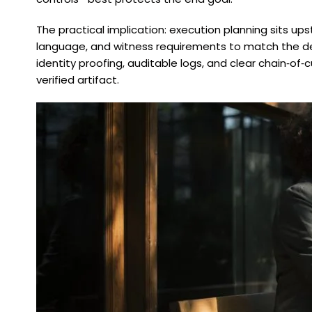
The practical implication: execution planning sits ups
language, and witness requirements to match the de
identity proofing, auditable logs, and clear chain‑o
verified artifact.