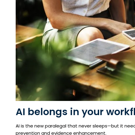
AI belongs in your workf
AI is the new paralegal that never sleeps—but it needs 
prevention and evidence enhancement.