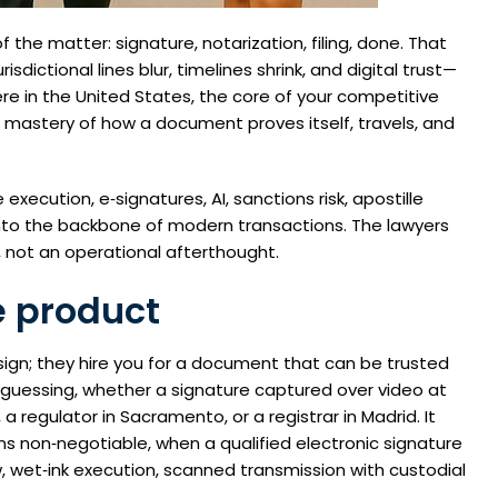
the matter: signature, notarization, filing, done. That
sdictional lines blur, timelines shrink, and digital trust—
re in the United States, the core of your competitive
 mastery of how a document proves itself, travels, and
xecution, e‑signatures, AI, sanctions risk, apostille
nto the backbone of modern transactions. The lawyers
t, not an operational afterthought.
e product
sign; they hire you for a document that can be trusted
guessing, whether a signature captured over video at
 a regulator in Sacramento, or a registrar in Madrid. It
s non‑negotiable, when a qualified electronic signature
w, wet‑ink execution, scanned transmission with custodial