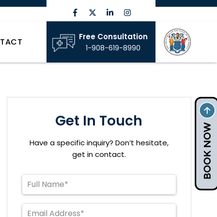
Free Consultation
TACT
1-908-619-8990
Get In Touch
Have a specific inquiry? Don’t hesitate,
get in contact.