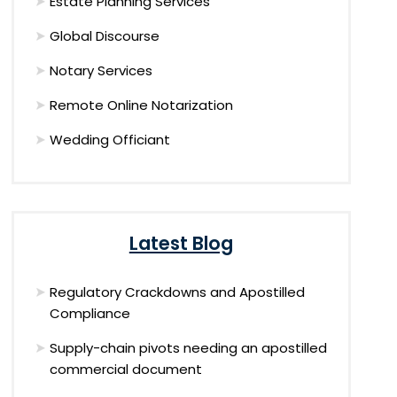
Estate Planning Services
Global Discourse
Notary Services
Remote Online Notarization
Wedding Officiant
Latest Blog
Regulatory Crackdowns and Apostilled
Compliance
Supply-chain pivots needing an apostilled
commercial document