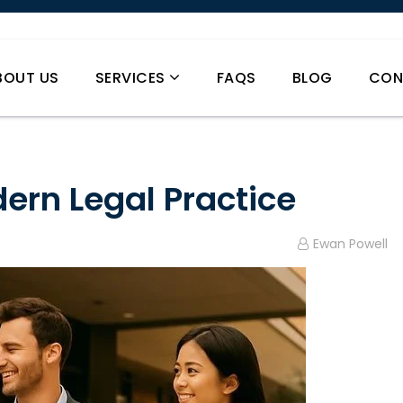
BOUT US
SERVICES
FAQS
BLOG
CON
ern Legal Practice
Ewan Powell