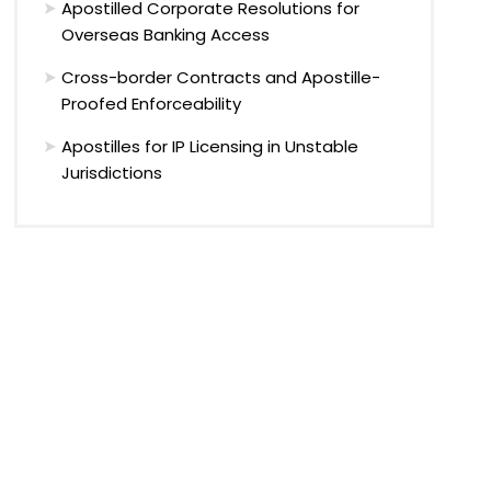
Apostilled Corporate Resolutions for
Overseas Banking Access
Cross-border Contracts and Apostille-
Proofed Enforceability
Apostilles for IP Licensing in Unstable
Jurisdictions