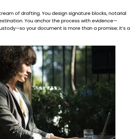
tream of drafting. You design signature blocks, notarial
stination. You anchor the process with evidence—
f‑custody—so your document is more than a promise; it’s a