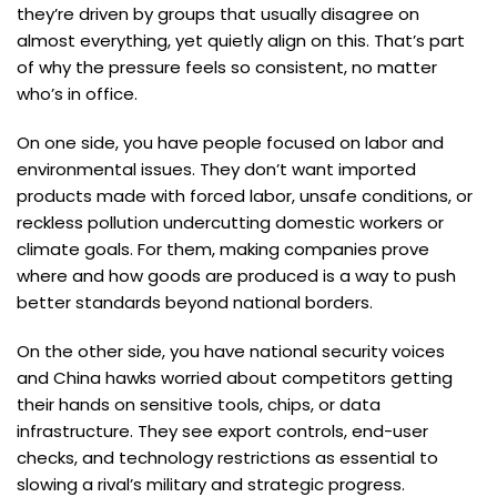
they’re driven by groups that usually disagree on
almost everything, yet quietly align on this. That’s part
of why the pressure feels so consistent, no matter
who’s in office.
On one side, you have people focused on labor and
environmental issues. They don’t want imported
products made with forced labor, unsafe conditions, or
reckless pollution undercutting domestic workers or
climate goals. For them, making companies prove
where and how goods are produced is a way to push
better standards beyond national borders.
On the other side, you have national security voices
and China hawks worried about competitors getting
their hands on sensitive tools, chips, or data
infrastructure. They see export controls, end-user
checks, and technology restrictions as essential to
slowing a rival’s military and strategic progress.