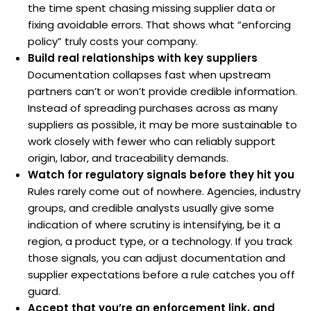
the time spent chasing missing supplier data or
fixing avoidable errors. That shows what “enforcing
policy” truly costs your company.
Build real relationships with key suppliers
Documentation collapses fast when upstream
partners can’t or won’t provide credible information.
Instead of spreading purchases across as many
suppliers as possible, it may be more sustainable to
work closely with fewer who can reliably support
origin, labor, and traceability demands.
Watch for regulatory signals before they hit you
Rules rarely come out of nowhere. Agencies, industry
groups, and credible analysts usually give some
indication of where scrutiny is intensifying, be it a
region, a product type, or a technology. If you track
those signals, you can adjust documentation and
supplier expectations before a rule catches you off
guard.
Accept that you’re an enforcement link, and