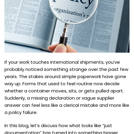
If your work touches international shipments, you’ve
probably noticed something strange over the past few
years. The stakes around simple paperwork have gone
way up. Forms that used to feel routine now decide
whether a container moves, sits, or gets pulled apart.
Suddenly, a missing declaration or vague supplier
answer can feel less like a clerical mistake and more like
a policy failure.
In this blog, let’s discuss how what looks like “just
documentation” has turned into something bigger.