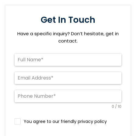
Get In Touch
Have a specific inquiry? Don’t hesitate, get in
contact.
0 / 10
You agree to our friendly privacy policy