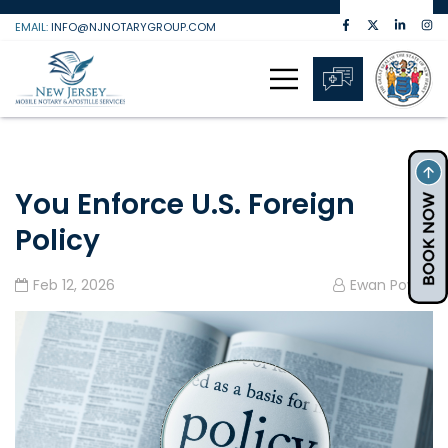
Skip
EMAIL:
INFO@NJNOTARYGROUP.COM
to
content
You Enforce U.S. Foreign
Policy
Feb 12, 2026
Ewan Powell