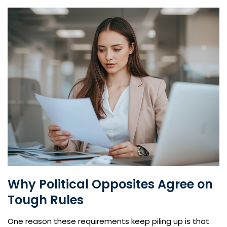
Why Political Opposites Agree on
Tough Rules
One reason these requirements keep piling up is that