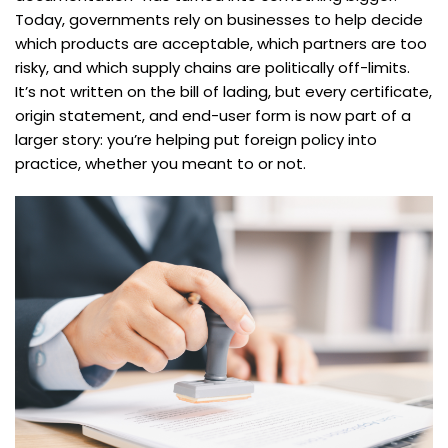
Today, governments rely on businesses to help decide
which products are acceptable, which partners are too
risky, and which supply chains are politically off-limits.
It’s not written on the bill of lading, but every certificate,
origin statement, and end-user form is now part of a
larger story: you’re helping put foreign policy into
practice, whether you meant to or not.