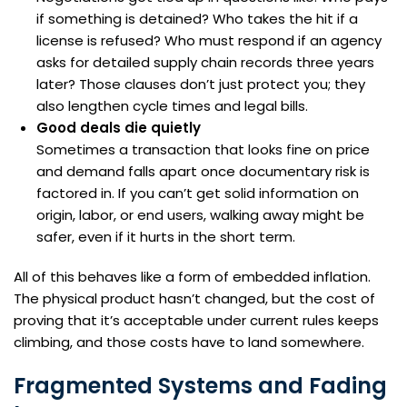
if something is detained? Who takes the hit if a
license is refused? Who must respond if an agency
asks for detailed supply chain records three years
later? Those clauses don’t just protect you; they
also lengthen cycle times and legal bills.
Good deals die quietly
Sometimes a transaction that looks fine on price
and demand falls apart once documentary risk is
factored in. If you can’t get solid information on
origin, labor, or end users, walking away might be
safer, even if it hurts in the short term.
All of this behaves like a form of embedded inflation.
The physical product hasn’t changed, but the cost of
proving that it’s acceptable under current rules keeps
climbing, and those costs have to land somewhere.
Fragmented Systems and Fading