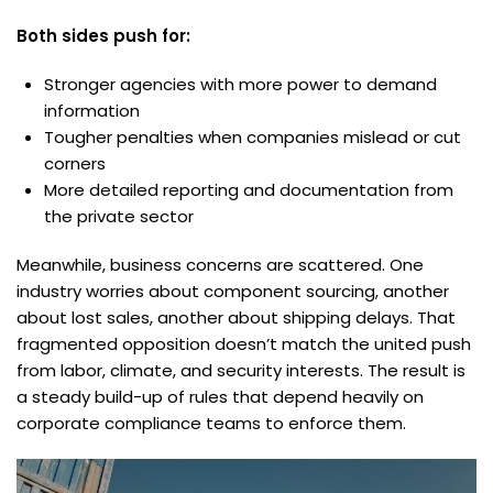
Both sides push for:
Stronger agencies with more power to demand
information
Tougher penalties when companies mislead or cut
corners
More detailed reporting and documentation from
the private sector
Meanwhile, business concerns are scattered. One
industry worries about component sourcing, another
about lost sales, another about shipping delays. That
fragmented opposition doesn’t match the united push
from labor, climate, and security interests. The result is
a steady build-up of rules that depend heavily on
corporate compliance teams to enforce them.