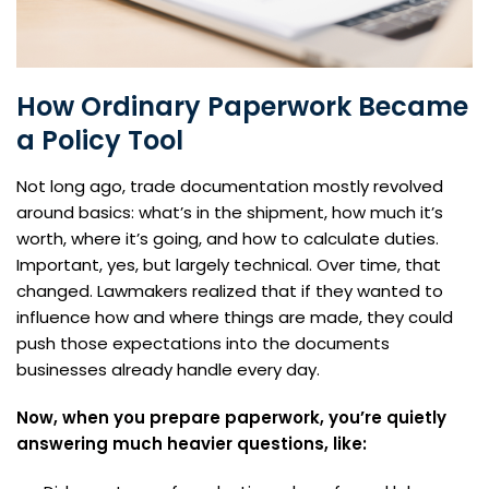
How Ordinary Paperwork Became
a Policy Tool
Not long ago, trade documentation mostly revolved
around basics: what’s in the shipment, how much it’s
worth, where it’s going, and how to calculate duties.
Important, yes, but largely technical. Over time, that
changed. Lawmakers realized that if they wanted to
influence how and where things are made, they could
push those expectations into the documents
businesses already handle every day.
Now, when you prepare paperwork, you’re quietly
answering much heavier questions, like: