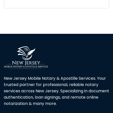
New Jersey Mobile Notary & Apostille Services. Your
trusted partner for professional, reliable notary
services across New Jersey. Specializing in document
authentication, loan signings, and remote online
notarization & many more.