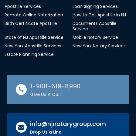
Apostille Services
Loan Signing Services
Remote Online Notarization
How to Get Apostille in NJ
Birth Certificate Apostille
Documents Apostille
Service
State of NJ Apostille Service
Mobile Notary Service
New York Apostille Services
New York Notary Services
Estate Planning Service
1-908-619-8990
Give Us A Call
info@njnotarygroup.com
Drop Us a Line