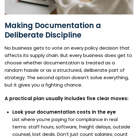
Making Documentation a
Deliberate Discipline
No business gets to vote on every policy decision that
affects its supply chain. But every business does get to
choose whether documentation is treated as a
random hassle or as a structured, deliberate part of
strategy. The second option doesn’t solve everything,
but it gives you a fighting chance.
A practical plan usually includes five clear moves:
Look your documentation costs in the eye
List where you’re paying for compliance in real
terms: staff hours, software, freight delays, outside
counsel, lost deals. Don’t just count salaries; count