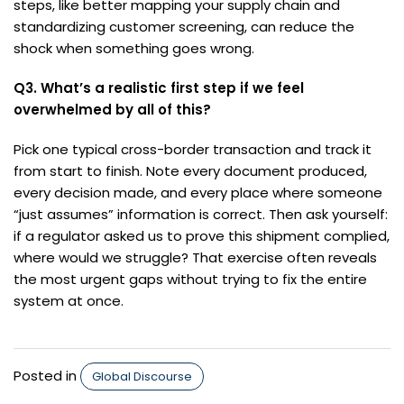
steps, like better mapping your supply chain and
standardizing customer screening, can reduce the
shock when something goes wrong.
Q3. What’s a realistic first step if we feel
overwhelmed by all of this?
Pick one typical cross-border transaction and track it
from start to finish. Note every document produced,
every decision made, and every place where someone
“just assumes” information is correct. Then ask yourself:
if a regulator asked us to prove this shipment complied,
where would we struggle? That exercise often reveals
the most urgent gaps without trying to fix the entire
system at once.
Posted in
Global Discourse