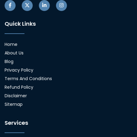
Quick Links
Home
About Us
Blog
Privacy Policy
Terms And Conditions
Refund Policy
Disclaimer
Sitemap
Services