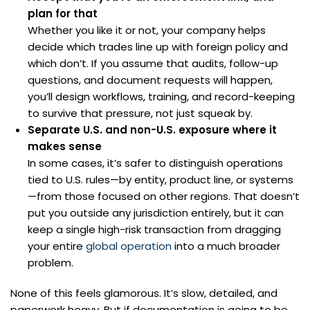
plan for that
Whether you like it or not, your company helps
decide which trades line up with foreign policy and
which don’t. If you assume that audits, follow-up
questions, and document requests will happen,
you’ll design workflows, training, and record-keeping
to survive that pressure, not just squeak by.
Separate U.S. and non-U.S. exposure where it
makes sense
In some cases, it’s safer to distinguish operations
tied to U.S. rules—by entity, product line, or systems
—from those focused on other regions. That doesn’t
put you outside any jurisdiction entirely, but it can
keep a single high-risk transaction from dragging
your entire
global operation
into a much broader
problem.
None of this feels glamorous. It’s slow, detailed, and
paperwork heavy. But if documentation is going to be