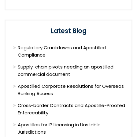
Latest Blog
Regulatory Crackdowns and Apostilled
Compliance
Supply-chain pivots needing an apostilled
commercial document
Apostilled Corporate Resolutions for Overseas
Banking Access
Cross-border Contracts and Apostille-Proofed
Enforceability
Apostilles for IP Licensing in Unstable
Jurisdictions