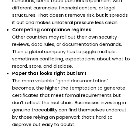
sanctions, some trade partners experiment with
different currencies, financial centers, or legal
structures. That doesn’t remove risk, but it spreads
it out and makes unilateral pressure less clean.
Competing compliance regimes
Other countries may roll out their own security
reviews, data rules, or documentation demands.
Then a global company has to juggle multiple,
sometimes conflicting, expectations about what to
record, store, and disclose.
Paper that looks right but isn’t
The more valuable “good documentation”
becomes, the higher the temptation to generate
certificates that meet formal requirements but
don’t reflect the real chain. Businesses investing in
genuine traceability can find themselves undercut
by those relying on paperwork that’s hard to
disprove but easy to doubt.