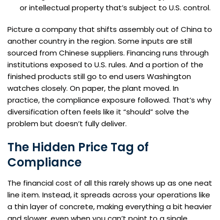
or intellectual property that’s subject to U.S. control.
Picture a company that shifts assembly out of China to
another country in the region. Some inputs are still
sourced from Chinese suppliers. Financing runs through
institutions exposed to U.S. rules. And a portion of the
finished products still go to end users Washington
watches closely. On paper, the plant moved. In
practice, the compliance exposure followed. That’s why
diversification often feels like it “should” solve the
problem but doesn’t fully deliver.
The Hidden Price Tag of
Compliance
The financial cost of all this rarely shows up as one neat
line item. Instead, it spreads across your operations like
a thin layer of concrete, making everything a bit heavier
and slower, even when you can’t point to a single