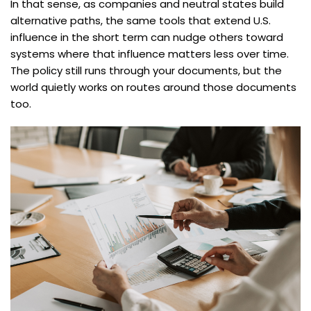
In that sense, as companies and neutral states build
alternative paths, the same tools that extend U.S.
influence in the short term can nudge others toward
systems where that influence matters less over time.
The policy still runs through your documents, but the
world quietly works on routes around those documents
too.