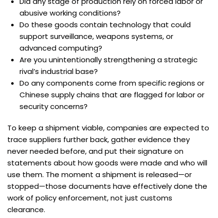
Did any stage of production rely on forced labor or
abusive working conditions?
Do these goods contain technology that could
support surveillance, weapons systems, or
advanced computing?
Are you unintentionally strengthening a strategic
rival’s industrial base?
Do any components come from specific regions or
Chinese supply chains that are flagged for labor or
security concerns?
To keep a shipment viable, companies are expected to
trace suppliers further back, gather evidence they
never needed before, and put their signature on
statements about how goods were made and who will
use them. The moment a shipment is released—or
stopped—those documents have effectively done the
work of policy enforcement, not just customs
clearance.