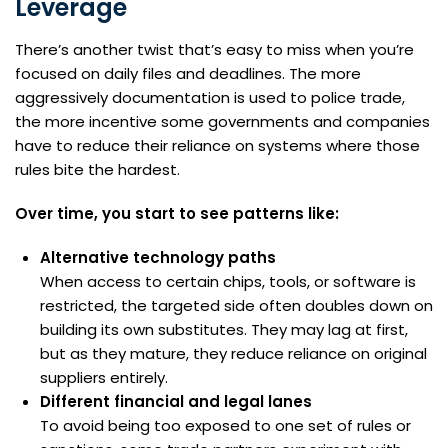
Leverage
There’s another twist that’s easy to miss when you’re
focused on daily files and deadlines. The more
aggressively documentation is used to police trade,
the more incentive some governments and companies
have to reduce their reliance on systems where those
rules bite the hardest.
Over time, you start to see patterns like:
Alternative technology paths
When access to certain chips, tools, or software is
restricted, the targeted side often doubles down on
building its own substitutes. They may lag at first,
but as they mature, they reduce reliance on original
suppliers entirely.
Different financial and legal lanes
To avoid being too exposed to one set of rules or