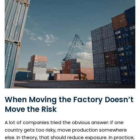
When Moving the Factory Doesn’t
Move the Risk
A lot of companies tried the obvious answer: if one
country gets too risky, move production somewhere
else. In theory, that should reduce exposure. In practice,