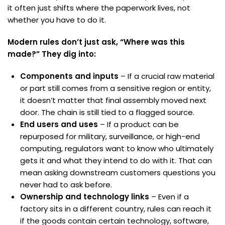
it often just shifts where the paperwork lives, not
whether you have to do it.
Modern rules don’t just ask, “Where was this
made?” They dig into:
Components and inputs
– If a crucial raw material
or part still comes from a sensitive region or entity,
it doesn’t matter that final assembly moved next
door. The chain is still tied to a flagged source.
End users and uses
– If a product can be
repurposed for military, surveillance, or high-end
computing, regulators want to know who ultimately
gets it and what they intend to do with it. That can
mean asking downstream customers questions you
never had to ask before.
Ownership and technology links
– Even if a
factory sits in a different country, rules can reach it
if the goods contain certain technology, software,