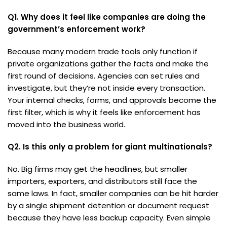
Q1. Why does it feel like companies are doing the
government’s enforcement work?
Because many modern trade tools only function if
private organizations gather the facts and make the
first round of decisions. Agencies can set rules and
investigate, but they’re not inside every transaction.
Your internal checks, forms, and approvals become the
first filter, which is why it feels like enforcement has
moved into the business world.
Q2. Is this only a problem for giant multinationals?
No. Big firms may get the headlines, but smaller
importers, exporters, and distributors still face the
same laws. In fact, smaller companies can be hit harder
by a single shipment detention or document request
because they have less backup capacity. Even simple