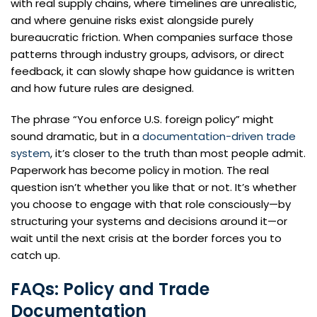
with real supply chains, where timelines are unrealistic,
and where genuine risks exist alongside purely
bureaucratic friction. When companies surface those
patterns through industry groups, advisors, or direct
feedback, it can slowly shape how guidance is written
and how future rules are designed.
The phrase “You enforce U.S. foreign policy” might
sound dramatic, but in a
documentation-driven trade
system
, it’s closer to the truth than most people admit.
Paperwork has become policy in motion. The real
question isn’t whether you like that or not. It’s whether
you choose to engage with that role consciously—by
structuring your systems and decisions around it—or
wait until the next crisis at the border forces you to
catch up.
FAQs: Policy and Trade
Documentation