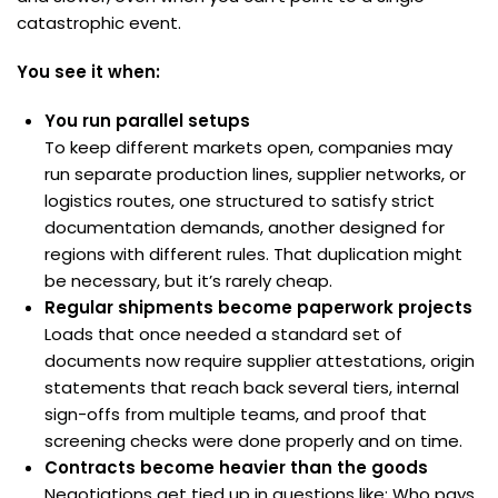
catastrophic event.
You see it when:
You run parallel setups
To keep different markets open, companies may
run separate production lines, supplier networks, or
logistics routes, one structured to satisfy strict
documentation demands, another designed for
regions with different rules. That duplication might
be necessary, but it’s rarely cheap.
Regular shipments become paperwork projects
Loads that once needed a standard set of
documents now require supplier attestations, origin
statements that reach back several tiers, internal
sign-offs from multiple teams, and proof that
screening checks were done properly and on time.
Contracts become heavier than the goods
Negotiations get tied up in questions like: Who pays