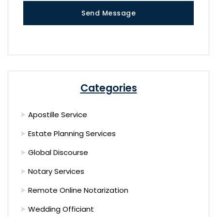
Send Message
Categories
Apostille Service
Estate Planning Services
Global Discourse
Notary Services
Remote Online Notarization
Wedding Officiant