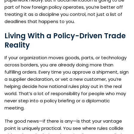
part of how foreign policy operates, you’re better off
treating it as a discipline you control, not just a list of
deadlines that happens to you.
Living With a Policy-Driven Trade
Reality
If your organization moves goods, parts, or technology
across borders, you are already doing more than
fulfilling orders. Every time you approve a shipment, sign
a supplier declaration, or vet a new customer, you’re
helping decide how national rules play out in the real
world. That’s a lot of responsibility for people who may
never step into a policy briefing or a diplomatic
meeting.
The good news—if there is any—is that your vantage
point is uniquely practical. You see where rules collide