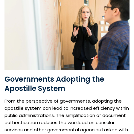
Governments Adopting the
Apostille System
From the perspective of governments, adopting the
apostille system can lead to increased efficiency within
public administrations. The simplification of document
authentication reduces the workload on consular
services and other governmental agencies tasked with