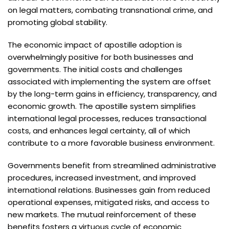
on legal matters, combating transnational crime, and
promoting global stability.
The economic impact of apostille adoption is
overwhelmingly positive for both businesses and
governments. The initial costs and challenges
associated with implementing the system are offset
by the long-term gains in efficiency, transparency, and
economic growth. The apostille system simplifies
international legal processes, reduces transactional
costs, and enhances legal certainty, all of which
contribute to a more favorable business environment.
Governments benefit from streamlined administrative
procedures, increased investment, and improved
international relations. Businesses gain from reduced
operational expenses, mitigated risks, and access to
new markets. The mutual reinforcement of these
benefits fosters a virtuous cycle of economic