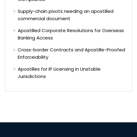
Supply-chain pivots needing an apostilled
commercial document
Apostilled Corporate Resolutions for Overseas
Banking Access
Cross-border Contracts and Apostille-Proofed
Enforceability
Apostilles for IP Licensing in Unstable
Jurisdictions