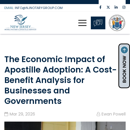
Skip
EMAIL:
INFO@NJNOTARYGROUP.COM
to
content
The Economic Impact of
Apostille Adoption: A Cost-
Benefit Analysis for
Businesses and
Governments
Mar 29, 2026
Ewan Powell