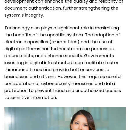
development can enhance the quality and reliability of
document authentication, further strengthening the
system’s integrity.
Technology also plays a significant role in maximizing
the benefits of the apostille system. The adoption of
electronic apostilles (e-Apostilles) and the use of
digital platforms can further streamline processes,
reduce costs, and enhance security. Governments
investing in digital infrastructure can facilitate faster
turnaround times and provide better services to
businesses and citizens. However, this requires careful
consideration of cybersecurity measures and data
protection to prevent fraud and unauthorized access
to sensitive information.