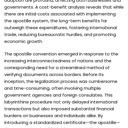
adoption are profound, affecting both businesses and
governments. A cost-benefit analysis reveals that while
there are initial costs associated with implementing
the apostille system, the long-term benefits far
outweigh these expenditures, fostering international
trade, reducing bureaucratic hurdles, and promoting
economic growth.
The apostille convention emerged in response to the
increasing interconnectedness of nations and the
corresponding need for a streamlined method of
verifying documents across borders. Before its
inception, the legalization process was cumbersome
and time-consuming, often involving multiple
government agencies and foreign consulates. This
labyrinthine procedure not only delayed international
transactions but also imposed substantial financial
burdens on businesses and individuals alike. By
introducing a standardized certificate—the apostille—