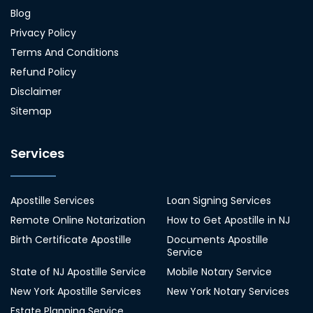
Blog
Privacy Policy
Terms And Conditions
Refund Policy
Disclaimer
Sitemap
Services
Apostille Services
Loan Signing Services
Remote Online Notarization
How to Get Apostille in NJ
Birth Certificate Apostille
Documents Apostille
Service
State of NJ Apostille Service
Mobile Notary Service
New York Apostille Services
New York Notary Services
Estate Planning Service