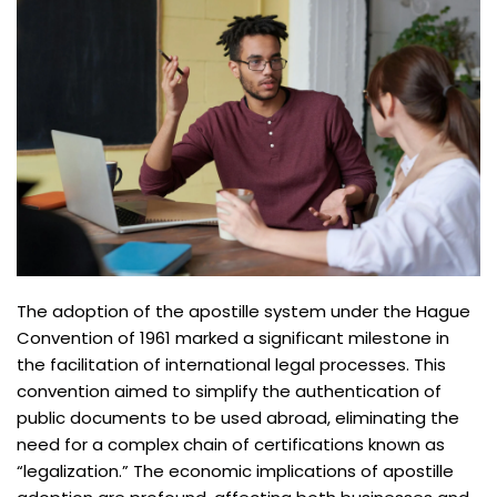
The adoption of the apostille system under the Hague
Convention of 1961 marked a significant milestone in
the facilitation of international legal processes. This
convention aimed to simplify the authentication of
public documents to be used abroad, eliminating the
need for a complex chain of certifications known as
“legalization.” The economic implications of apostille