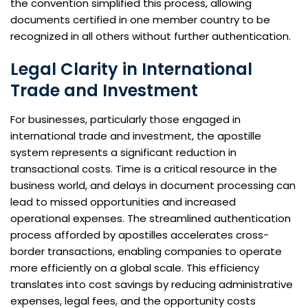
the convention simplified this process, allowing
documents certified in one member country to be
recognized in all others without further authentication.
Legal Clarity in International
Trade and Investment
For businesses, particularly those engaged in
international trade and investment, the apostille
system represents a significant reduction in
transactional costs. Time is a critical resource in the
business world, and delays in document processing can
lead to missed opportunities and increased
operational expenses. The streamlined authentication
process afforded by apostilles accelerates cross-
border transactions, enabling companies to operate
more efficiently on a global scale. This efficiency
translates into cost savings by reducing administrative
expenses, legal fees, and the opportunity costs