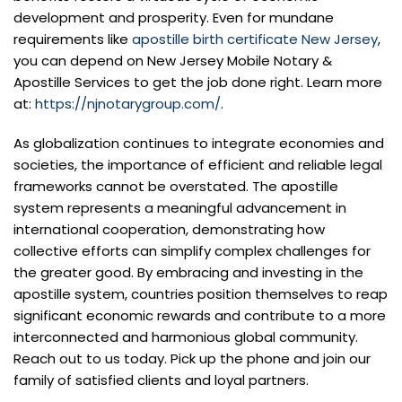
development and prosperity. Even for mundane
requirements like
apostille birth certificate New Jersey
,
you can depend on New Jersey Mobile Notary &
Apostille Services to get the job done right. Learn more
at:
https://njnotarygroup.com/
.
As globalization continues to integrate economies and
societies, the importance of efficient and reliable legal
frameworks cannot be overstated. The apostille
system represents a meaningful advancement in
international cooperation, demonstrating how
collective efforts can simplify complex challenges for
the greater good. By embracing and investing in the
apostille system, countries position themselves to reap
significant economic rewards and contribute to a more
interconnected and harmonious global community.
Reach out to us today. Pick up the phone and join our
family of satisfied clients and loyal partners.