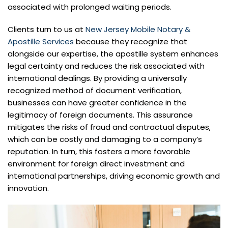
associated with prolonged waiting periods.
Clients turn to us at
New Jersey Mobile Notary &
Apostille Services
because they recognize that
alongside our expertise, the apostille system enhances
legal certainty and reduces the risk associated with
international dealings. By providing a universally
recognized method of document verification,
businesses can have greater confidence in the
legitimacy of foreign documents. This assurance
mitigates the risks of fraud and contractual disputes,
which can be costly and damaging to a company’s
reputation. In turn, this fosters a more favorable
environment for foreign direct investment and
international partnerships, driving economic growth and
innovation.