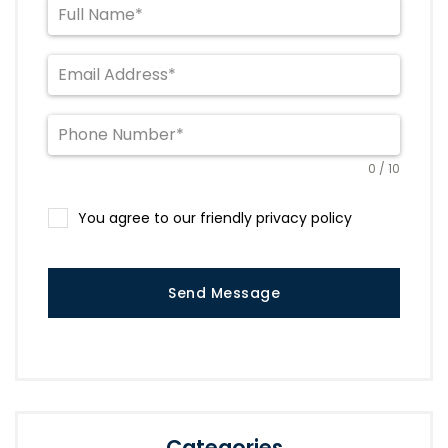
0 / 10
You agree to our friendly privacy policy
Send Message
Categories