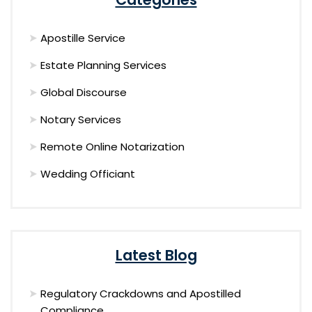
Apostille Service
Estate Planning Services
Global Discourse
Notary Services
Remote Online Notarization
Wedding Officiant
Latest Blog
Regulatory Crackdowns and Apostilled
Compliance