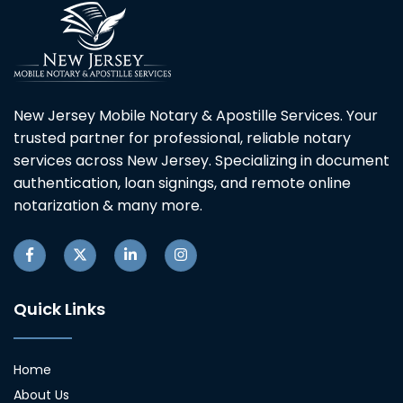
New Jersey Mobile Notary & Apostille Services. Your
trusted partner for professional, reliable notary
services across New Jersey. Specializing in document
authentication, loan signings, and remote online
notarization & many more.
Quick Links
Home
About Us