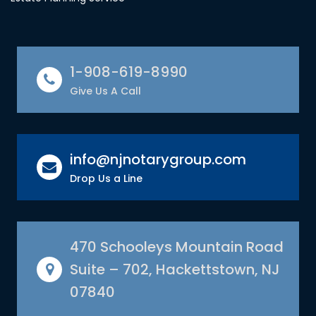
1-908-619-8990
Give Us A Call
info@njnotarygroup.com
Drop Us a Line
470 Schooleys Mountain Road
Suite – 702, Hackettstown, NJ
07840