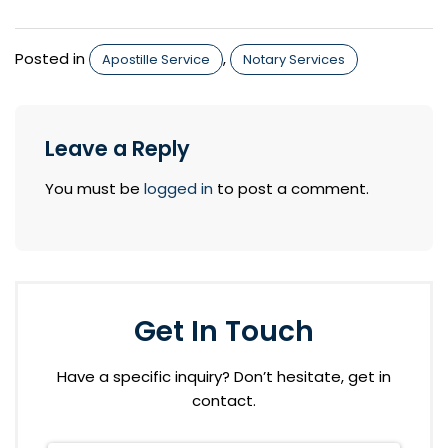
Posted in
,
Apostille Service
Notary Services
Leave a Reply
You must be
logged in
to post a comment.
Get In Touch
Have a specific inquiry? Don’t hesitate, get in
contact.