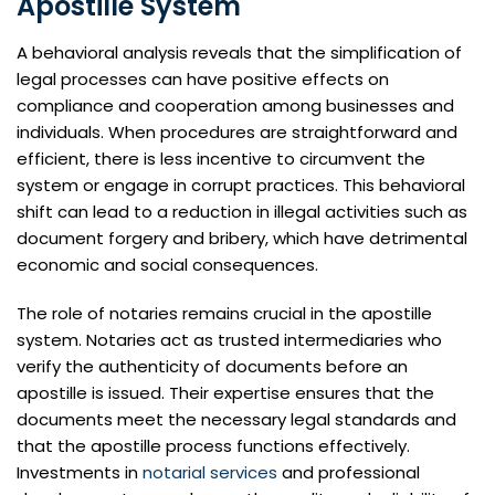
Apostille System
A behavioral analysis reveals that the simplification of
legal processes can have positive effects on
compliance and cooperation among businesses and
individuals. When procedures are straightforward and
efficient, there is less incentive to circumvent the
system or engage in corrupt practices. This behavioral
shift can lead to a reduction in illegal activities such as
document forgery and bribery, which have detrimental
economic and social consequences.
The role of notaries remains crucial in the apostille
system. Notaries act as trusted intermediaries who
verify the authenticity of documents before an
apostille is issued. Their expertise ensures that the
documents meet the necessary legal standards and
that the apostille process functions effectively.
Investments in
notarial services
and professional