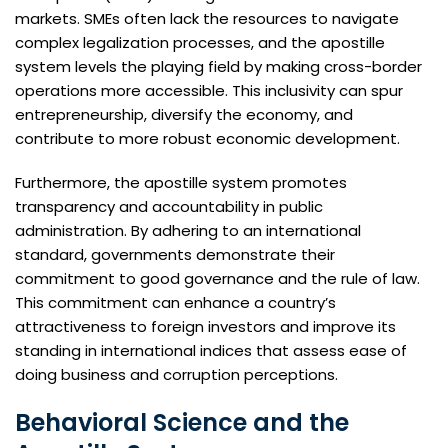
markets. SMEs often lack the resources to navigate
complex legalization processes, and the apostille
system levels the playing field by making cross-border
operations more accessible. This inclusivity can spur
entrepreneurship, diversify the economy, and
contribute to more robust economic development.
Furthermore, the apostille system promotes
transparency and accountability in public
administration. By adhering to an international
standard, governments demonstrate their
commitment to good governance and the rule of law.
This commitment can enhance a country’s
attractiveness to foreign investors and improve its
standing in international indices that assess ease of
doing business and corruption perceptions.
Behavioral Science and the