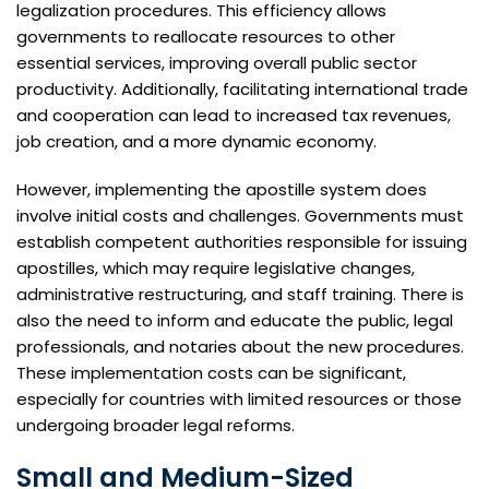
legalization procedures. This efficiency allows
governments to reallocate resources to other
essential services, improving overall public sector
productivity. Additionally, facilitating international trade
and cooperation can lead to increased tax revenues,
job creation, and a more dynamic economy.
However, implementing the apostille system does
involve initial costs and challenges. Governments must
establish competent authorities responsible for issuing
apostilles, which may require legislative changes,
administrative restructuring, and staff training. There is
also the need to inform and educate the public, legal
professionals, and notaries about the new procedures.
These implementation costs can be significant,
especially for countries with limited resources or those
undergoing broader legal reforms.
Small and Medium-Sized