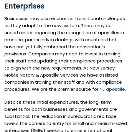
Enterprises
Businesses may also encounter transitional challenges
as they adapt to the new system. There may be
uncertainties regarding the recognition of apostilles in
practice, particularly in dealings with countries that
have not yet fully embraced the convention’s
provisions. Companies may need to invest in training
their staff and updating their compliance procedures
to align with the new requirements. At New Jersey
Mobile Notary & Apostille Services we have assisted
companies in training their staff and with compliance
procedures. We are the premier source for
NJ apostille
.
Despite these initial expenditures, the long-term
benefits for both businesses and governments are
substantial. The reduction in bureaucratic red tape
lowers the barriers to entry for small and medium-sized
enterprises (SMEs) seeking to enter international