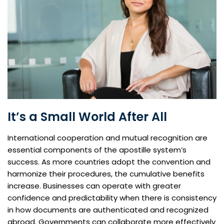
It’s a Small World After All
International cooperation and mutual recognition are
essential components of the apostille system’s
success. As more countries adopt the convention and
harmonize their procedures, the cumulative benefits
increase. Businesses can operate with greater
confidence and predictability when there is consistency
in how documents are authenticated and recognized
abroad. Governments can collaborate more effectively