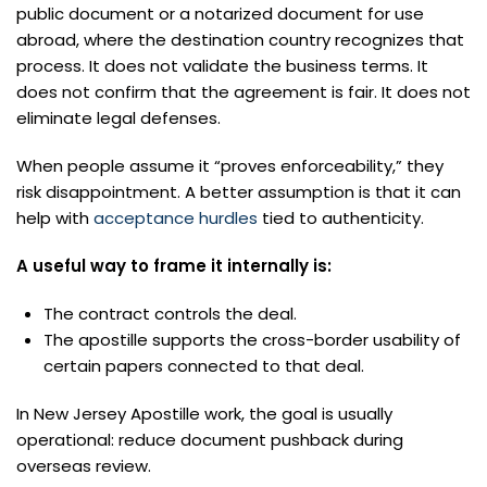
public document or a notarized document for use
abroad, where the destination country recognizes that
process. It does not validate the business terms. It
does not confirm that the agreement is fair. It does not
eliminate legal defenses.
When people assume it “proves enforceability,” they
risk disappointment. A better assumption is that it can
help with
acceptance hurdles
tied to authenticity.
A useful way to frame it internally is:
The contract controls the deal.
The apostille supports the cross-border usability of
certain papers connected to that deal.
In New Jersey Apostille work, the goal is usually
operational: reduce document pushback during
overseas review.