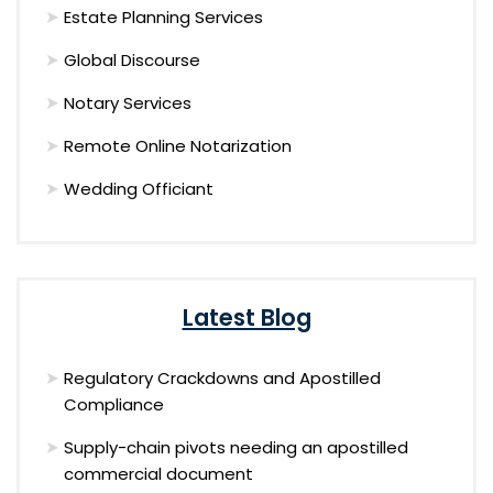
Estate Planning Services
Global Discourse
Notary Services
Remote Online Notarization
Wedding Officiant
Latest Blog
Regulatory Crackdowns and Apostilled
Compliance
Supply-chain pivots needing an apostilled
commercial document