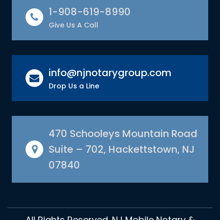
1-908-619-8990
Give Us A Call
info@njnotarygroup.com
Drop Us a Line
470 Schooleys Mountain Road
Suite – 702, Hackettstown, NJ
07840
All Rights Reserved. NJ Mobile Notary &