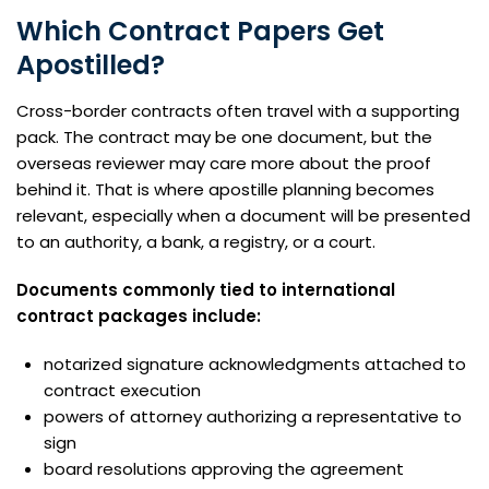
Which Contract Papers Get
Apostilled?
Cross-border contracts often travel with a supporting
pack. The contract may be one document, but the
overseas reviewer may care more about the proof
behind it. That is where apostille planning becomes
relevant, especially when a document will be presented
to an authority, a bank, a registry, or a court.
Documents commonly tied to international
contract packages include:
notarized signature acknowledgments attached to
contract execution
powers of attorney authorizing a representative to
sign
board resolutions approving the agreement