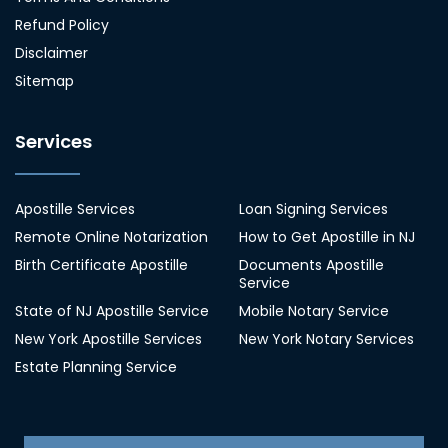
Refund Policy
Disclaimer
Sitemap
Services
Apostille Services
Loan Signing Services
Remote Online Notarization
How to Get Apostille in NJ
Birth Certificate Apostille
Documents Apostille
Service
State of NJ Apostille Service
Mobile Notary Service
New York Apostille Services
New York Notary Services
Estate Planning Service