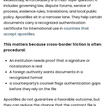
includes governing law, dispute forums, service of
process, evidence rules, translations, and local public
policy. Apostilles sit in a narrower lane. They help certain
documents carry a recognized authentication
certificate for international use in
countries that
accept apostilles
.
This matters because cross-border friction is often
procedural:
An institution needs proof that a signature or
notarization is real
A foreign authority wants documents in a
recognized format
a counterparty’s counsel flags authentication gaps
before they rely on the file
Apostilles do not guarantee a favorable outcome, but
they can reduce the chance that the contract file is