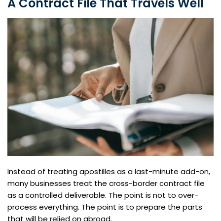
A Contract File That Travels Well
Instead of treating apostilles as a last-minute add-on,
many businesses treat the cross-border contract file
as a controlled deliverable. The point is not to over-
process everything. The point is to prepare the parts
that will be relied on abroad.