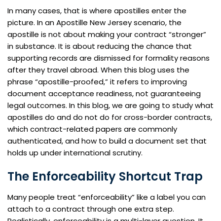
In many cases, that is where apostilles enter the
picture. In an Apostille New Jersey scenario, the
apostille is not about making your contract “stronger”
in substance. It is about reducing the chance that
supporting records are dismissed for formality reasons
after they travel abroad. When this blog uses the
phrase “apostille-proofed,” it refers to improving
document acceptance readiness, not guaranteeing
legal outcomes. In this blog, we are going to study what
apostilles do and do not do for cross-border contracts,
which contract-related papers are commonly
authenticated, and how to build a document set that
holds up under international scrutiny.
The Enforceability Shortcut Trap
Many people treat “enforceability” like a label you can
attach to a contract through one extra step.
Realistically, enforceability is a multi-layer question. It