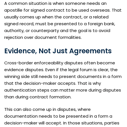
A common situation is when someone needs an
apostille for signed contract to be used overseas. That
usually comes up when the contract, or a related
signed record, must be presented to a foreign bank,
authority, or counterparty and the goal is to avoid
rejection over document formalities.
Evidence, Not Just Agreements
Cross-border enforceability disputes often become
evidence disputes. Even if the legal forum is clear, the
winning side still needs to present documents in a form
that the decision-maker accepts. That is why
authentication steps can matter more during disputes
than during contract formation.
This can also come up in disputes, where
documentation needs to be presented in a form a
decision-maker will accept. In those situations, parties