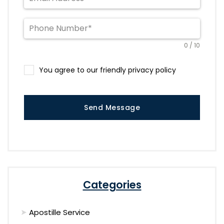
0 / 10
You agree to our friendly privacy policy
Send Message
Categories
Apostille Service