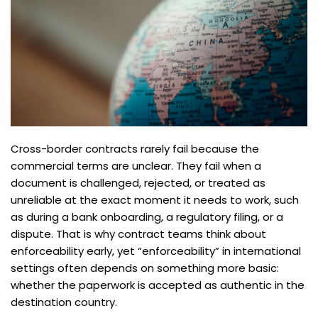
Cross-border contracts rarely fail because the
commercial terms are unclear. They fail when a
document is challenged, rejected, or treated as
unreliable at the exact moment it needs to work, such
as during a bank onboarding, a regulatory filing, or a
dispute. That is why contract teams think about
enforceability early, yet “enforceability” in international
settings often depends on something more basic:
whether the paperwork is accepted as authentic in the
destination country.