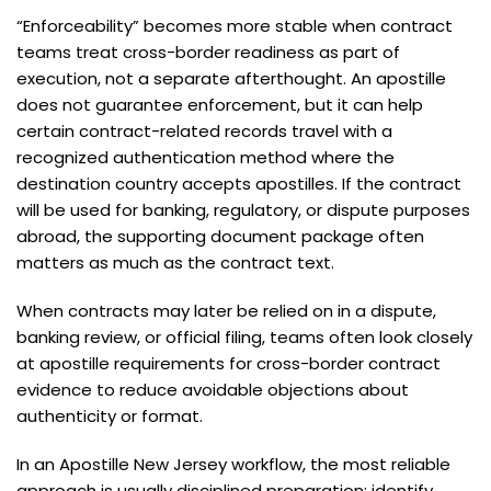
“Enforceability” becomes more stable when contract
teams treat cross-border readiness as part of
execution, not a separate afterthought. An apostille
does not guarantee enforcement, but it can help
certain contract-related records travel with a
recognized authentication method where the
destination country accepts apostilles. If the contract
will be used for banking, regulatory, or dispute purposes
abroad, the supporting document package often
matters as much as the contract text.
When contracts may later be relied on in a dispute,
banking review, or official filing, teams often look closely
at apostille requirements for cross-border contract
evidence to reduce avoidable objections about
authenticity or format.
In an Apostille New Jersey workflow, the most reliable
approach is usually disciplined preparation: identify