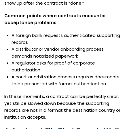
show up after the contract is “done.”
Common points where contracts encounter
acceptance problems:
A foreign bank requests authenticated supporting
records
A distributor or vendor onboarding process
demands notarized paperwork
A regulator asks for proof of corporate
authorization
A court or arbitration process requires documents
to be presented with formal authentication
In these moments, a contract can be perfectly clear,
yet still be slowed down because the supporting
records are not in a format the destination country or
institution accepts.