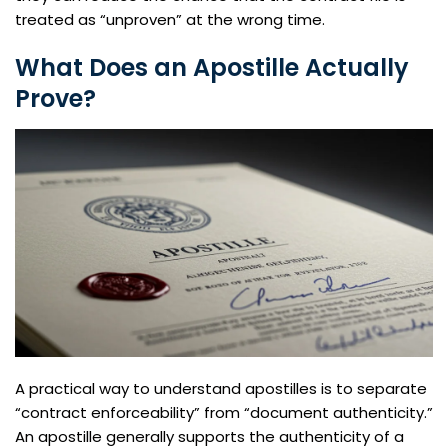
treated as “unproven” at the wrong time.
What Does an Apostille Actually
Prove?
A practical way to understand apostilles is to separate
“contract enforceability” from “document authenticity.”
An apostille generally supports the authenticity of a