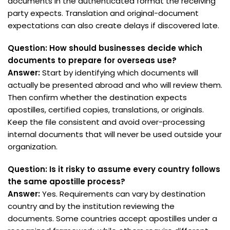
documents in the authenticated format the receiving
party expects. Translation and original-document
expectations can also create delays if discovered late.
Question: How should businesses decide which
documents to prepare for overseas use?
Answer:
Start by identifying which documents will
actually be presented abroad and who will review them.
Then confirm whether the destination expects
apostilles, certified copies, translations, or originals.
Keep the file consistent and avoid over-processing
internal documents that will never be used outside your
organization.
Question: Is it risky to assume every country follows
the same apostille process?
Answer:
Yes. Requirements can vary by destination
country and by the institution reviewing the
documents. Some countries accept apostilles under a