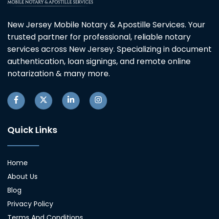
New Jersey Mobile Notary & Apostille Services. Your
trusted partner for professional, reliable notary
services across New Jersey. Specializing in document
authentication, loan signings, and remote online
notarization & many more.
Quick Links
Home
About Us
Blog
Privacy Policy
Terms And Conditions