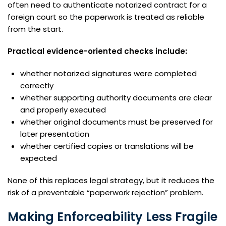
often need to authenticate notarized contract for a
foreign court so the paperwork is treated as reliable
from the start.
Practical evidence-oriented checks include:
whether notarized signatures were completed
correctly
whether supporting authority documents are clear
and properly executed
whether original documents must be preserved for
later presentation
whether certified copies or translations will be
expected
None of this replaces legal strategy, but it reduces the
risk of a preventable “paperwork rejection” problem.
Making Enforceability Less Fragile