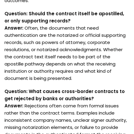
outcomes.
Question: Should the contract itself be apostilled,
or only supporting records?
Answer:
Often, the documents that need
authentication are the notarized or official supporting
records, such as powers of attorney, corporate
resolutions, or notarized acknowledgments. Whether
the contract text itself needs to be part of the
apostille pathway depends on what the receiving
institution or authority requires and what kind of
document is being presented.
Question: What causes cross-border contracts to
get rejected by banks or authorities?
Answer:
Rejections often come from formal issues
rather than the contract terms. Examples include
inconsistent company names, unclear signer authority,
missing notarization elements, or failure to provide