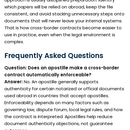
which papers will be relied on abroad, keep the file
consistent, and avoid stacking unnecessary steps onto
documents that will never leave your internal systems.
That is how cross-border contracts become easier to
use in practice, even when the legal environment is
complex.
Frequently Asked Questions
Question: Does an apostille make a cross-border
contract automatically enforceable?
Answer:
No. An apostille generally supports
authenticity for certain notarized or official documents
used abroad in countries that accept apostilles.
Enforceability depends on many factors such as
governing law, dispute forum, local legal rules, and how
the contract is interpreted. Apostilles help reduce
document authenticity objections, not guarantee