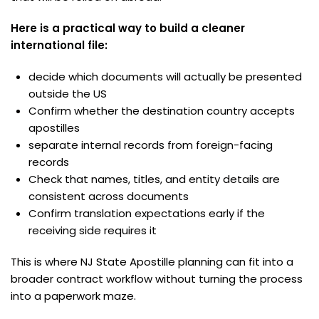
Here is a practical way to build a cleaner
international file:
decide which documents will actually be presented
outside the US
Confirm whether the destination country accepts
apostilles
separate internal records from foreign-facing
records
Check that names, titles, and entity details are
consistent across documents
Confirm translation expectations early if the
receiving side requires it
This is where NJ State Apostille planning can fit into a
broader contract workflow without turning the process
into a paperwork maze.