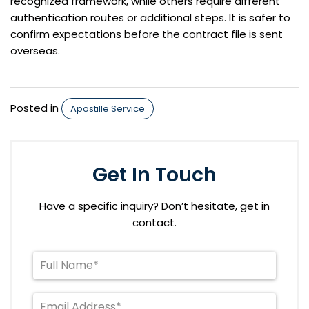
recognized framework, while others require different
authentication routes or additional steps. It is safer to
confirm expectations before the contract file is sent
overseas.
Posted in
Apostille Service
Get In Touch
Have a specific inquiry? Don’t hesitate, get in
contact.