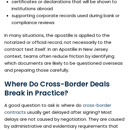
certificates or declarations that will be shown to
institutions abroad
supporting corporate records used during bank or
compliance reviews
In many situations, the apostille is applied to the
notarized or official record, not necessarily to the
contract text itself. In an Apostille In New Jersey
context, teams often reduce friction by identifying
which documents are likely to be questioned overseas
and preparing those carefully.
Where Do Cross-Border Deals
Break in Practice?
A good question to ask is: where do
cross-border
contracts
usually get delayed after signing? Most
delays are not caused by negotiation. They are caused
by administrative and evidentiary requirements that