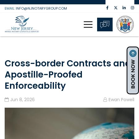
Skip
EMAIL:
INFO@NJNOTARYGROUP.COM
to
content
Cross-border Contracts and
Apostille-Proofed
Enforceability
Jun 8, 2026
Ewan Powell