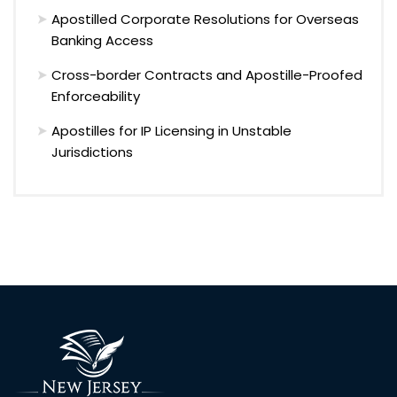
Apostilled Corporate Resolutions for Overseas
Banking Access
Cross-border Contracts and Apostille-Proofed
Enforceability
Apostilles for IP Licensing in Unstable
Jurisdictions